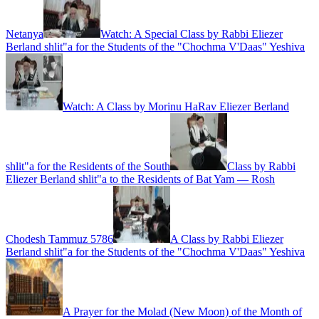
Netanya
Watch: A Special Class by Rabbi Eliezer
Berland shlit"a for the Students of the "Chochma V'Daas" Yeshiva
Watch: A Class by Morinu HaRav Eliezer Berland
shlit"a for the Residents of the South
Class by Rabbi
Eliezer Berland shlit"a to the Residents of Bat Yam — Rosh
Chodesh Tammuz 5786
A Class by Rabbi Eliezer
Berland shlit"a for the Students of the "Chochma V'Daas" Yeshiva
A Prayer for the Molad (New Moon) of the Month of