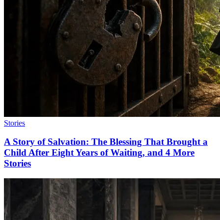
Stories
A Story of Salvation: The Blessing That Brought a
Child After Eight Years of Waiting, and 4 More
Stories