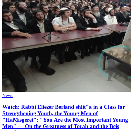
News
Watch: Rabbi Eliezer Berland shlit"a in a Class for
Strengthening Youth, the Young Men of
"HaMisgeret": "You Are the Most Important Young
Men" — On the Greatness of Torah and the Beis