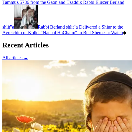
Tammuz 5786 from the Gaon and Tzaddik Rabbi Eliezer Berland
shlit"a
Rabbi Berland shlit"a Delivered a Shiur to the
Avreichim of Kollel "Nachal HaChaim" in Beit Shemesh: Watch
◆
Recent Articles
All articles →