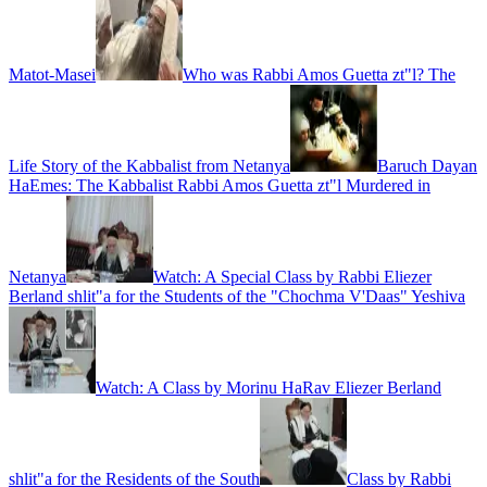
Matot-Masei
Who was Rabbi Amos Guetta zt"l? The
Life Story of the Kabbalist from Netanya
Baruch Dayan
HaEmes: The Kabbalist Rabbi Amos Guetta zt"l Murdered in
Netanya
Watch: A Special Class by Rabbi Eliezer
Berland shlit"a for the Students of the "Chochma V'Daas" Yeshiva
Watch: A Class by Morinu HaRav Eliezer Berland
shlit"a for the Residents of the South
Class by Rabbi