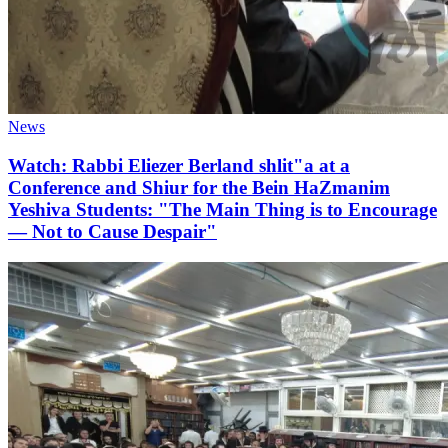
News
Watch: Rabbi Eliezer Berland shlit"a at a
Conference and Shiur for the Bein HaZmanim
Yeshiva Students: "The Main Thing is to Encourage
— Not to Cause Despair"