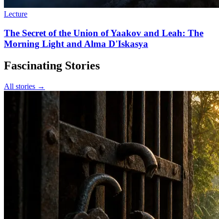
Lecture
The Secret of the Union of Yaakov and Leah: The
Morning Light and Alma D'Iskasya
Fascinating Stories
All stories →