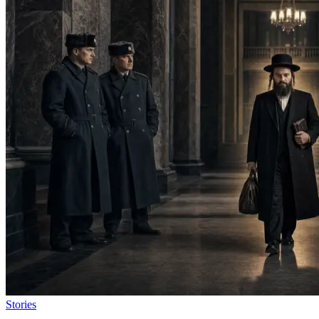
Stories