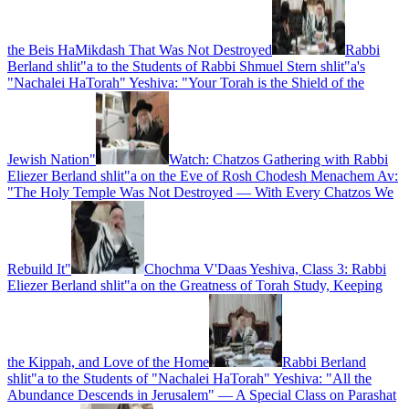
the Beis HaMikdash That Was Not Destroyed
Rabbi
Berland shlit"a to the Students of Rabbi Shmuel Stern shlit"a's
"Nachalei HaTorah" Yeshiva: "Your Torah is the Shield of the
Jewish Nation"
Watch: Chatzos Gathering with Rabbi
Eliezer Berland shlit"a on the Eve of Rosh Chodesh Menachem Av:
"The Holy Temple Was Not Destroyed — With Every Chatzos We
Rebuild It"
Chochma V'Daas Yeshiva, Class 3: Rabbi
Eliezer Berland shlit"a on the Greatness of Torah Study, Keeping
the Kippah, and Love of the Home
Rabbi Berland
shlit"a to the Students of "Nachalei HaTorah" Yeshiva: "All the
Abundance Descends in Jerusalem" — A Special Class on Parashat