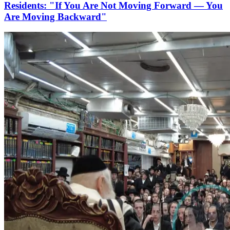
Residents: "If You Are Not Moving Forward — You
Are Moving Backward"