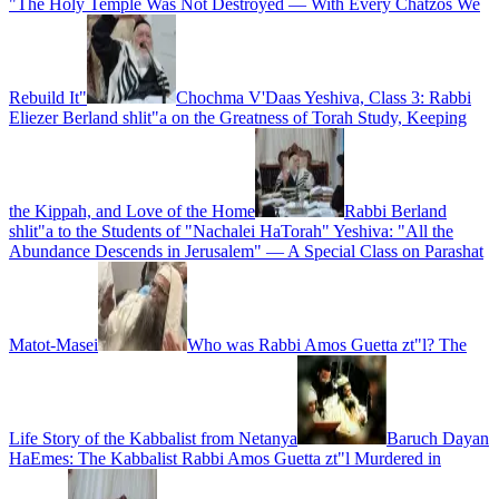
"The Holy Temple Was Not Destroyed — With Every Chatzos We
Rebuild It"
Chochma V'Daas Yeshiva, Class 3: Rabbi
Eliezer Berland shlit"a on the Greatness of Torah Study, Keeping
the Kippah, and Love of the Home
Rabbi Berland
shlit"a to the Students of "Nachalei HaTorah" Yeshiva: "All the
Abundance Descends in Jerusalem" — A Special Class on Parashat
Matot-Masei
Who was Rabbi Amos Guetta zt"l? The
Life Story of the Kabbalist from Netanya
Baruch Dayan
HaEmes: The Kabbalist Rabbi Amos Guetta zt"l Murdered in