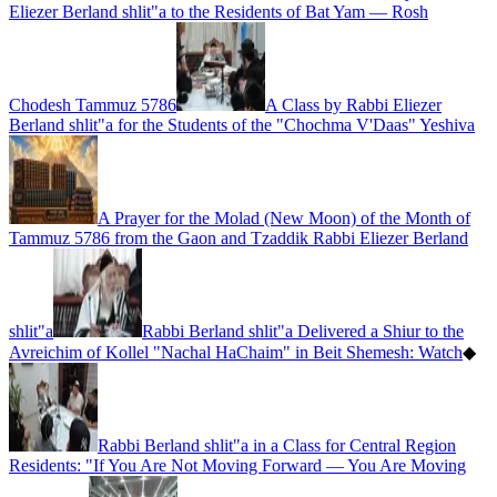
Eliezer Berland shlit"a to the Residents of Bat Yam — Rosh
Chodesh Tammuz 5786
A Class by Rabbi Eliezer
Berland shlit"a for the Students of the "Chochma V'Daas" Yeshiva
A Prayer for the Molad (New Moon) of the Month of
Tammuz 5786 from the Gaon and Tzaddik Rabbi Eliezer Berland
shlit"a
Rabbi Berland shlit"a Delivered a Shiur to the
Avreichim of Kollel "Nachal HaChaim" in Beit Shemesh: Watch
◆
Rabbi Berland shlit"a in a Class for Central Region
Residents: "If You Are Not Moving Forward — You Are Moving