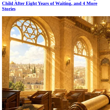
Child After Eight Years of Waiting, and 4 More
Stories