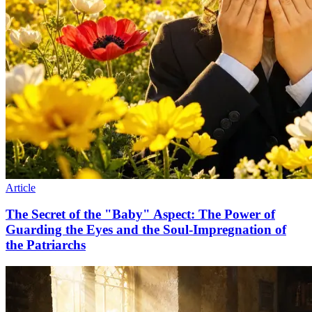
Article
The Secret of the "Baby" Aspect: The Power of
Guarding the Eyes and the Soul-Impregnation of
the Patriarchs