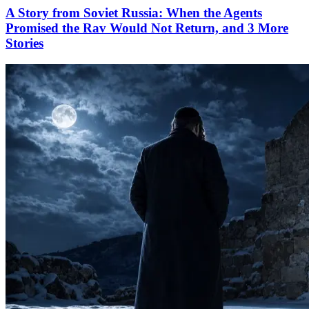
A Story from Soviet Russia: When the Agents
Promised the Rav Would Not Return, and 3 More
Stories