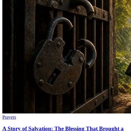
Prayers
A Story of Salvation: The Blessing That Brought a