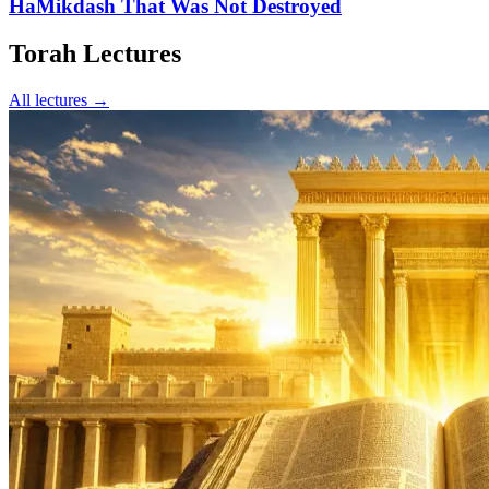
HaMikdash That Was Not Destroyed
Torah Lectures
All lectures →