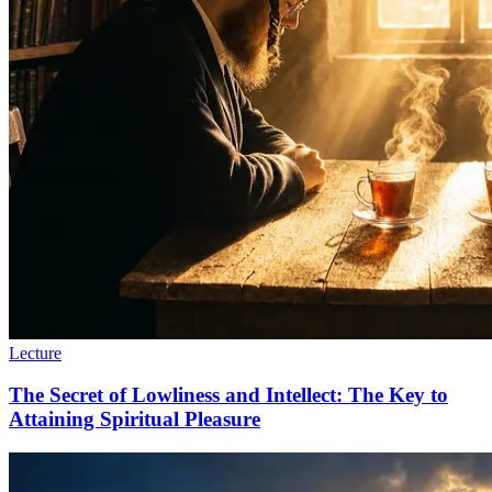
Lecture
The Secret of Lowliness and Intellect: The Key to
Attaining Spiritual Pleasure