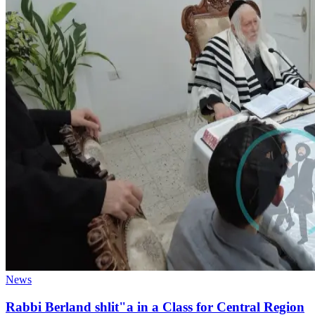
News
Rabbi Berland shlit"a in a Class for Central Region