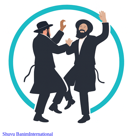
Shuvu Banim
International