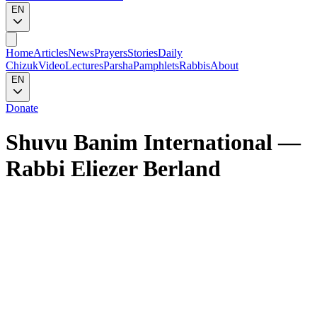
EN
Home
Articles
News
Prayers
Stories
Daily
Chizuk
Video
Lectures
Parsha
Pamphlets
Rabbis
About
EN
Donate
Shuvu Banim International
—
Rabbi Eliezer Berland