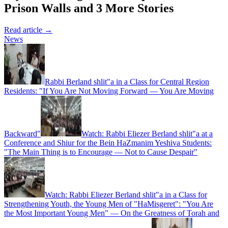
Prison Walls and 3 More Stories
Read article →
News
Rabbi Berland shlit"a in a Class for Central Region
Residents: "If You Are Not Moving Forward — You Are Moving
Backward"
Watch: Rabbi Eliezer Berland shlit"a at a
Conference and Shiur for the Bein HaZmanim Yeshiva Students:
"The Main Thing is to Encourage — Not to Cause Despair"
Watch: Rabbi Eliezer Berland shlit"a in a Class for
Strengthening Youth, the Young Men of "HaMisgeret": "You Are
the Most Important Young Men" — On the Greatness of Torah and