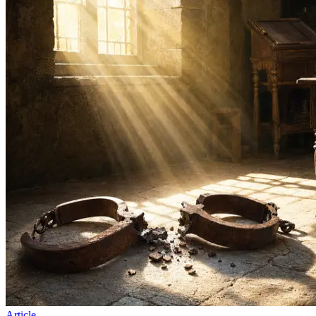
Article