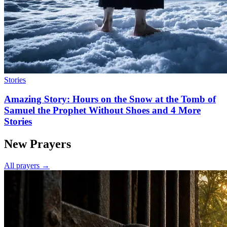
Stories
Amazing Story: Hours on the Snow at the Tomb of
Samuel the Prophet Without Shoes and 4 More
Stories
New Prayers
All prayers →