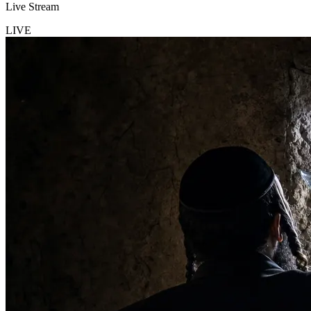
Live Stream
LIVE