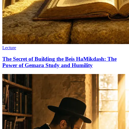
Lecture
The Secret of Building the Beis HaMikdash: The
Power of Gemara Study and Humility