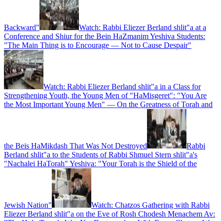
Backward"
Watch: Rabbi Eliezer Berland shlit"a at a
Conference and Shiur for the Bein HaZmanim Yeshiva Students:
"The Main Thing is to Encourage — Not to Cause Despair"
Watch: Rabbi Eliezer Berland shlit"a in a Class for
Strengthening Youth, the Young Men of "HaMisgeret": "You Are
the Most Important Young Men" — On the Greatness of Torah and
the Beis HaMikdash That Was Not Destroyed
Rabbi
Berland shlit"a to the Students of Rabbi Shmuel Stern shlit"a's
"Nachalei HaTorah" Yeshiva: "Your Torah is the Shield of the
Jewish Nation"
Watch: Chatzos Gathering with Rabbi
Eliezer Berland shlit"a on the Eve of Rosh Chodesh Menachem Av: