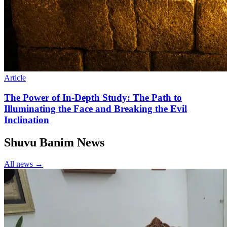
Article
The Power of In-Depth Study: The Path to
Illuminating the Face and Breaking the Evil
Inclination
Shuvu Banim News
All news →