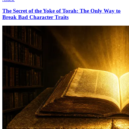
The Secret of the Yoke of Torah: The Only Way to
Break Bad Character Traits