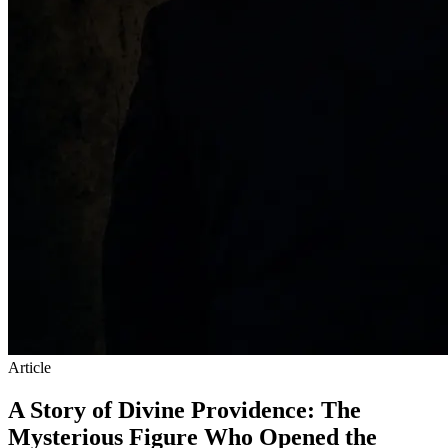
Article
A Story of Divine Providence: The
Mysterious Figure Who Opened the