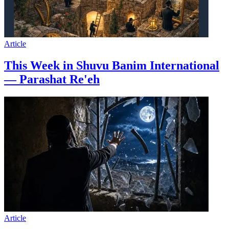
Article
This Week in Shuvu Banim International
— Parashat Re'eh
Article