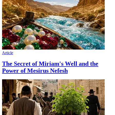
Article
The Secret of Miriam's Well and the
Power of Mesirus Nefesh