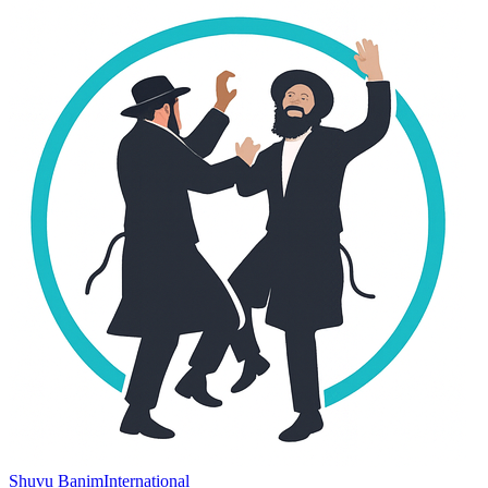
Shuvu Banim
International