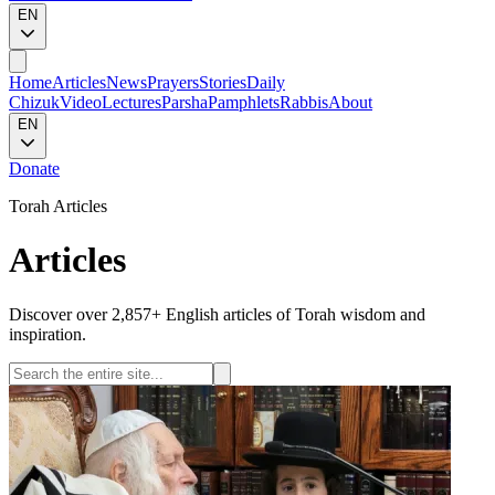
EN
Home
Articles
News
Prayers
Stories
Daily
Chizuk
Video
Lectures
Parsha
Pamphlets
Rabbis
About
EN
Donate
Torah Articles
Articles
Discover over 2,857+ English articles of Torah wisdom and
inspiration.