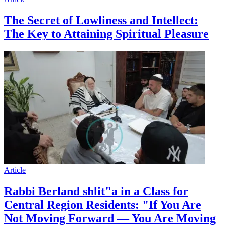
The Secret of Lowliness and Intellect:
The Key to Attaining Spiritual Pleasure
Article
Rabbi Berland shlit"a in a Class for
Central Region Residents: "If You Are
Not Moving Forward — You Are Moving