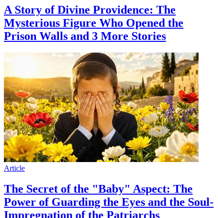
A Story of Divine Providence: The
Mysterious Figure Who Opened the
Prison Walls and 3 More Stories
Article
The Secret of the "Baby" Aspect: The
Power of Guarding the Eyes and the Soul-
Impregnation of the Patriarchs