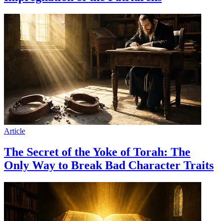
Article
The Secret of the Yoke of Torah: The
Only Way to Break Bad Character Traits