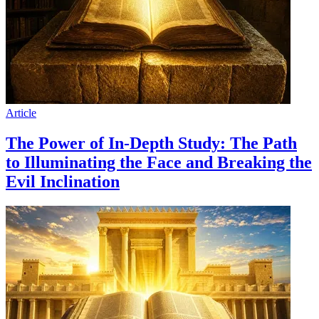
Article
The Power of In-Depth Study: The Path
to Illuminating the Face and Breaking the
Evil Inclination