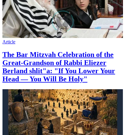
Article
The Bar Mitzvah Celebration of the
Great-Grandson of Rabbi Eliezer
Berland shlit"a: "If You Lower Your
Head — You Will Be Holy"