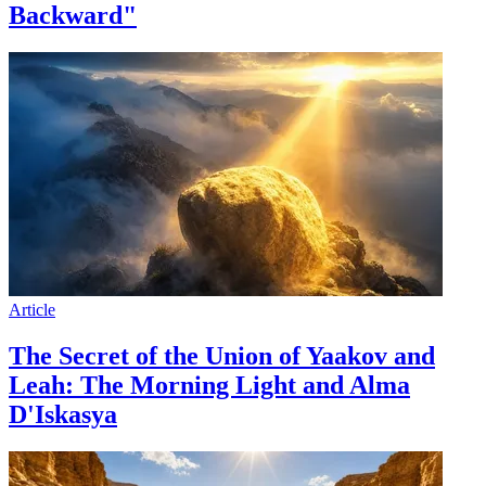
Backward"
Article
The Secret of the Union of Yaakov and
Leah: The Morning Light and Alma
D'Iskasya