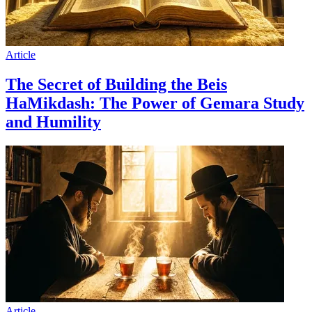
Article
The Secret of Building the Beis
HaMikdash: The Power of Gemara Study
and Humility
Article