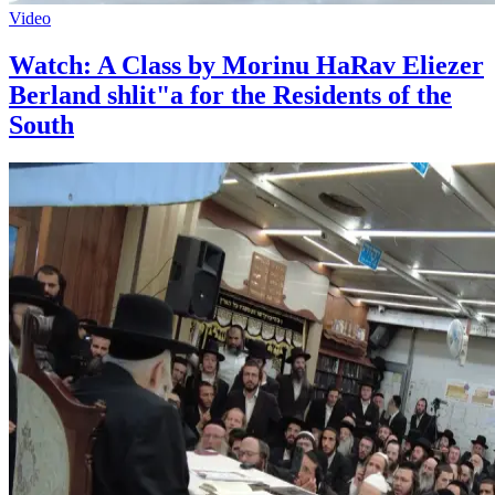
Video
Watch: A Class by Morinu HaRav Eliezer
Berland shlit"a for the Residents of the
South