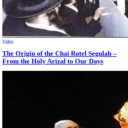
Video
The Origin of the Chai Rotel Segulah –
From the Holy Arizal to Our Days