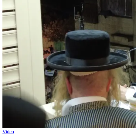
Video