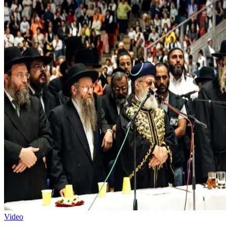
Video