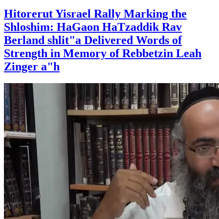
Hitorerut Yisrael Rally Marking the
Shloshim: HaGaon HaTzaddik Rav
Berland shlit"a Delivered Words of
Strength in Memory of Rebbetzin Leah
Zinger a"h