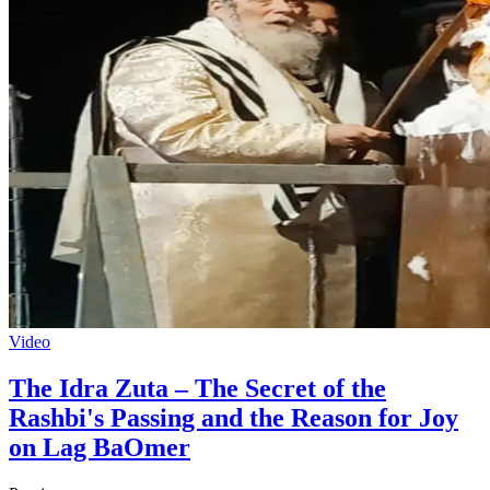
Video
The Idra Zuta – The Secret of the
Rashbi's Passing and the Reason for Joy
on Lag BaOmer