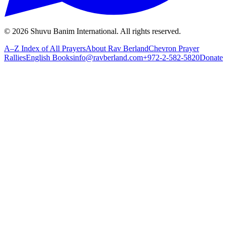
©
2026
Shuvu Banim International.
All rights reserved.
A–Z Index of All Prayers
About Rav Berland
Chevron Prayer
Rallies
English Books
info@ravberland.com
+972-2-582-5820
Donate