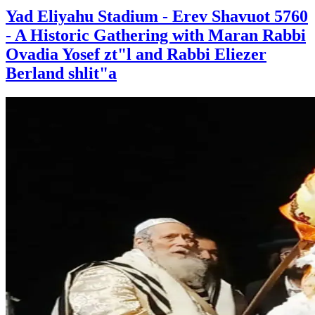
Yad Eliyahu Stadium - Erev Shavuot 5760
- A Historic Gathering with Maran Rabbi
Ovadia Yosef zt"l and Rabbi Eliezer
Berland shlit"a