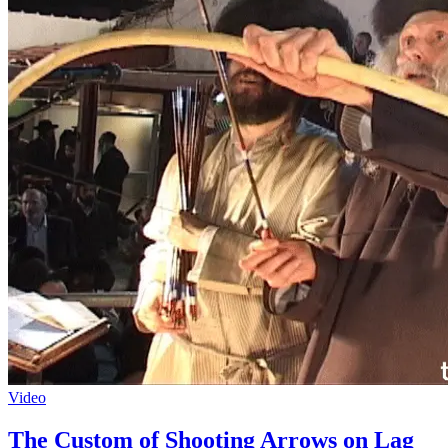
Video
The Custom of Shooting Arrows on Lag