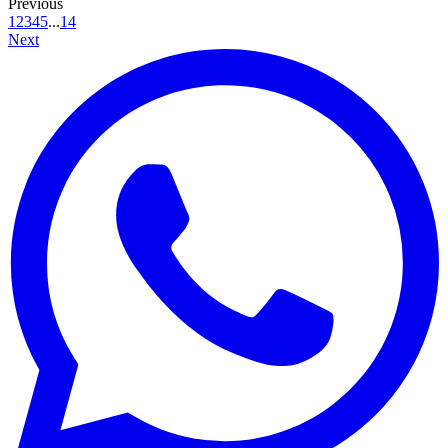
Previous
1
2
3
4
5
...
14
Next