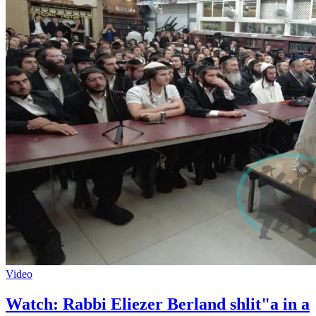
Video
Watch: Rabbi Eliezer Berland shlit"a in a