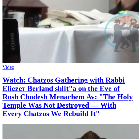
Video
Watch: Chatzos Gathering with Rabbi
Eliezer Berland shlit"a on the Eve of
Rosh Chodesh Menachem Av: "The Holy
Temple Was Not Destroyed — With
Every Chatzos We Rebuild It"