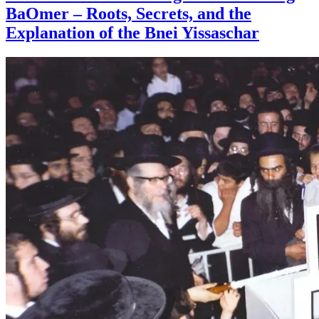
BaOmer – Roots, Secrets, and the
Explanation of the Bnei Yissaschar