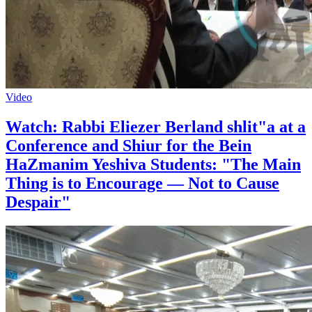
Video
Watch: Rabbi Eliezer Berland shlit"a at a
Conference and Shiur for the Bein
HaZmanim Yeshiva Students: "The Main
Thing is to Encourage — Not to Cause
Despair"