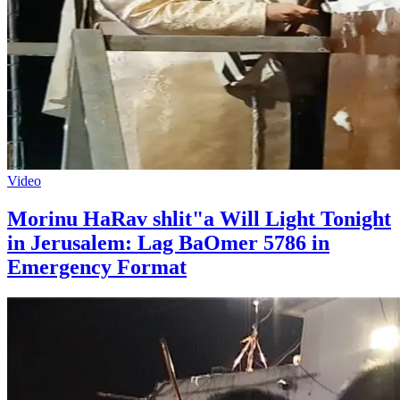
Video
Morinu HaRav shlit"a Will Light Tonight
in Jerusalem: Lag BaOmer 5786 in
Emergency Format