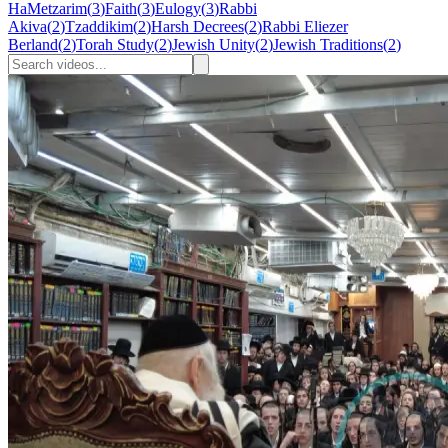
HaMetzarim
(
3
)
Faith
(
3
)
Eulogy
(
3
)
Rabbi
Akiva
(
2
)
Tzaddikim
(
2
)
Harsh Decrees
(
2
)
Rabbi Eliezer
Berland
(
2
)
Torah Study
(
2
)
Jewish Unity
(
2
)
Jewish Traditions
(
2
)