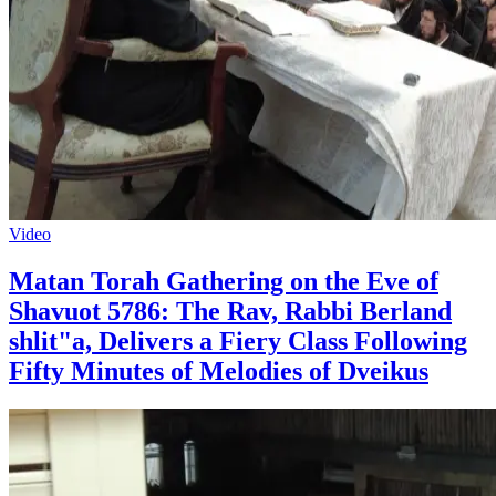
Video
Matan Torah Gathering on the Eve of
Shavuot 5786: The Rav, Rabbi Berland
shlit"a, Delivers a Fiery Class Following
Fifty Minutes of Melodies of Dveikus