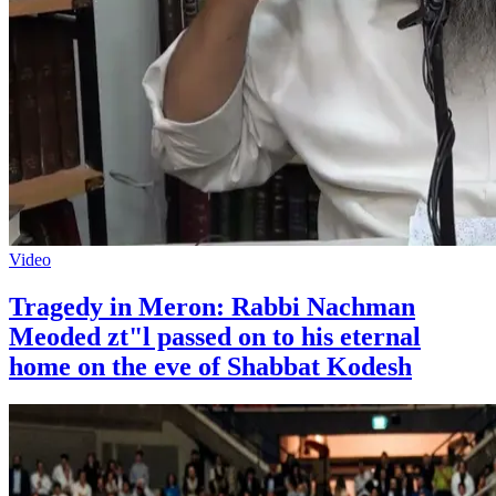
Video
Tragedy in Meron: Rabbi Nachman
Meoded zt"l passed on to his eternal
home on the eve of Shabbat Kodesh