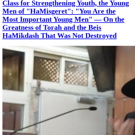
Class for Strengthening Youth, the Young
Men of "HaMisgeret": "You Are the
Most Important Young Men" — On the
Greatness of Torah and the Beis
HaMikdash That Was Not Destroyed