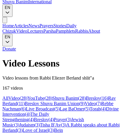
Shuvu Banim
International
EN
Home
Articles
News
Prayers
Stories
Daily
Chizuk
Video
Lectures
Parsha
Pamphlets
Rabbis
About
EN
Donate
Video Lessons
Video lessons from Rabbi Eliezer Berland shlit"a
167 videos
All
Video
(
28
)
YouTube
(
28
)
Shuvu Banim
(
28
)
Breslov
(
16
)
Rav
Berland
(
11
)
Breslov Shuvu Banim Union
(
9
)
Video
(
7
)
Rebbe
Nachman
(
6
)
Live Broadcast
(
5
)
Lag BaOmer
(
5
)
Torah
(
4
)
Divine
Intervention
(
4
)
The Daily
Strengthening
(
4
)
Breslov
(
4
)
Prayer
(
3
)
Jewish
Music
(
3
)
Judaism
(
3
)
Tisha B'Av
(
3
)
A Rabbi speaks about Rabbi
Berland
(
3
)
Love of Israel
(
3
)
Bein