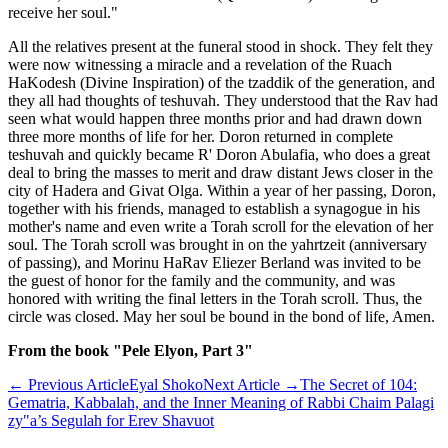
receive her soul."
All the relatives present at the funeral stood in shock. They felt they
were now witnessing a miracle and a revelation of the Ruach
HaKodesh (Divine Inspiration) of the tzaddik of the generation, and
they all had thoughts of teshuvah. They understood that the Rav had
seen what would happen three months prior and had drawn down
three more months of life for her. Doron returned in complete
teshuvah and quickly became R' Doron Abulafia, who does a great
deal to bring the masses to merit and draw distant Jews closer in the
city of Hadera and Givat Olga. Within a year of her passing, Doron,
together with his friends, managed to establish a synagogue in his
mother's name and even write a Torah scroll for the elevation of her
soul. The Torah scroll was brought in on the yahrtzeit (anniversary
of passing), and Morinu HaRav Eliezer Berland was invited to be
the guest of honor for the family and the community, and was
honored with writing the final letters in the Torah scroll. Thus, the
circle was closed. May her soul be bound in the bond of life, Amen.
From the book "Pele Elyon, Part 3"
←
Previous Article
Eyal Shoko
Next Article
→
The Secret of 104:
Gematria, Kabbalah, and the Inner Meaning of Rabbi Chaim Palagi
zy"a’s Segulah for Erev Shavuot