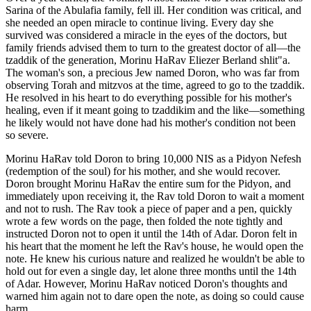
Sarina of the Abulafia family, fell ill. Her condition was critical, and
she needed an open miracle to continue living. Every day she
survived was considered a miracle in the eyes of the doctors, but
family friends advised them to turn to the greatest doctor of all—the
tzaddik of the generation, Morinu HaRav Eliezer Berland shlit"a.
The woman's son, a precious Jew named Doron, who was far from
observing Torah and mitzvos at the time, agreed to go to the tzaddik.
He resolved in his heart to do everything possible for his mother's
healing, even if it meant going to tzaddikim and the like—something
he likely would not have done had his mother's condition not been
so severe.
Morinu HaRav told Doron to bring 10,000 NIS as a Pidyon Nefesh
(redemption of the soul) for his mother, and she would recover.
Doron brought Morinu HaRav the entire sum for the Pidyon, and
immediately upon receiving it, the Rav told Doron to wait a moment
and not to rush. The Rav took a piece of paper and a pen, quickly
wrote a few words on the page, then folded the note tightly and
instructed Doron not to open it until the 14th of Adar. Doron felt in
his heart that the moment he left the Rav's house, he would open the
note. He knew his curious nature and realized he wouldn't be able to
hold out for even a single day, let alone three months until the 14th
of Adar. However, Morinu HaRav noticed Doron's thoughts and
warned him again not to dare open the note, as doing so could cause
harm.