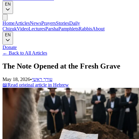
EN
Home
Articles
News
Prayers
Stories
Daily
Chizuk
Video
Lectures
Parsha
Pamphlets
Rabbis
About
EN
Donate
←
Back to All Articles
The Note Opened at the Fresh Grave
May 18, 2026
•
עורך ראשי
📖
Read original article in Hebrew