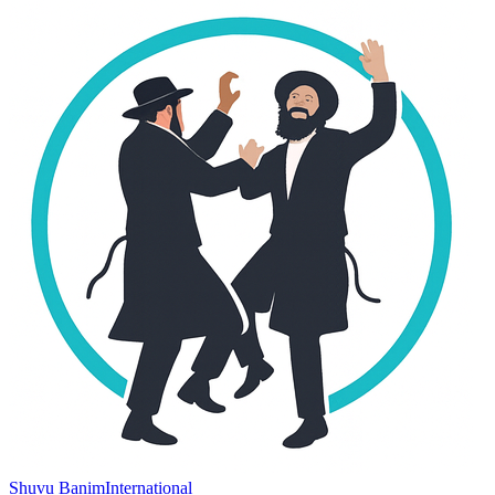
Shuvu Banim
International