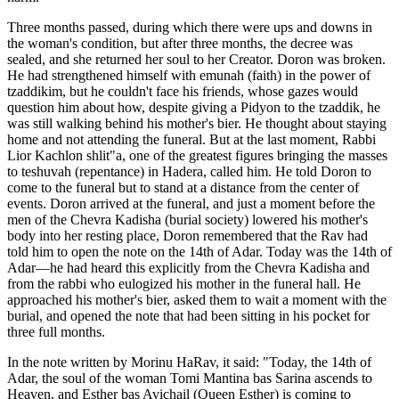
Three months passed, during which there were ups and downs in
the woman's condition, but after three months, the decree was
sealed, and she returned her soul to her Creator. Doron was broken.
He had strengthened himself with emunah (faith) in the power of
tzaddikim, but he couldn't face his friends, whose gazes would
question him about how, despite giving a Pidyon to the tzaddik, he
was still walking behind his mother's bier. He thought about staying
home and not attending the funeral. But at the last moment, Rabbi
Lior Kachlon shlit"a, one of the greatest figures bringing the masses
to teshuvah (repentance) in Hadera, called him. He told Doron to
come to the funeral but to stand at a distance from the center of
events. Doron arrived at the funeral, and just a moment before the
men of the Chevra Kadisha (burial society) lowered his mother's
body into her resting place, Doron remembered that the Rav had
told him to open the note on the 14th of Adar. Today was the 14th of
Adar—he had heard this explicitly from the Chevra Kadisha and
from the rabbi who eulogized his mother in the funeral hall. He
approached his mother's bier, asked them to wait a moment with the
burial, and opened the note that had been sitting in his pocket for
three full months.
In the note written by Morinu HaRav, it said: "Today, the 14th of
Adar, the soul of the woman Tomi Mantina bas Sarina ascends to
Heaven, and Esther bas Avichail (Queen Esther) is coming to