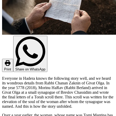
Print
Share on WhatsApp
Everyone in Hadera knows the following story well, and we heard
its wondrous details from Rabbi Chanan Zaknin of Givat Olga. In
the year 5778 (2018), Morinu HaRav (Rabbi Berland) arrived in
Givat Olga at a small synagogue of Breslov Chassidim and wrote
the final letters of a Torah scroll there. This scroll was written for the
elevation of the soul of the woman after whom the synagogue was
named. And this is how the story unfolded.
Over a year earlier, the woman, whose name was Tomi Mantina bas