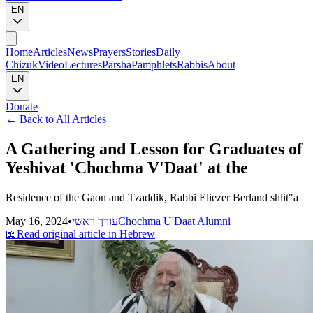
EN
Home
Articles
News
Prayers
Stories
Daily
Chizuk
Video
Lectures
Parsha
Pamphlets
Rabbis
About
EN
Donate
←
Back to All Articles
A Gathering and Lesson for Graduates of
Yeshivat 'Chochma V'Daat' at the
Residence of the Gaon and Tzaddik, Rabbi Eliezer Berland shlit"a
May 16, 2024
•
עורך ראשי
Chochma U'Daat Alumni
📖
Read original article in Hebrew