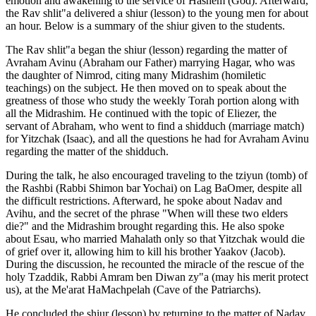
emotion and awakening to the service of Hashem (God). Afterward,
the Rav shlit"a delivered a shiur (lesson) to the young men for about
an hour. Below is a summary of the shiur given to the students.
The Rav shlit"a began the shiur (lesson) regarding the matter of
Avraham Avinu (Abraham our Father) marrying Hagar, who was
the daughter of Nimrod, citing many Midrashim (homiletic
teachings) on the subject. He then moved on to speak about the
greatness of those who study the weekly Torah portion along with
all the Midrashim. He continued with the topic of Eliezer, the
servant of Abraham, who went to find a shidduch (marriage match)
for Yitzchak (Isaac), and all the questions he had for Avraham Avinu
regarding the matter of the shidduch.
During the talk, he also encouraged traveling to the tziyun (tomb) of
the Rashbi (Rabbi Shimon bar Yochai) on Lag BaOmer, despite all
the difficult restrictions. Afterward, he spoke about Nadav and
Avihu, and the secret of the phrase "When will these two elders
die?" and the Midrashim brought regarding this. He also spoke
about Esau, who married Mahalath only so that Yitzchak would die
of grief over it, allowing him to kill his brother Yaakov (Jacob).
During the discussion, he recounted the miracle of the rescue of the
holy Tzaddik, Rabbi Amram ben Diwan zy"a (may his merit protect
us), at the Me'arat HaMachpelah (Cave of the Patriarchs).
He concluded the shiur (lesson) by returning to the matter of Nadav