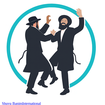
Shuvu Banim
International