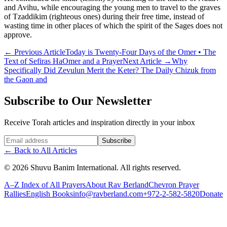
and Avihu, while encouraging the young men to travel to the graves
of Tzaddikim (righteous ones) during their free time, instead of
wasting time in other places of which the spirit of the Sages does not
approve.
←
Previous Article
Today is Twenty-Four Days of the Omer • The
Text of Sefiras HaOmer and a Prayer
Next Article
→
Why
Specifically Did Zevulun Merit the Keter? The Daily Chizuk from
the Gaon and
Subscribe to Our Newsletter
Receive Torah articles and inspiration directly in your inbox
Website (leave blank)
Subscribe
←
Back to All Articles
©
2026
Shuvu Banim International.
All rights reserved.
A–Z Index of All Prayers
About Rav Berland
Chevron Prayer
Rallies
English Books
info@ravberland.com
+972-2-582-5820
Donate