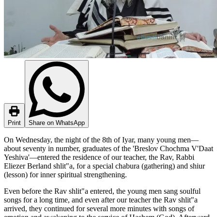
Print
Share on WhatsApp
On Wednesday, the night of the 8th of Iyar, many young men—
about seventy in number, graduates of the 'Breslov Chochma V'Daat
Yeshiva'—entered the residence of our teacher, the Rav, Rabbi
Eliezer Berland shlit"a, for a special chabura (gathering) and shiur
(lesson) for inner spiritual strengthening.
Even before the Rav shlit"a entered, the young men sang soulful
songs for a long time, and even after our teacher the Rav shlit"a
arrived, they continued for several more minutes with songs of