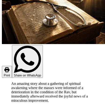
Print
Share on WhatsApp
An amazing story about a gathering of spiritual
awakening where the masses were informed of a
deterioration in the condition of the Rav, but
immediately afterward received the joyful news of a
miraculous improvement.