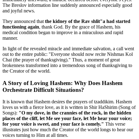
The Breslov information line suddenly announced especially good
and joyful news.
They announced that
the kidney of the Rav shlit"a had started
functioning again
, thank God. By the grace of Hashem, his
medical condition began to improve in a miraculous and rapid
manner.
In light of the revealed miracle and immediate salvation, a call went
out to the entire public: "Everyone should now recite Nishmas Kol
Chai (the prayer of thanksgiving)." Thus, a moment of great
brokenness transformed into a tremendous song of thanksgiving to
the Creator of the world.
A Story of Loving Hashem: Why Does Hashem
Orchestrate Difficult Situations?
It is known that Hashem desires the prayers of tzaddikim. Hashem
loves us with a fierce love, as it is written in Shir HaShirim (Song of
Songs):
"O my dove, in the crannies of the rock, in the hidden
places of the cliff, let Me see your face, let Me hear your voice;
for your voice is sweet, and your face is comely."
This verse
illustrates just how much the Creator of the world longs to hear our
voices turning to Him at all times.