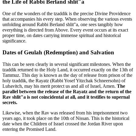
the Life of Rabbi Berland shlit"a
One of the wonders of the tzaddik is the precise Divine Providence
that accompanies his every step. When observing the various events
unfolding around Rabbi Berland shlit"a, one sees tangibly how
everything is directed from Above. Every event occurs at its exact
proper time, on dates carrying immense spiritual and historical
significance.
Dates of Geulah (Redemption) and Salvation
This can be seen clearly in several significant milestones. When the
tzaddik returned to the Holy Land, it occurred exactly on the 13th of
Tammuz. This day is known as the day of release from prison of the
holy tzaddik, the Rayatz (Rabbi Yosef Yitzchak Schneersohn) of
Lubavitch, may his merit protect us and all of Israel, Amen.
The
parallel between the release of the Rayatz and the return of the
Rav shlit"a is not coincidental at all, and it testifies to supernal
secrets.
Likewise, when the Rav was released from his imprisonment two
years ago, it took place on the 10th of Nissan. This is the historical
date when the Children of Israel crossed the Jordan River upon
entering the Promised Land.