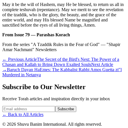
May it be the will of Hashem, may He be blessed, to return us all in
complete teshuvah (repentance). May we merit to see the revelation
of the tzaddik, who is the glory, the beauty, and the grace of the
entire world, and may His blessed Name be magnified and
sanctified before the eyes of all living things, Amen.
From Issue 79 — Parashas Korach
From the series "A Tzaddik Rules in the Fear of God" — "Shapir
Amar Nachmani" Newsletters
←
Previous Article
The Secret of the Bird's Nest: The Power of a
Chasan and Kallah to Bring Down Exalted Souls
Next Article
→
Baruch Dayan HaEmes: The Kabbalist Rabbi Amos Guetta zt"l
Murdered in Netanya
Subscribe to Our Newsletter
Receive Torah articles and inspiration directly in your inbox
Website (leave blank)
Subscribe
←
Back to All Articles
©
2026
Shuvu Banim International.
All rights reserved.