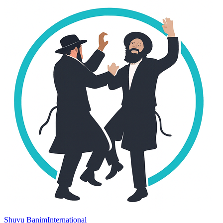
Shuvu Banim
International