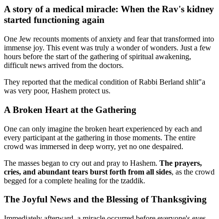
A story of a medical miracle: When the Rav's kidney
started functioning again
One Jew recounts moments of anxiety and fear that transformed into
immense joy. This event was truly a wonder of wonders. Just a few
hours before the start of the gathering of spiritual awakening,
difficult news arrived from the doctors.
They reported that the medical condition of Rabbi Berland shlit"a
was very poor, Hashem protect us.
A Broken Heart at the Gathering
One can only imagine the broken heart experienced by each and
every participant at the gathering in those moments. The entire
crowd was immersed in deep worry, yet no one despaired.
The masses began to cry out and pray to Hashem.
The prayers,
cries, and abundant tears burst forth from all sides
, as the crowd
begged for a complete healing for the tzaddik.
The Joyful News and the Blessing of Thanksgiving
Immediately afterward, a miracle occurred before everyone's eyes.