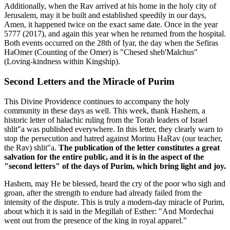
Additionally, when the Rav arrived at his home in the holy city of
Jerusalem, may it be built and established speedily in our days,
Amen, it happened twice on the exact same date. Once in the year
5777 (2017), and again this year when he returned from the hospital.
Both events occurred on the 28th of Iyar, the day when the Sefiras
HaOmer (Counting of the Omer) is "Chesed sheb'Malchus"
(Loving-kindness within Kingship).
Second Letters and the Miracle of Purim
This Divine Providence continues to accompany the holy
community in these days as well. This week, thank Hashem, a
historic letter of halachic ruling from the Torah leaders of Israel
shlit"a was published everywhere. In this letter, they clearly warn to
stop the persecution and hatred against Morinu HaRav (our teacher,
the Rav) shlit"a.
The publication of the letter constitutes a great
salvation for the entire public, and it is in the aspect of the
"second letters" of the days of Purim, which bring light and joy.
Hashem, may He be blessed, heard the cry of the poor who sigh and
groan, after the strength to endure had already failed from the
intensity of the dispute. This is truly a modern-day miracle of Purim,
about which it is said in the Megillah of Esther: "And Mordechai
went out from the presence of the king in royal apparel."