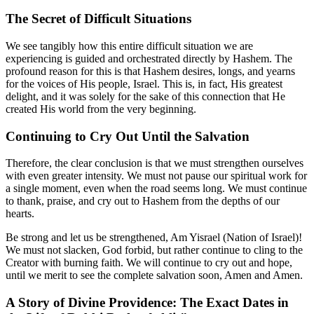
The Secret of Difficult Situations
We see tangibly how this entire difficult situation we are
experiencing is guided and orchestrated directly by Hashem. The
profound reason for this is that Hashem desires, longs, and yearns
for the voices of His people, Israel. This is, in fact, His greatest
delight, and it was solely for the sake of this connection that He
created His world from the very beginning.
Continuing to Cry Out Until the Salvation
Therefore, the clear conclusion is that we must strengthen ourselves
with even greater intensity. We must not pause our spiritual work for
a single moment, even when the road seems long. We must continue
to thank, praise, and cry out to Hashem from the depths of our
hearts.
Be strong and let us be strengthened, Am Yisrael (Nation of Israel)!
We must not slacken, God forbid, but rather continue to cling to the
Creator with burning faith. We will continue to cry out and hope,
until we merit to see the complete salvation soon, Amen and Amen.
A Story of Divine Providence: The Exact Dates in