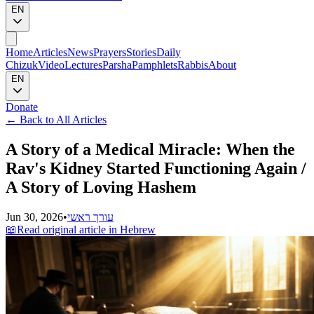
EN
Home
Articles
News
Prayers
Stories
Daily
Chizuk
Video
Lectures
Parsha
Pamphlets
Rabbis
About
EN
Donate
←
Back to All Articles
A Story of a Medical Miracle: When the
Rav's Kidney Started Functioning Again /
A Story of Loving Hashem
Jun 30, 2026
•
עורך ראשי
📖
Read original article in Hebrew