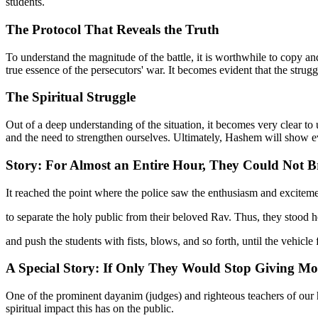
students.
The Protocol That Reveals the Truth
To understand the magnitude of the battle, it is worthwhile to copy and
true essence of the persecutors' war. It becomes evident that the struggle
The Spiritual Struggle
Out of a deep understanding of the situation, it becomes very clear t
and the need to strengthen ourselves. Ultimately, Hashem will show eve
Story: For Almost an Entire Hour, They Could Not Br
It reached the point where the police saw the enthusiasm and exciteme
to separate the holy public from their beloved Rav. Thus, they stood hel
and push the students with fists, blows, and so forth, until the vehicle
A Special Story: If Only They Would Stop Giving Mo
One of the prominent dayanim (judges) and righteous teachers of our h
spiritual impact this has on the public.