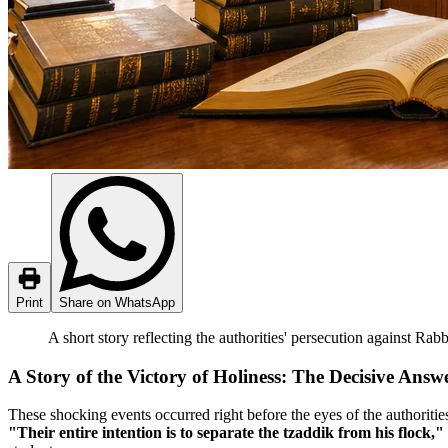
Print
Share on WhatsApp
A short story reflecting the authorities' persecution against Rab
A Story of the Victory of Holiness: The Decisive Answe
These shocking events occurred right before the eyes of the authoritie
"Their entire intention is to separate the tzaddik from his flock,"