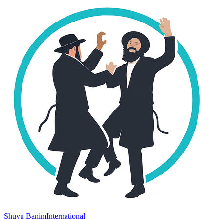
Shuvu Banim
International