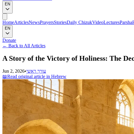
EN
Home
Articles
News
Prayers
Stories
Daily Chizuk
Video
Lectures
Parsha
EN
Donate
←
Back to All Articles
A Story of the Victory of Holiness: The De
Jun 2, 2026
•
עורך ראשי
📖
Read original article in Hebrew