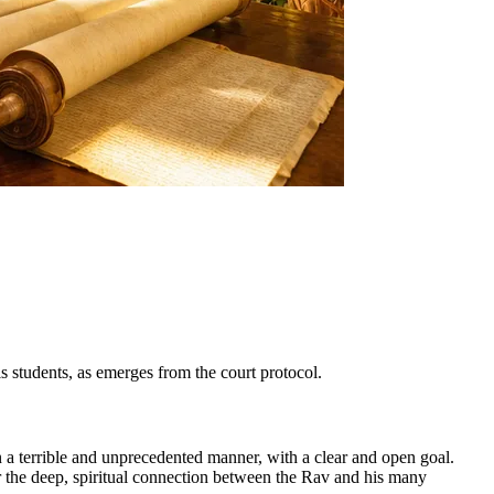
is students, as emerges from the court protocol.
in a terrible and unprecedented manner, with a clear and open goal.
r the deep, spiritual connection between the Rav and his many