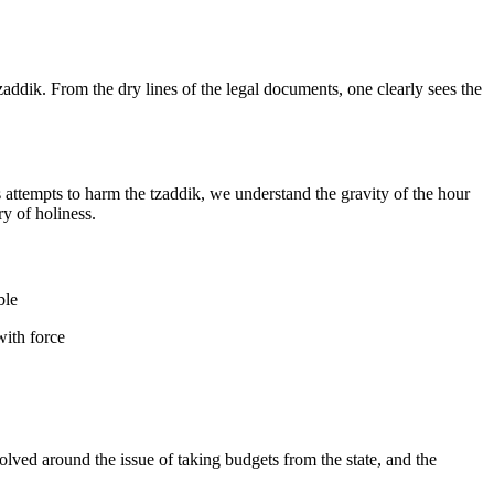
zaddik. From the dry lines of the legal documents, one clearly sees the
 attempts to harm the tzaddik, we understand the gravity of the hour
y of holiness.
ble
with force
lved around the issue of taking budgets from the state, and the