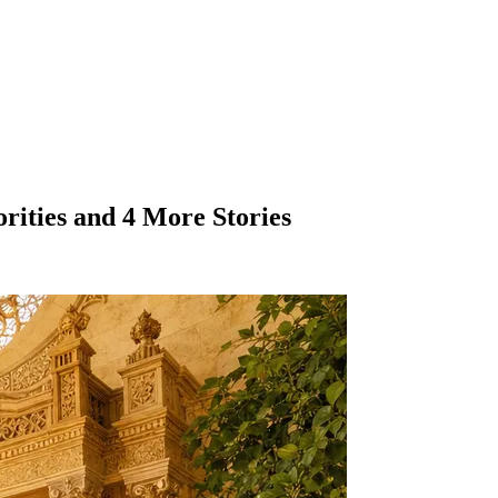
orities and 4 More Stories