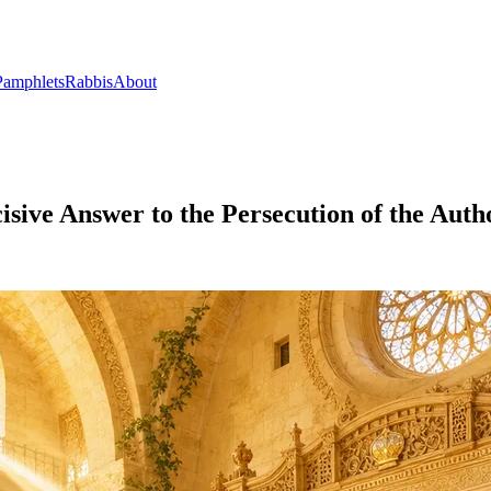
Pamphlets
Rabbis
About
cisive Answer to the Persecution of the Auth