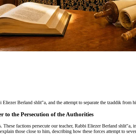
bi Eliezer Berland shlit"a, and the attempt to separate the tzaddik from h
r to the Persecution of the Authorities
s. These factions persecute our teacher, Rabbi Eliezer Berland shlit"a, 
explain those close to him, describing how these forces attempt to seve