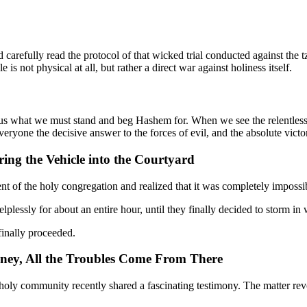
 carefully read the protocol of that wicked trial conducted against the t
 is not physical at all, but rather a direct war against holiness itself.
o us what we must stand and beg Hashem for. When we see the relentless
ryone the decisive answer to the forces of evil, and the absolute victor
ing the Vehicle into the Courtyard
nt of the holy congregation and realized that it was completely impossi
plessly for about an entire hour, until they finally decided to storm in 
 finally proceeded.
ney, All the Troubles Come From There
oly community recently shared a fascinating testimony. The matter revo