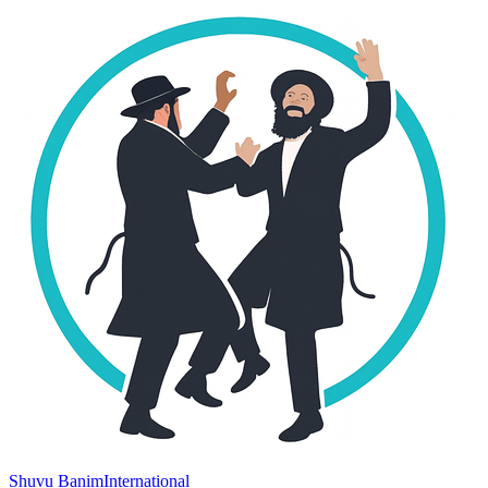
Shuvu Banim
International