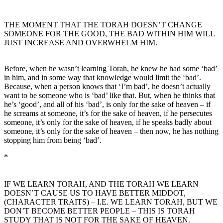
THE MOMENT THAT THE TORAH DOESN’T CHANGE
SOMEONE FOR THE GOOD, THE BAD WITHIN HIM WILL
JUST INCREASE AND OVERWHELM HIM.
Before, when he wasn’t learning Torah, he knew he had some ‘bad’
in him, and in some way that knowledge would limit the ‘bad’.
Because, when a person knows that ‘I’m bad’, he doesn’t actually
want to be someone who is ‘bad’ like that. But, when he thinks that
he’s ‘good’, and all of his ‘bad’, is only for the sake of heaven – if
he screams at someone, it’s for the sake of heaven, if he persecutes
someone, it’s only for the sake of heaven, if he speaks badly about
someone, it’s only for the sake of heaven – then now, he has nothing
stopping him from being ‘bad’.
*
IF WE LEARN TORAH, AND THE TORAH WE LEARN
DOESN’T CAUSE US TO HAVE BETTER MIDDOT,
(CHARACTER TRAITS) – I.E. WE LEARN TORAH, BUT WE
DON’T BECOME BETTER PEOPLE – THIS IS TORAH
STUDY THAT IS NOT FOR THE SAKE OF HEAVEN.