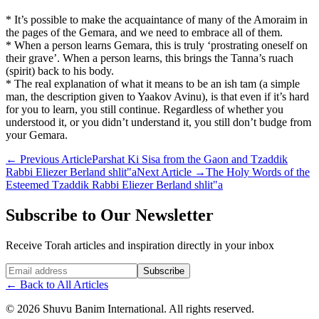
* It’s possible to make the acquaintance of many of the Amoraim in
the pages of the Gemara, and we need to embrace all of them.
* When a person learns Gemara, this is truly ‘prostrating oneself on
their grave’. When a person learns, this brings the Tanna’s ruach
(spirit) back to his body.
* The real explanation of what it means to be an ish tam (a simple
man, the description given to Yaakov Avinu), is that even if it’s hard
for you to learn, you still continue. Regardless of whether you
understood it, or you didn’t understand it, you still don’t budge from
your Gemara.
←
Previous Article
Parshat Ki Sisa from the Gaon and Tzaddik
Rabbi Eliezer Berland shlit"a
Next Article
→
The Holy Words of the
Esteemed Tzaddik Rabbi Eliezer Berland shlit"a
Subscribe to Our Newsletter
Receive Torah articles and inspiration directly in your inbox
Website (leave blank)
Subscribe
←
Back to All Articles
©
2026
Shuvu Banim International.
All rights reserved.