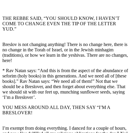
THE REBBE SAID, “YOU SHOULD KNOW, I HAVEN’T
COME TO CHANGE EVEN THE TIP OF THE LETTER
YUD.”
Breslov is not changing anything! There is no change here, there is
no change in the Torah of Israel, or in the Jewish minhagim
(traditions), or how we learn in the yeshivas. There are no changes,
here!
* Rav Natan says: “And this is from the aspect of the abundance of
seforim (holy books) in this generations. And we need all of [these
books].” Rav Natan says: “We need all of them!” Not that we
should be a Breslover, and then forget about everything else. That
we should sit with our feet up, munching sunflower seeds, saying
‘I’m a Breslover’.
YOU MESS AROUND ALL DAY, THEN SAY “I’M A
BRESLOVER!
I’m exempt from doing everything. I danced for a couple of hours,