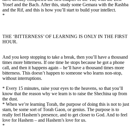
Yosef and the Bach. After this, study some Gemara with the Rashba
and the Rif, and this is how you’ll start to build your intellect.
*
THE ‘BITTERNESS’ OF LEARNING IS ONLY IN THE FIRST
HOUR.
And you keep stopping to take a break, then you’ll have a thousand
times more bitterness. If one time he stops because he got a phone
call, and then it happens again – he’ll have a thousand times more
bitterness. This doesn’t happen to someone who learns non-stop,
without interruptions.
* Every 15 minutes, raise your eyes to the heavens, so that you’ll
know that the reason why we learn is to raise the Shechina up from
the dust.
* When we’re learning Torah, the purpose of doing this is not to just
stam, be some sort of Torah Gaon, or genius. The purpose is to
really feel Hashem’s presence, and to get closer to God. And to feel
love for Hashem – and Hashem’s love for us.
*