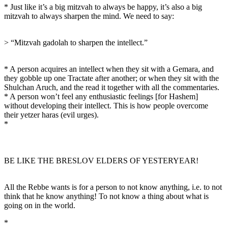
* Just like it’s a big mitzvah to always be happy, it’s also a big
mitzvah to always sharpen the mind. We need to say:
> “Mitzvah gadolah to sharpen the intellect.”
* A person acquires an intellect when they sit with a Gemara, and
they gobble up one Tractate after another; or when they sit with the
Shulchan Aruch, and the read it together with all the commentaries.
* A person won’t feel any enthusiastic feelings [for Hashem]
without developing their intellect. This is how people overcome
their yetzer haras (evil urges).
*
BE LIKE THE BRESLOV ELDERS OF YESTERYEAR!
All the Rebbe wants is for a person to not know anything, i.e. to not
think that he know anything! To not know a thing about what is
going on in the world.
*