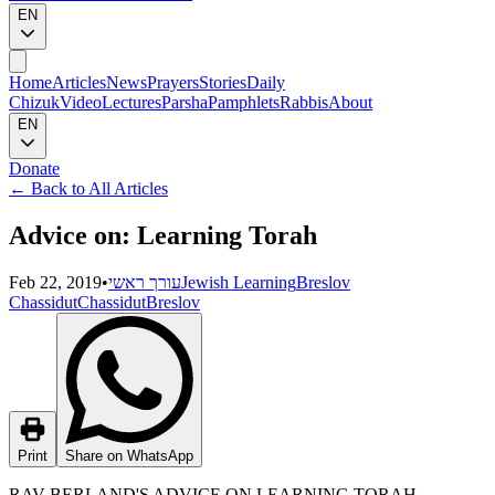
EN
Home
Articles
News
Prayers
Stories
Daily
Chizuk
Video
Lectures
Parsha
Pamphlets
Rabbis
About
EN
Donate
←
Back to All Articles
Advice on: Learning Torah
Feb 22, 2019
•
עורך ראשי
Jewish Learning
Breslov
Chassidut
Chassidut
Breslov
Print
Share on WhatsApp
RAV BERLAND'S ADVICE ON LEARNING TORAH