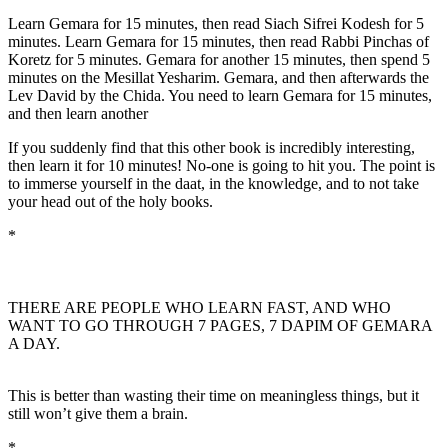
Learn Gemara for 15 minutes, then read Siach Sifrei Kodesh for 5
minutes. Learn Gemara for 15 minutes, then read Rabbi Pinchas of
Koretz for 5 minutes. Gemara for another 15 minutes, then spend 5
minutes on the Mesillat Yesharim. Gemara, and then afterwards the
Lev David by the Chida. You need to learn Gemara for 15 minutes,
and then learn another
If you suddenly find that this other book is incredibly interesting,
then learn it for 10 minutes! No-one is going to hit you. The point is
to immerse yourself in the daat, in the knowledge, and to not take
your head out of the holy books.
*
THERE ARE PEOPLE WHO LEARN FAST, AND WHO
WANT TO GO THROUGH 7 PAGES, 7 DAPIM OF GEMARA
A DAY.
This is better than wasting their time on meaningless things, but it
still won’t give them a brain.
*