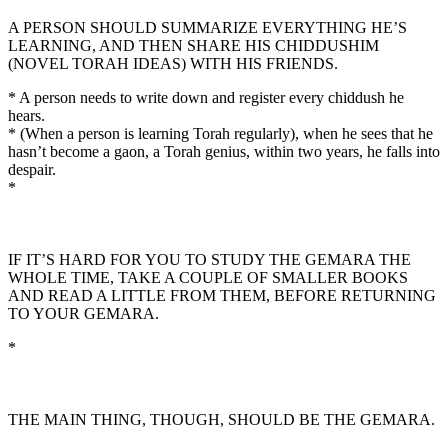
A PERSON SHOULD SUMMARIZE EVERYTHING HE’S
LEARNING, AND THEN SHARE HIS CHIDDUSHIM
(NOVEL TORAH IDEAS) WITH HIS FRIENDS.
* A person needs to write down and register every chiddush he
hears.
* (When a person is learning Torah regularly), when he sees that he
hasn’t become a gaon, a Torah genius, within two years, he falls into
despair.
*
IF IT’S HARD FOR YOU TO STUDY THE GEMARA THE
WHOLE TIME, TAKE A COUPLE OF SMALLER BOOKS
AND READ A LITTLE FROM THEM, BEFORE RETURNING
TO YOUR GEMARA.
*
THE MAIN THING, THOUGH, SHOULD BE THE GEMARA.