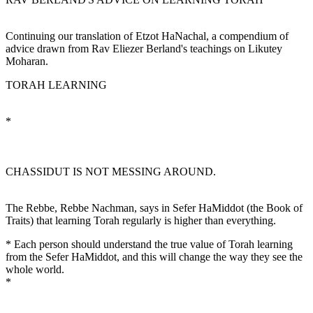
Continuing our translation of Etzot HaNachal, a compendium of
advice drawn from Rav Eliezer Berland's teachings on Likutey
Moharan.
TORAH LEARNING
*
CHASSIDUT IS NOT MESSING AROUND.
The Rebbe, Rebbe Nachman, says in Sefer HaMiddot (the Book of
Traits) that learning Torah regularly is higher than everything.
* Each person should understand the true value of Torah learning
from the Sefer HaMiddot, and this will change the way they see the
whole world.
*