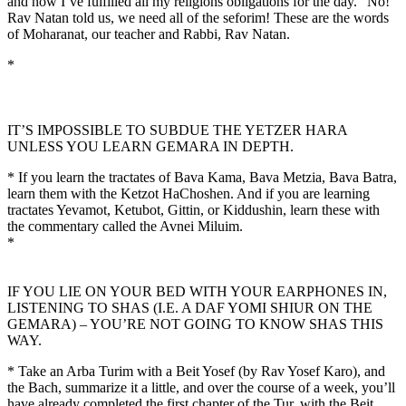
and now I’ve fulfilled all my religions obligations for the day.” No!
Rav Natan told us, we need all of the seforim! These are the words
of Moharanat, our teacher and Rabbi, Rav Natan.
*
IT’S IMPOSSIBLE TO SUBDUE THE YETZER HARA
UNLESS YOU LEARN GEMARA IN DEPTH.
* If you learn the tractates of Bava Kama, Bava Metzia, Bava Batra,
learn them with the Ketzot HaChoshen. And if you are learning
tractates Yevamot, Ketubot, Gittin, or Kiddushin, learn these with
the commentary called the Avnei Miluim.
*
IF YOU LIE ON YOUR BED WITH YOUR EARPHONES IN,
LISTENING TO SHAS (I.E. A DAF YOMI SHIUR ON THE
GEMARA) – YOU’RE NOT GOING TO KNOW SHAS THIS
WAY.
* Take an Arba Turim with a Beit Yosef (by Rav Yosef Karo), and
the Bach, summarize it a little, and over the course of a week, you’ll
have already completed the first chapter of the Tur, with the Beit