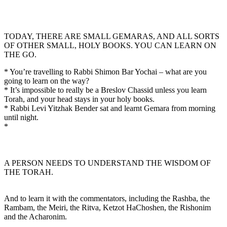
TODAY, THERE ARE SMALL GEMARAS, AND ALL SORTS
OF OTHER SMALL, HOLY BOOKS. YOU CAN LEARN ON
THE GO.
* You’re travelling to Rabbi Shimon Bar Yochai – what are you
going to learn on the way?
* It’s impossible to really be a Breslov Chassid unless you learn
Torah, and your head stays in your holy books.
* Rabbi Levi Yitzhak Bender sat and learnt Gemara from morning
until night.
*
A PERSON NEEDS TO UNDERSTAND THE WISDOM OF
THE TORAH.
And to learn it with the commentators, including the Rashba, the
Rambam, the Meiri, the Ritva, Ketzot HaChoshen, the Rishonim
and the Acharonim.