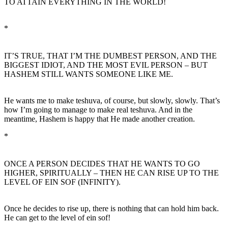
TO ATTAIN EVERYTHING IN THE WORLD!
*
IT’S TRUE, THAT I’M THE DUMBEST PERSON, AND THE
BIGGEST IDIOT, AND THE MOST EVIL PERSON – BUT
HASHEM STILL WANTS SOMEONE LIKE ME.
He wants me to make teshuva, of course, but slowly, slowly. That’s
how I’m going to manage to make real teshuva. And in the
meantime, Hashem is happy that He made another creation.
*
ONCE A PERSON DECIDES THAT HE WANTS TO GO
HIGHER, SPIRITUALLY – THEN HE CAN RISE UP TO THE
LEVEL OF EIN SOF (INFINITY).
Once he decides to rise up, there is nothing that can hold him back.
He can get to the level of ein sof!