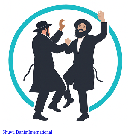
Shuvu Banim
International