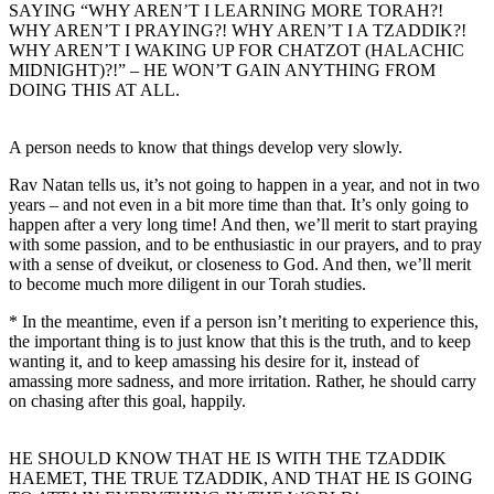
SAYING “WHY AREN’T I LEARNING MORE TORAH?!
WHY AREN’T I PRAYING?! WHY AREN’T I A TZADDIK?!
WHY AREN’T I WAKING UP FOR CHATZOT (HALACHIC
MIDNIGHT)?!” – HE WON’T GAIN ANYTHING FROM
DOING THIS AT ALL.
A person needs to know that things develop very slowly.
Rav Natan tells us, it’s not going to happen in a year, and not in two
years – and not even in a bit more time than that. It’s only going to
happen after a very long time! And then, we’ll merit to start praying
with some passion, and to be enthusiastic in our prayers, and to pray
with a sense of dveikut, or closeness to God. And then, we’ll merit
to become much more diligent in our Torah studies.
* In the meantime, even if a person isn’t meriting to experience this,
the important thing is to just know that this is the truth, and to keep
wanting it, and to keep amassing his desire for it, instead of
amassing more sadness, and more irritation. Rather, he should carry
on chasing after this goal, happily.
HE SHOULD KNOW THAT HE IS WITH THE TZADDIK
HAEMET, THE TRUE TZADDIK, AND THAT HE IS GOING