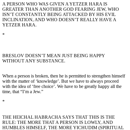
A PERSON WHO WAS GIVEN A YETZER HARA IS
GREATER THAN ANOTHER GOD FEARING JEW, WHO
ISN’T CONSTANTLY BEING ATTACKED BY HIS EVIL
INCLINATION, AND WHO DOESN’T REALLY HAVE A
YETZER HARA.
*
BRESLOV DOESN’T MEAN JUST BEING HAPPY
WITHOUT ANY SUBSTANCE.
When a person is broken, then he is permitted to strengthen himself
with the matter of ‘knowledge’. But we have to always proceed
with the idea of ‘free choice’. We have to be greatly happy all the
time, that “I’m a Jew.”
*
THE HEICHAL HABRACHA SAYS THAT THIS IS THE
RULE: THE MORE THAT A PERSON IS LOWLY, AND
HUMBLES HIMSELF, THE MORE YICHUDIM (SPIRITUAL