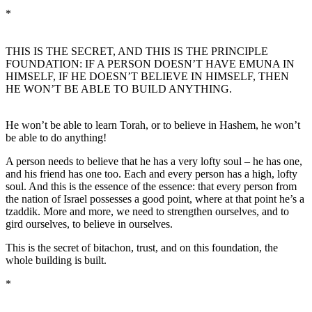
*
THIS IS THE SECRET, AND THIS IS THE PRINCIPLE
FOUNDATION: IF A PERSON DOESN’T HAVE EMUNA IN
HIMSELF, IF HE DOESN’T BELIEVE IN HIMSELF, THEN
HE WON’T BE ABLE TO BUILD ANYTHING.
He won’t be able to learn Torah, or to believe in Hashem, he won’t
be able to do anything!
A person needs to believe that he has a very lofty soul – he has one,
and his friend has one too. Each and every person has a high, lofty
soul. And this is the essence of the essence: that every person from
the nation of Israel possesses a good point, where at that point he’s a
tzaddik. More and more, we need to strengthen ourselves, and to
gird ourselves, to believe in ourselves.
This is the secret of bitachon, trust, and on this foundation, the
whole building is built.
*