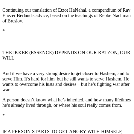
Continuing our translation of Etzot HaNahal, a compendium of Rav
Eliezer Berland's advice, based on the teachings of Rebbe Nachman
of Breslov.
*
THE IKKER (ESSENCE) DEPENDS ON OUR RATZON, OUR
WILL.
And if we have a very strong desire to get closer to Hashem, and to
serve Him. It’s hard for him, but he still wants to serve Hashem. He
wants to overcome his lusts and desires – but he’s fighting war after
war.
A person doesn’t know what he’s inherited, and how many lifetimes
he’s already lived through, or where his soul really comes from.
*
IF A PERSON STARTS TO GET ANGRY WITH HIMSELF,