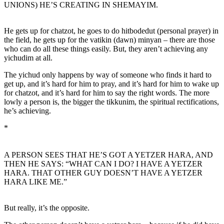
UNIONS) HE’S CREATING IN SHEMAYIM.
He gets up for chatzot, he goes to do hitbodedut (personal prayer) in
the field, he gets up for the vatikin (dawn) minyan – there are those
who can do all these things easily. But, they aren’t achieving any
yichudim at all.
The yichud only happens by way of someone who finds it hard to
get up, and it’s hard for him to pray, and it’s hard for him to wake up
for chatzot, and it’s hard for him to say the right words. The more
lowly a person is, the bigger the tikkunim, the spiritual rectifications,
he’s achieving.
*
A PERSON SEES THAT HE’S GOT A YETZER HARA, AND
THEN HE SAYS: “WHAT CAN I DO? I HAVE A YETZER
HARA. THAT OTHER GUY DOESN’T HAVE A YETZER
HARA LIKE ME.”
But really, it’s the opposite.