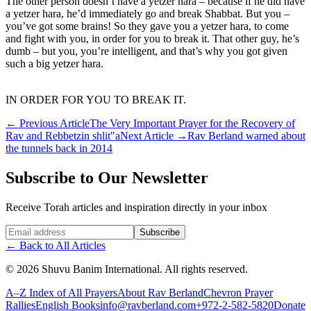
The other person doesn’t have a yetzer hara – because if he did have
a yetzer hara, he’d immediately go and break Shabbat. But you –
you’ve got some brains! So they gave you a yetzer hara, to come
and fight with you, in order for you to break it. That other guy, he’s
dumb – but you, you’re intelligent, and that’s why you got given
such a big yetzer hara.
IN ORDER FOR YOU TO BREAK IT.
←
Previous Article
The Very Important Prayer for the Recovery of
Rav and Rebbetzin shlit"a
Next Article
→
Rav Berland warned about
the tunnels back in 2014
Subscribe to Our Newsletter
Receive Torah articles and inspiration directly in your inbox
Website (leave blank)
Subscribe
←
Back to All Articles
©
2026
Shuvu Banim International.
All rights reserved.
A–Z Index of All Prayers
About Rav Berland
Chevron Prayer
Rallies
English Books
info@ravberland.com
+972-2-582-5820
Donate