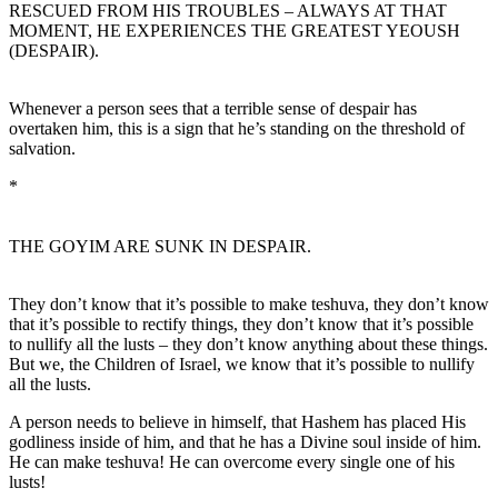
RESCUED FROM HIS TROUBLES – ALWAYS AT THAT
MOMENT, HE EXPERIENCES THE GREATEST YEOUSH
(DESPAIR).
Whenever a person sees that a terrible sense of despair has
overtaken him, this is a sign that he’s standing on the threshold of
salvation.
*
THE GOYIM ARE SUNK IN DESPAIR.
They don’t know that it’s possible to make teshuva, they don’t know
that it’s possible to rectify things, they don’t know that it’s possible
to nullify all the lusts – they don’t know anything about these things.
But we, the Children of Israel, we know that it’s possible to nullify
all the lusts.
A person needs to believe in himself, that Hashem has placed His
godliness inside of him, and that he has a Divine soul inside of him.
He can make teshuva! He can overcome every single one of his
lusts!