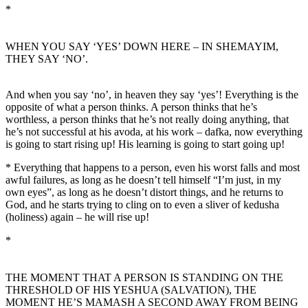
*
WHEN YOU SAY ‘YES’ DOWN HERE – IN SHEMAYIM,
THEY SAY ‘NO’.
And when you say ‘no’, in heaven they say ‘yes’! Everything is the
opposite of what a person thinks. A person thinks that he’s
worthless, a person thinks that he’s not really doing anything, that
he’s not successful at his avoda, at his work – dafka, now everything
is going to start rising up! His learning is going to start going up!
* Everything that happens to a person, even his worst falls and most
awful failures, as long as he doesn’t tell himself “I’m just, in my
own eyes”, as long as he doesn’t distort things, and he returns to
God, and he starts trying to cling on to even a sliver of kedusha
(holiness) again – he will rise up!
*
THE MOMENT THAT A PERSON IS STANDING ON THE
THRESHOLD OF HIS YESHUA (SALVATION), THE
MOMENT HE’S MAMASH A SECOND AWAY FROM BEING