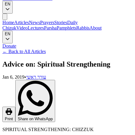
EN
Home
Articles
News
Prayers
Stories
Daily
Chizuk
Video
Lectures
Parsha
Pamphlets
Rabbis
About
EN
Donate
←
Back to All Articles
Advice on: Spiritual Strengthening
Jan 6, 2019
•
עורך ראשי
Print
Share on WhatsApp
SPIRITUAL STRENGTHENING: CHIZZUK