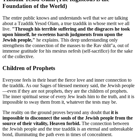
Foundation of the World)
The entire public knows and understands well that we are talking
about a Tzaddik Yesod Olam, a true tzaddik in whose merit we all
live.
"Through his terrible suffering and the disgraces he took
upon himself, he sweetens harsh judgments from upon the
Jewish people,"
he explains. This deep understanding only
strengthens the connection of the masses to the Rav shlit"a, out of
immense gratitude for his mesirus nefesh (self-sacrifice) for the sake
of the collective.
Children of Prophets
Everyone feels in their heart the fierce love and inner connection to
the tzaddik. As our Sages of blessed memory said, the Jewish people
—even if they are not prophets, they are the children of prophets.
The inner spiritual sense of every Jew leads him to the truth, and it is
impossible to sway them from it, whatever the tests may be.
The reality on the ground proves beyond any doubt that
it is
impossible to disconnect the souls of the Jewish people from the
source of their vitality, Heaven forbid.
The connection between
the Jewish people and the true tzaddik is an eternal and unbreakable
bond, illuminating the path even in times of concealment.