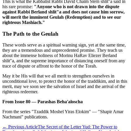
This is what the Kabbalist Rabbi David Chaim Stern shlit"a said in
his rare promise:
"Anyone who is not drawn into the dispute
against Rabbi Berland shlit"a and does not cause him sorrow,
will merit the imminent Geulah (Redemption) and to see our
righteous Mashiach."
The Path to the Geulah
These words serve as a spiritual warning sign, yet at the same time,
they are a tremendous and unprecedented promise. They teach us
about the immense holiness of Morinu HaRav Eliezer Berland
shlit"a, and the supreme importance of distancing oneself from any
trace of dispute or affront to the honor of the Torah.
May it be His will that we all merit to strengthen ourselves in
unconditional love, to protect the honor of the tzaddikim, and in this
merit, may we soon see the salvation of Israel and the arrival of the
righteous redeemer.
From Issue 80 — Parashas Beha'aloscha
From the series "Tzaddik Moshel Yiras Elokim" — "Shapir Amar
Nachmani" publications.
←
Previous Article
The Secret of the Letter Yud: The Power to