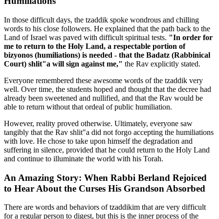
Humiliations
In those difficult days, the tzaddik spoke wondrous and chilling
words to his close followers. He explained that the path back to the
Land of Israel was paved with difficult spiritual tests.
"In order for
me to return to the Holy Land, a respectable portion of
bizyonos (humiliations) is needed - that the Badatz (Rabbinical
Court) shlit"a will sign against me,"
the Rav explicitly stated.
Everyone remembered these awesome words of the tzaddik very
well. Over time, the students hoped and thought that the decree had
already been sweetened and nullified, and that the Rav would be
able to return without that ordeal of public humiliation.
However, reality proved otherwise. Ultimately, everyone saw
tangibly that the Rav shlit"a did not forgo accepting the humiliations
with love. He chose to take upon himself the degradation and
suffering in silence, provided that he could return to the Holy Land
and continue to illuminate the world with his Torah.
An Amazing Story: When Rabbi Berland Rejoiced
to Hear About the Curses His Grandson Absorbed
There are words and behaviors of tzaddikim that are very difficult
for a regular person to digest, but this is the inner process of the