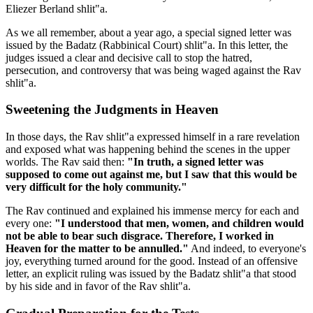
Eliezer Berland shlit"a.
As we all remember, about a year ago, a special signed letter was
issued by the Badatz (Rabbinical Court) shlit"a. In this letter, the
judges issued a clear and decisive call to stop the hatred,
persecution, and controversy that was being waged against the Rav
shlit"a.
Sweetening the Judgments in Heaven
In those days, the Rav shlit"a expressed himself in a rare revelation
and exposed what was happening behind the scenes in the upper
worlds. The Rav said then:
"In truth, a signed letter was
supposed to come out against me, but I saw that this would be
very difficult for the holy community."
The Rav continued and explained his immense mercy for each and
every one:
"I understood that men, women, and children would
not be able to bear such disgrace. Therefore, I worked in
Heaven for the matter to be annulled."
And indeed, to everyone's
joy, everything turned around for the good. Instead of an offensive
letter, an explicit ruling was issued by the Badatz shlit"a that stood
by his side and in favor of the Rav shlit"a.