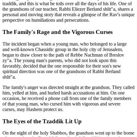
tzaddik, and this is what he toils over all the days of his life. One of
the grandsons of our teacher, Rabbi Eliezer Berland shlit"a, shares a
personal and moving story that reveals a glimpse of the Rav's unique
perspective on humiliations and persecutions.
The Family's Rage and the Vigorous Curses
The incident began when a young man, who belonged to a large
and well-known Chassidic group in the holy city of Jerusalem,
began to draw closer to the path of Rebbe Nachman of Breslov
zy"a. The young man's parents, who did not look upon this
favorably, decided that the one responsible for their son's new
spiritual direction was one of the grandsons of Rabbi Berland
shlit"a.
The family's anger was directed straight at the grandson. They called
him, yelled at him, and hurled harsh accusations at him. On one
occasion, he received a phone call from one of the family members
of that young man, who cursed him with vigorous and severe
curses, may Hashem protect us.
The Eyes of the Tzaddik Lit Up
On the night of the holy Shabbos, the grandson went up to the home