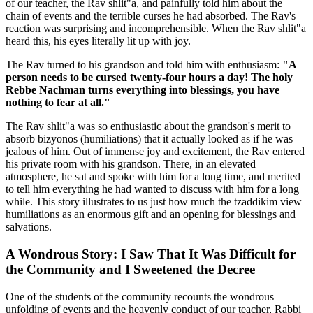
of our teacher, the Rav shlit"a, and painfully told him about the
chain of events and the terrible curses he had absorbed. The Rav's
reaction was surprising and incomprehensible. When the Rav shlit"a
heard this, his eyes literally lit up with joy.
The Rav turned to his grandson and told him with enthusiasm:
"A
person needs to be cursed twenty-four hours a day! The holy
Rebbe Nachman turns everything into blessings, you have
nothing to fear at all."
The Rav shlit"a was so enthusiastic about the grandson's merit to
absorb bizyonos (humiliations) that it actually looked as if he was
jealous of him. Out of immense joy and excitement, the Rav entered
his private room with his grandson. There, in an elevated
atmosphere, he sat and spoke with him for a long time, and merited
to tell him everything he had wanted to discuss with him for a long
while. This story illustrates to us just how much the tzaddikim view
humiliations as an enormous gift and an opening for blessings and
salvations.
A Wondrous Story: I Saw That It Was Difficult for
the Community and I Sweetened the Decree
One of the students of the community recounts the wondrous
unfolding of events and the heavenly conduct of our teacher, Rabbi