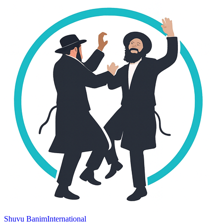
Shuvu Banim
International