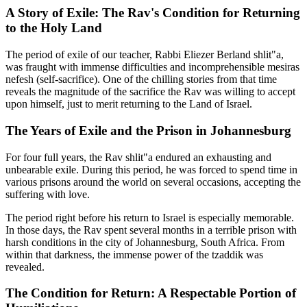
A Story of Exile: The Rav's Condition for Returning
to the Holy Land
The period of exile of our teacher, Rabbi Eliezer Berland shlit"a,
was fraught with immense difficulties and incomprehensible mesiras
nefesh (self-sacrifice). One of the chilling stories from that time
reveals the magnitude of the sacrifice the Rav was willing to accept
upon himself, just to merit returning to the Land of Israel.
The Years of Exile and the Prison in Johannesburg
For four full years, the Rav shlit"a endured an exhausting and
unbearable exile. During this period, he was forced to spend time in
various prisons around the world on several occasions, accepting the
suffering with love.
The period right before his return to Israel is especially memorable.
In those days, the Rav spent several months in a terrible prison with
harsh conditions in the city of Johannesburg, South Africa. From
within that darkness, the immense power of the tzaddik was
revealed.
The Condition for Return: A Respectable Portion of