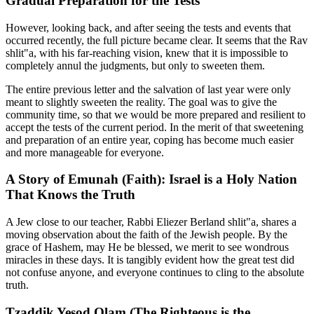
Gradual Preparation for the Tests
However, looking back, and after seeing the tests and events that
occurred recently, the full picture became clear. It seems that the Rav
shlit"a, with his far-reaching vision, knew that it is impossible to
completely annul the judgments, but only to sweeten them.
The entire previous letter and the salvation of last year were only
meant to slightly sweeten the reality. The goal was to give the
community time, so that we would be more prepared and resilient to
accept the tests of the current period. In the merit of that sweetening
and preparation of an entire year, coping has become much easier
and more manageable for everyone.
A Story of Emunah (Faith): Israel is a Holy Nation
That Knows the Truth
A Jew close to our teacher, Rabbi Eliezer Berland shlit"a, shares a
moving observation about the faith of the Jewish people. By the
grace of Hashem, may He be blessed, we merit to see wondrous
miracles in these days. It is tangibly evident how the great test did
not confuse anyone, and everyone continues to cling to the absolute
truth.
Tzaddik Yesod Olam (The Righteous is the