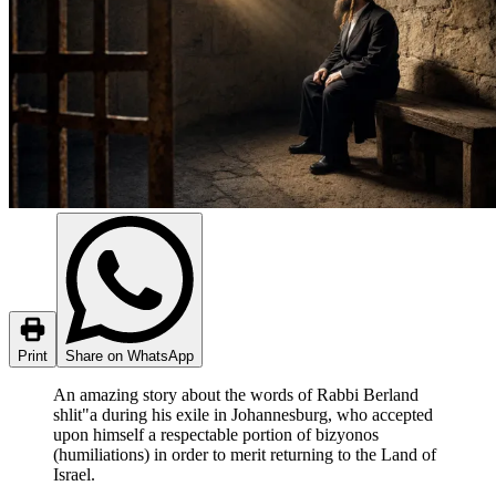
Print
Share on WhatsApp
An amazing story about the words of Rabbi Berland
shlit"a during his exile in Johannesburg, who accepted
upon himself a respectable portion of bizyonos
(humiliations) in order to merit returning to the Land of
Israel.