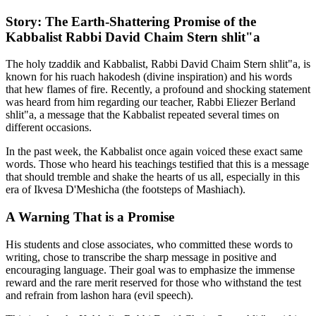
Story: The Earth-Shattering Promise of the
Kabbalist Rabbi David Chaim Stern shlit"a
The holy tzaddik and Kabbalist, Rabbi David Chaim Stern shlit"a, is
known for his ruach hakodesh (divine inspiration) and his words
that hew flames of fire. Recently, a profound and shocking statement
was heard from him regarding our teacher, Rabbi Eliezer Berland
shlit"a, a message that the Kabbalist repeated several times on
different occasions.
In the past week, the Kabbalist once again voiced these exact same
words. Those who heard his teachings testified that this is a message
that should tremble and shake the hearts of us all, especially in this
era of Ikvesa D'Meshicha (the footsteps of Mashiach).
A Warning That is a Promise
His students and close associates, who committed these words to
writing, chose to transcribe the sharp message in positive and
encouraging language. Their goal was to emphasize the immense
reward and the rare merit reserved for those who withstand the test
and refrain from lashon hara (evil speech).