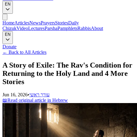
EN
Home
Articles
News
Prayers
Stories
Daily
Chizuk
Video
Lectures
Parsha
Pamphlets
Rabbis
About
EN
Donate
←
Back to All Articles
A Story of Exile: The Rav's Condition for
Returning to the Holy Land and 4 More
Stories
Jun 16, 2026
•
עורך ראשי
📖
Read original article in Hebrew