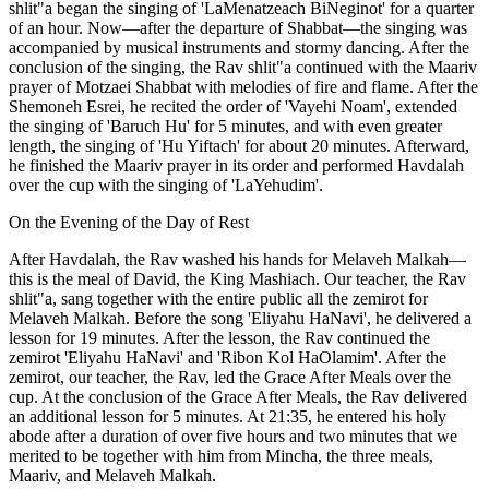
shlit"a began the singing of 'LaMenatzeach BiNeginot' for a quarter
of an hour. Now—after the departure of Shabbat—the singing was
accompanied by musical instruments and stormy dancing. After the
conclusion of the singing, the Rav shlit"a continued with the Maariv
prayer of Motzaei Shabbat with melodies of fire and flame. After the
Shemoneh Esrei, he recited the order of 'Vayehi Noam', extended
the singing of 'Baruch Hu' for 5 minutes, and with even greater
length, the singing of 'Hu Yiftach' for about 20 minutes. Afterward,
he finished the Maariv prayer in its order and performed Havdalah
over the cup with the singing of 'LaYehudim'.
On the Evening of the Day of Rest
After Havdalah, the Rav washed his hands for Melaveh Malkah—
this is the meal of David, the King Mashiach. Our teacher, the Rav
shlit"a, sang together with the entire public all the zemirot for
Melaveh Malkah. Before the song 'Eliyahu HaNavi', he delivered a
lesson for 19 minutes. After the lesson, the Rav continued the
zemirot 'Eliyahu HaNavi' and 'Ribon Kol HaOlamim'. After the
zemirot, our teacher, the Rav, led the Grace After Meals over the
cup. At the conclusion of the Grace After Meals, the Rav delivered
an additional lesson for 5 minutes. At 21:35, he entered his holy
abode after a duration of over five hours and two minutes that we
merited to be together with him from Mincha, the three meals,
Maariv, and Melaveh Malkah.