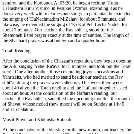
zemirot, and the Korbanot. At 05:20, he began reciting 'Hodu
LaHashem Kir'u Vishmo' in Pesukei D'zimra, extending it as he
does every week with melodies and songs. In particular, he extended
the singing of 'HaNechmadim MiZahav' for about 5 minutes, and
likewise, he extended the singing of 'Ki Kol Peh Lecha Yodeh' for
about 7 minutes. Our teacher, the Rav shlit"a, stood for the
Shemoneh Esrei prayer exactly at the time of sunrise. The length of
the Shacharit prayer was about two and a quarter hours.
Torah Reading
After the conclusion of the Chazzan's repetition, they began opening
the Ark, singing 'Yehei Ra'ava' for 5 minutes, and took out the Torah
scroll. One after another, those celebrating joyous occasions and
Yahrtzeits, who had merited to stand beside our teacher, the Rav
shlit"a, during the prayer, were called up. This week there were
about 40 aliyot; the Torah reading and the Haftarah together lasted
about an hour. At the conclusion of the Haftarah reading, our
teacher, the Rav shlit"a, sanctified the upcoming month—the month
of Shevat, whose molad (new moon) will be on Sunday at 14:45
and 11 chalakim.
Musaf Prayer and Kiddusha Rabbah
At the conclusion of the blessing for the new month, our teacher, the