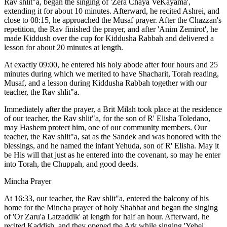
Rav shlit"a, began the singing of 'Zera Chaya VeKayama',
extending it for about 10 minutes. Afterward, he recited Ashrei, and
close to 08:15, he approached the Musaf prayer. After the Chazzan's
repetition, the Rav finished the prayer, and after 'Anim Zemirot', he
made Kiddush over the cup for Kiddusha Rabbah and delivered a
lesson for about 20 minutes at length.
At exactly 09:00, he entered his holy abode after four hours and 25
minutes during which we merited to have Shacharit, Torah reading,
Musaf, and a lesson during Kiddusha Rabbah together with our
teacher, the Rav shlit"a.
Immediately after the prayer, a Brit Milah took place at the residence
of our teacher, the Rav shlit"a, for the son of R' Elisha Toledano,
may Hashem protect him, one of our community members. Our
teacher, the Rav shlit"a, sat as the Sandek and was honored with the
blessings, and he named the infant Yehuda, son of R' Elisha. May it
be His will that just as he entered into the covenant, so may he enter
into Torah, the Chuppah, and good deeds.
Mincha Prayer
At 16:33, our teacher, the Rav shlit"a, entered the balcony of his
home for the Mincha prayer of holy Shabbat and began the singing
of 'Or Zaru'a Latzaddik' at length for half an hour. Afterward, he
recited Kaddish, and they opened the Ark while singing 'Yehei