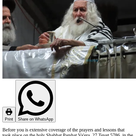
Print
Share on WhatsApp
Before you is extensive coverage of the prayers and lessons that
took place on the holy Shabbat Parshat Va'era, 27 Tevet 5786, in the