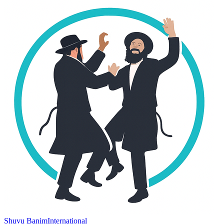
Shuvu Banim
International