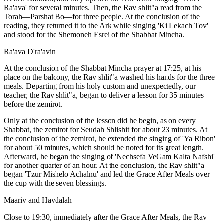
Ra'ava' for several minutes. Then, the Rav shlit"a read from the
Torah—Parshat Bo—for three people. At the conclusion of the
reading, they returned it to the Ark while singing 'Ki Lekach Tov'
and stood for the Shemoneh Esrei of the Shabbat Mincha.
Ra'ava D'ra'avin
At the conclusion of the Shabbat Mincha prayer at 17:25, at his
place on the balcony, the Rav shlit"a washed his hands for the three
meals. Departing from his holy custom and unexpectedly, our
teacher, the Rav shlit"a, began to deliver a lesson for 35 minutes
before the zemirot.
Only at the conclusion of the lesson did he begin, as on every
Shabbat, the zemirot for Seudah Shlishit for about 23 minutes. At
the conclusion of the zemirot, he extended the singing of 'Ya Ribon'
for about 50 minutes, which should be noted for its great length.
Afterward, he began the singing of 'Nechsefa VeGam Kalta Nafshi'
for another quarter of an hour. At the conclusion, the Rav shlit"a
began 'Tzur Mishelo Achalnu' and led the Grace After Meals over
the cup with the seven blessings.
Maariv and Havdalah
Close to 19:30, immediately after the Grace After Meals, the Rav