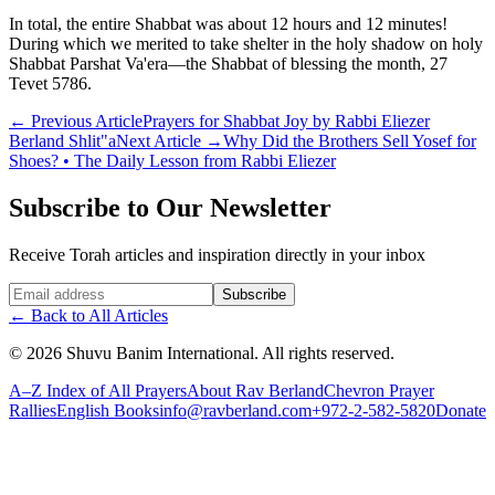
In total, the entire Shabbat was about 12 hours and 12 minutes!
During which we merited to take shelter in the holy shadow on holy
Shabbat Parshat Va'era—the Shabbat of blessing the month, 27
Tevet 5786.
←
Previous Article
Prayers for Shabbat Joy by Rabbi Eliezer
Berland Shlit"a
Next Article
→
Why Did the Brothers Sell Yosef for
Shoes? • The Daily Lesson from Rabbi Eliezer
Subscribe to Our Newsletter
Receive Torah articles and inspiration directly in your inbox
Website (leave blank)
Subscribe
←
Back to All Articles
©
2026
Shuvu Banim International.
All rights reserved.
A–Z Index of All Prayers
About Rav Berland
Chevron Prayer
Rallies
English Books
info@ravberland.com
+972-2-582-5820
Donate