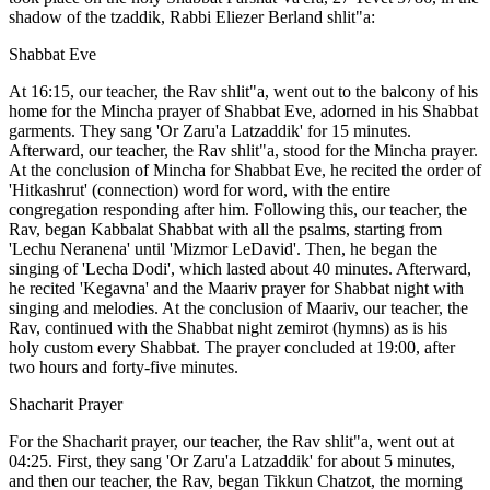
shadow of the tzaddik, Rabbi Eliezer Berland shlit"a:
Shabbat Eve
At 16:15, our teacher, the Rav shlit"a, went out to the balcony of his
home for the Mincha prayer of Shabbat Eve, adorned in his Shabbat
garments. They sang 'Or Zaru'a Latzaddik' for 15 minutes.
Afterward, our teacher, the Rav shlit"a, stood for the Mincha prayer.
At the conclusion of Mincha for Shabbat Eve, he recited the order of
'Hitkashrut' (connection) word for word, with the entire
congregation responding after him. Following this, our teacher, the
Rav, began Kabbalat Shabbat with all the psalms, starting from
'Lechu Neranena' until 'Mizmor LeDavid'. Then, he began the
singing of 'Lecha Dodi', which lasted about 40 minutes. Afterward,
he recited 'Kegavna' and the Maariv prayer for Shabbat night with
singing and melodies. At the conclusion of Maariv, our teacher, the
Rav, continued with the Shabbat night zemirot (hymns) as is his
holy custom every Shabbat. The prayer concluded at 19:00, after
two hours and forty-five minutes.
Shacharit Prayer
For the Shacharit prayer, our teacher, the Rav shlit"a, went out at
04:25. First, they sang 'Or Zaru'a Latzaddik' for about 5 minutes,
and then our teacher, the Rav, began Tikkun Chatzot, the morning