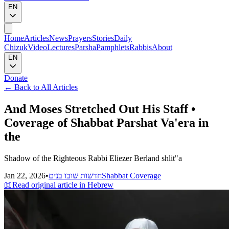
EN
Home
Articles
News
Prayers
Stories
Daily
Chizuk
Video
Lectures
Parsha
Pamphlets
Rabbis
About
EN
Donate
←
Back to All Articles
And Moses Stretched Out His Staff •
Coverage of Shabbat Parshat Va'era in
the
Shadow of the Righteous Rabbi Eliezer Berland shlit"a
Jan 22, 2026
•
חדשות שובו בנים
Shabbat Coverage
📖
Read original article in Hebrew