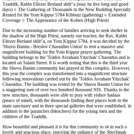
Tzaddik, Rabbi Eliezer Berland shlit"a (may he live long and good
days) ○ The Gathering of Thousands in the New Building Specially
Rented for the Yom Kippur 5784 Kibbutz (gathering) ○ Extended
Coverage ○ The Appearance of the Kohen (High Priest)
Due to the increasing number of families arriving to seek shelter in
the shadow of the High Priest, namely our teacher, the Rav, Rabbi
Eliezer Berland shlit"a, on Yom Kippur 5784, it was decided by the
'Shuvu Banim - Breslov Chassidim Union' to rent a massive and
magnificent building for the Yom Kippur prayer gathering. The
building belongs to the 'Toldos Avraham Yitzchak' Chassidus and is
located on Salant Street. It is worth noting that this is the third year
the Shuvu Banim community has prayed in this complex. However,
this year the complex was transformed into a magnificent structure
following renovations carried out by the 'Toldos Avraham Yitzchak'
Chassidus. The building was rented by the Shuvu Banim Union for
a staggering sum of over two hundred thousand NIS. Thanks to the
new structure, thousands were able to pray with yishuv hadaas
(peace of mind), with the thousands finding their places both in the
main sanctuary and in three special galleries that were established, in
addition to the paranches (bleachers) for the young men and the
children of the Tzaddik.
How beautiful and pleasant it is for this community to sit in such a
lovely and spacious place, enjoying the radiance of the Shechinah