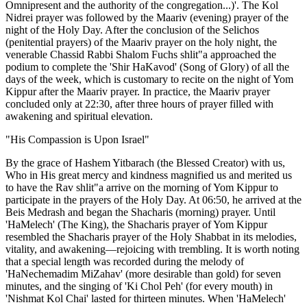
Omnipresent and the authority of the congregation...)'. The Kol
Nidrei prayer was followed by the Maariv (evening) prayer of the
night of the Holy Day. After the conclusion of the Selichos
(penitential prayers) of the Maariv prayer on the holy night, the
venerable Chassid Rabbi Shalom Fuchs shlit"a approached the
podium to complete the 'Shir HaKavod' (Song of Glory) of all the
days of the week, which is customary to recite on the night of Yom
Kippur after the Maariv prayer. In practice, the Maariv prayer
concluded only at 22:30, after three hours of prayer filled with
awakening and spiritual elevation.
"His Compassion is Upon Israel"
By the grace of Hashem Yitbarach (the Blessed Creator) with us,
Who in His great mercy and kindness magnified us and merited us
to have the Rav shlit"a arrive on the morning of Yom Kippur to
participate in the prayers of the Holy Day. At 06:50, he arrived at the
Beis Medrash and began the Shacharis (morning) prayer. Until
'HaMelech' (The King), the Shacharis prayer of Yom Kippur
resembled the Shacharis prayer of the Holy Shabbat in its melodies,
vitality, and awakening—rejoicing with trembling. It is worth noting
that a special length was recorded during the melody of
'HaNechemadim MiZahav' (more desirable than gold) for seven
minutes, and the singing of 'Ki Chol Peh' (for every mouth) in
'Nishmat Kol Chai' lasted for thirteen minutes. When 'HaMelech'