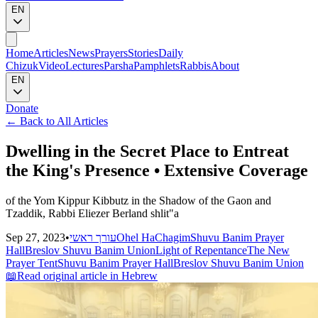
EN
Home
Articles
News
Prayers
Stories
Daily
Chizuk
Video
Lectures
Parsha
Pamphlets
Rabbis
About
EN
Donate
←
Back to All Articles
Dwelling in the Secret Place to Entreat
the King's Presence • Extensive Coverage
of the Yom Kippur Kibbutz in the Shadow of the Gaon and
Tzaddik, Rabbi Eliezer Berland shlit"a
Sep 27, 2023
•
עורך ראשי
Ohel HaChagim
Shuvu Banim Prayer
Hall
Breslov Shuvu Banim Union
Light of Repentance
The New
Prayer Tent
Shuvu Banim Prayer Hall
Breslov Shuvu Banim Union
📖
Read original article in Hebrew