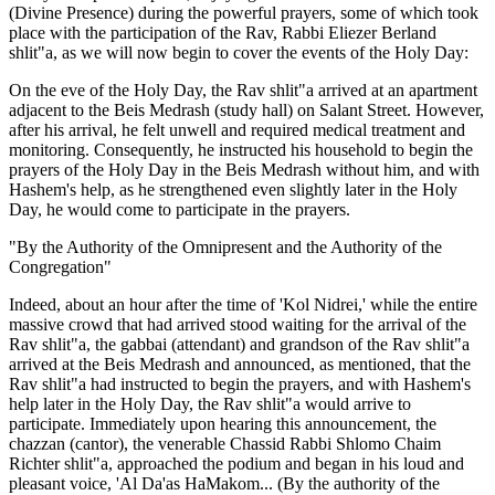
(Divine Presence) during the powerful prayers, some of which took
place with the participation of the Rav, Rabbi Eliezer Berland
shlit"a, as we will now begin to cover the events of the Holy Day:
On the eve of the Holy Day, the Rav shlit"a arrived at an apartment
adjacent to the Beis Medrash (study hall) on Salant Street. However,
after his arrival, he felt unwell and required medical treatment and
monitoring. Consequently, he instructed his household to begin the
prayers of the Holy Day in the Beis Medrash without him, and with
Hashem's help, as he strengthened even slightly later in the Holy
Day, he would come to participate in the prayers.
"By the Authority of the Omnipresent and the Authority of the
Congregation"
Indeed, about an hour after the time of 'Kol Nidrei,' while the entire
massive crowd that had arrived stood waiting for the arrival of the
Rav shlit"a, the gabbai (attendant) and grandson of the Rav shlit"a
arrived at the Beis Medrash and announced, as mentioned, that the
Rav shlit"a had instructed to begin the prayers, and with Hashem's
help later in the Holy Day, the Rav shlit"a would arrive to
participate. Immediately upon hearing this announcement, the
chazzan (cantor), the venerable Chassid Rabbi Shlomo Chaim
Richter shlit"a, approached the podium and began in his loud and
pleasant voice, 'Al Da'as HaMakom... (By the authority of the