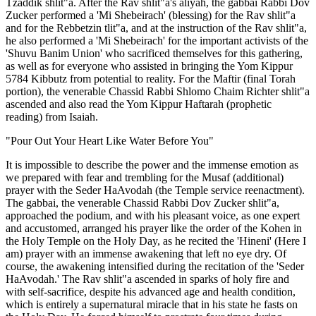
Tzaddik shlit"a. After the Rav shlit"a's aliyah, the gabbai Rabbi Dov
Zucker performed a 'Mi Shebeirach' (blessing) for the Rav shlit"a
and for the Rebbetzin tlit"a, and at the instruction of the Rav shlit"a,
he also performed a 'Mi Shebeirach' for the important activists of the
'Shuvu Banim Union' who sacrificed themselves for this gathering,
as well as for everyone who assisted in bringing the Yom Kippur
5784 Kibbutz from potential to reality. For the Maftir (final Torah
portion), the venerable Chassid Rabbi Shlomo Chaim Richter shlit"a
ascended and also read the Yom Kippur Haftarah (prophetic
reading) from Isaiah.
"Pour Out Your Heart Like Water Before You"
It is impossible to describe the power and the immense emotion as
we prepared with fear and trembling for the Musaf (additional)
prayer with the Seder HaAvodah (the Temple service reenactment).
The gabbai, the venerable Chassid Rabbi Dov Zucker shlit"a,
approached the podium, and with his pleasant voice, as one expert
and accustomed, arranged his prayer like the order of the Kohen in
the Holy Temple on the Holy Day, as he recited the 'Hineni' (Here I
am) prayer with an immense awakening that left no eye dry. Of
course, the awakening intensified during the recitation of the 'Seder
HaAvodah.' The Rav shlit"a ascended in sparks of holy fire and
with self-sacrifice, despite his advanced age and health condition,
which is entirely a supernatural miracle that in his state he fasts on