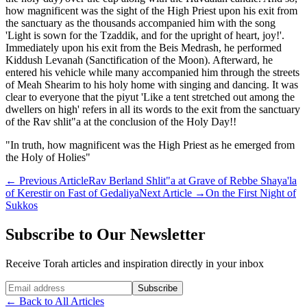
how magnificent was the sight of the High Priest upon his exit from
the sanctuary as the thousands accompanied him with the song
'Light is sown for the Tzaddik, and for the upright of heart, joy!'.
Immediately upon his exit from the Beis Medrash, he performed
Kiddush Levanah (Sanctification of the Moon). Afterward, he
entered his vehicle while many accompanied him through the streets
of Meah Shearim to his holy home with singing and dancing. It was
clear to everyone that the piyut 'Like a tent stretched out among the
dwellers on high' refers in all its words to the exit from the sanctuary
of the Rav shlit"a at the conclusion of the Holy Day!!
"In truth, how magnificent was the High Priest as he emerged from
the Holy of Holies"
←
Previous Article
Rav Berland Shlit"a at Grave of Rebbe Shaya'la
of Kerestir on Fast of Gedaliya
Next Article
→
On the First Night of
Sukkos
Subscribe to Our Newsletter
Receive Torah articles and inspiration directly in your inbox
Website (leave blank)
Subscribe
←
Back to All Articles