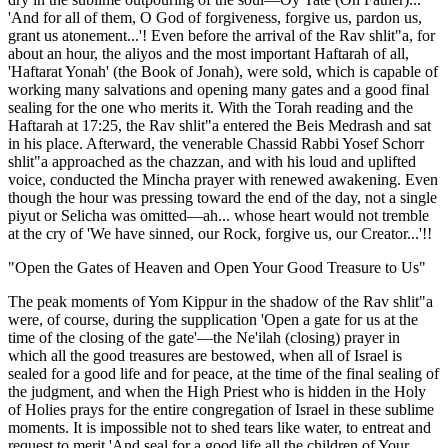
'And for all of them, O God of forgiveness, forgive us, pardon us,
grant us atonement...'! Even before the arrival of the Rav shlit"a, for
about an hour, the aliyos and the most important Haftarah of all,
'Haftarat Yonah' (the Book of Jonah), were sold, which is capable of
working many salvations and opening many gates and a good final
sealing for the one who merits it. With the Torah reading and the
Haftarah at 17:25, the Rav shlit"a entered the Beis Medrash and sat
in his place. Afterward, the venerable Chassid Rabbi Yosef Schorr
shlit"a approached as the chazzan, and with his loud and uplifted
voice, conducted the Mincha prayer with renewed awakening. Even
though the hour was pressing toward the end of the day, not a single
piyut or Selicha was omitted—ah... whose heart would not tremble
at the cry of 'We have sinned, our Rock, forgive us, our Creator...'!!
"Open the Gates of Heaven and Open Your Good Treasure to Us"
The peak moments of Yom Kippur in the shadow of the Rav shlit"a
were, of course, during the supplication 'Open a gate for us at the
time of the closing of the gate'—the Ne'ilah (closing) prayer in
which all the good treasures are bestowed, when all of Israel is
sealed for a good life and for peace, at the time of the final sealing of
the judgment, and when the High Priest who is hidden in the Holy
of Holies prays for the entire congregation of Israel in these sublime
moments. It is impossible not to shed tears like water, to entreat and
request to merit 'And seal for a good life all the children of Your