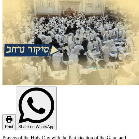
Print
Share on WhatsApp
Prayers of the Holy Day with the Participation of the Gaon and