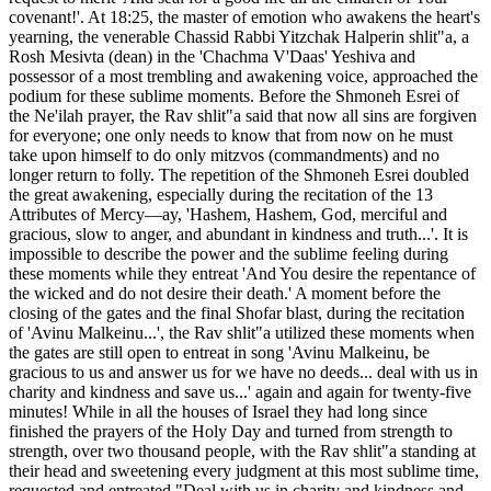
covenant!'. At 18:25, the master of emotion who awakens the heart's
yearning, the venerable Chassid Rabbi Yitzchak Halperin shlit"a, a
Rosh Mesivta (dean) in the 'Chachma V'Daas' Yeshiva and
possessor of a most trembling and awakening voice, approached the
podium for these sublime moments. Before the Shmoneh Esrei of
the Ne'ilah prayer, the Rav shlit"a said that now all sins are forgiven
for everyone; one only needs to know that from now on he must
take upon himself to do only mitzvos (commandments) and no
longer return to folly. The repetition of the Shmoneh Esrei doubled
the great awakening, especially during the recitation of the 13
Attributes of Mercy—ay, 'Hashem, Hashem, God, merciful and
gracious, slow to anger, and abundant in kindness and truth...'. It is
impossible to describe the power and the sublime feeling during
these moments while they entreat 'And You desire the repentance of
the wicked and do not desire their death.' A moment before the
closing of the gates and the final Shofar blast, during the recitation
of 'Avinu Malkeinu...', the Rav shlit"a utilized these moments when
the gates are still open to entreat in song 'Avinu Malkeinu, be
gracious to us and answer us for we have no deeds... deal with us in
charity and kindness and save us...' again and again for twenty-five
minutes! While in all the houses of Israel they had long since
finished the prayers of the Holy Day and turned from strength to
strength, over two thousand people, with the Rav shlit"a standing at
their head and sweetening every judgment at this most sublime time,
requested and entreated "Deal with us in charity and kindness and