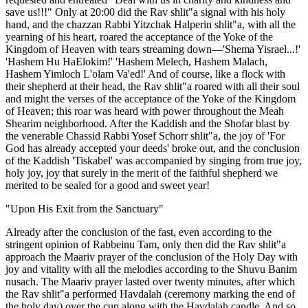
save us!!!" Only at 20:00 did the Rav shlit"a signal with his holy
hand, and the chazzan Rabbi Yitzchak Halperin shlit"a, with all the
yearning of his heart, roared the acceptance of the Yoke of the
Kingdom of Heaven with tears streaming down—'Shema Yisrael...!'
'Hashem Hu HaElokim!' 'Hashem Melech, Hashem Malach,
Hashem Yimloch L'olam Va'ed!' And of course, like a flock with
their shepherd at their head, the Rav shlit"a roared with all their soul
and might the verses of the acceptance of the Yoke of the Kingdom
of Heaven; this roar was heard with power throughout the Meah
Shearim neighborhood. After the Kaddish and the Shofar blast by
the venerable Chassid Rabbi Yosef Schorr shlit"a, the joy of 'For
God has already accepted your deeds' broke out, and the conclusion
of the Kaddish 'Tiskabel' was accompanied by singing from true joy,
holy joy, joy that surely in the merit of the faithful shepherd we
merited to be sealed for a good and sweet year!
"Upon His Exit from the Sanctuary"
Already after the conclusion of the fast, even according to the
stringent opinion of Rabbeinu Tam, only then did the Rav shlit"a
approach the Maariv prayer of the conclusion of the Holy Day with
joy and vitality with all the melodies according to the Shuvu Banim
nusach. The Maariv prayer lasted over twenty minutes, after which
the Rav shlit"a performed Havdalah (ceremony marking the end of
the holy day) over the cup along with the Havdalah candle. And so,