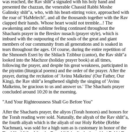
was reached, the Rav shlit"a signaled with his holy hand and
presented the chazzan, the venerable Chassid Rabbi Moshe
Galinsky shlit"a, who, with his heart-stirring voice, approached with
the roar of 'HaMelech!', and all the thousands together with the Rav
clapped their hands. Whose heart would not tremble...! The
awakening and the sublime feeling continued throughout the
Shacharis prayer in the Breslov nusach (prayer style), which is
imbued with the outpouring of the souls of the great and giant
members of our community from all generations and is soaked in
tears throughout the ages. Of course, during the entire repetition of
the Shmoneh Esrei by the Shliach Tzibbur (cantor), the Rav shlit"a
looked into the Machzor (holiday prayer book) at all times,
following the prayer, and despite his great weakness, participated in
the piyutim (liturgical poems) and the order of the prayer. After the
prayer, during the recitation of 'Avinu Malkeinu' (Our Father, Our
King), the Rav shlit"a lengthened slightly the singing of 'Avinu
Malkeinu, be gracious to us and answer us.' The Shacharis prayer
concluded around 10:20 in the morning.
"And Your Righteousness Shall Go Before You"
After the Shacharis prayer, the aliyos (Torah honors) and honors for
the Torah reading were sold. Naturally, the aliyah of the Rav shlit"a,
the fourth aliyah which is the aliyah of our Holy Rebbe (Rebbe
Nachman), was sold for a high sum as is customary in honor of the