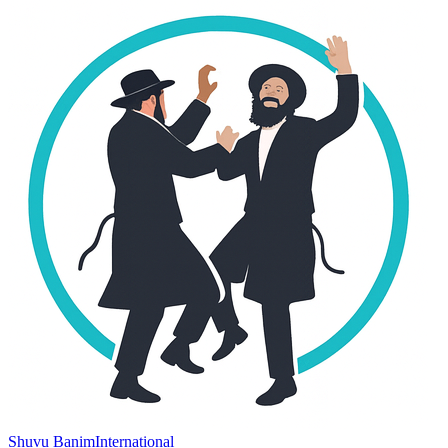
Shuvu Banim
International