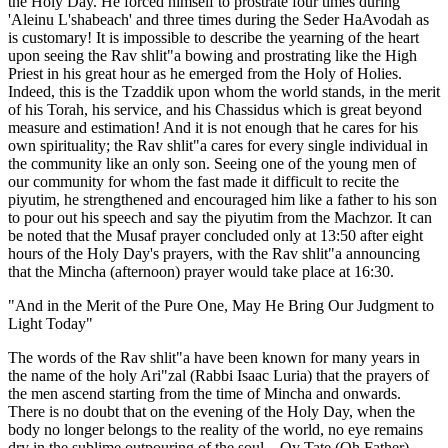
the Holy Day. He forced himself to prostrate four times during
'Aleinu L'shabeach' and three times during the Seder HaAvodah as
is customary! It is impossible to describe the yearning of the heart
upon seeing the Rav shlit"a bowing and prostrating like the High
Priest in his great hour as he emerged from the Holy of Holies.
Indeed, this is the Tzaddik upon whom the world stands, in the merit
of his Torah, his service, and his Chassidus which is great beyond
measure and estimation! And it is not enough that he cares for his
own spirituality; the Rav shlit"a cares for every single individual in
the community like an only son. Seeing one of the young men of
our community for whom the fast made it difficult to recite the
piyutim, he strengthened and encouraged him like a father to his son
to pour out his speech and say the piyutim from the Machzor. It can
be noted that the Musaf prayer concluded only at 13:50 after eight
hours of the Holy Day's prayers, with the Rav shlit"a announcing
that the Mincha (afternoon) prayer would take place at 16:30.
"And in the Merit of the Pure One, May He Bring Our Judgment to
Light Today"
The words of the Rav shlit"a have been known for many years in
the name of the holy Ari"zal (Rabbi Isaac Luria) that the prayers of
the men ascend starting from the time of Mincha and onwards.
There is no doubt that on the evening of the Holy Day, when the
body no longer belongs to the reality of the world, no eye remains
dry in the sublime outpouring of the soul—Oy Tate (Oh Father)...