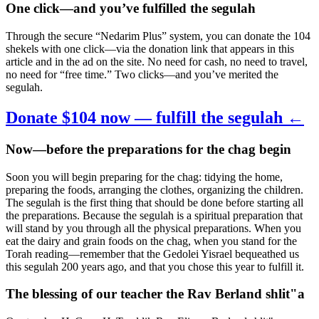
One click—and you’ve fulfilled the segulah
Through the secure “Nedarim Plus” system, you can donate the 104
shekels with one click—via the donation link that appears in this
article and in the ad on the site. No need for cash, no need to travel,
no need for “free time.” Two clicks—and you’ve merited the
segulah.
Donate $104 now — fulfill the segulah ←
Now—before the preparations for the chag begin
Soon you will begin preparing for the chag: tidying the home,
preparing the foods, arranging the clothes, organizing the children.
The segulah is the first thing that should be done before starting all
the preparations. Because the segulah is a spiritual preparation that
will stand by you through all the physical preparations. When you
eat the dairy and grain foods on the chag, when you stand for the
Torah reading—remember that the Gedolei Yisrael bequeathed us
this segulah 200 years ago, and that you chose this year to fulfill it.
The blessing of our teacher the Rav Berland shlit"a