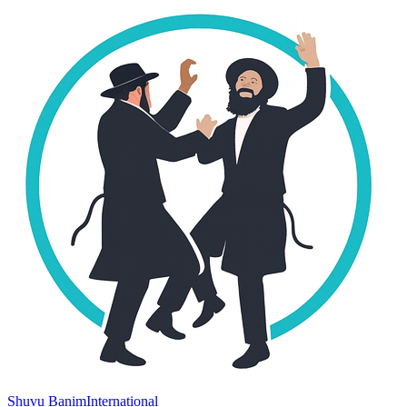
Shuvu Banim
International