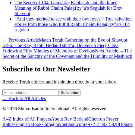
The Secret of 104: Gematria, Kabbalah, and the Inner
Meaning of Rabbi Chaim Palagi zy"a’s Segulah for Erev
Shavuot
“And they merited to see with their own eyes”: True salvation
stories from those who fulfill Rabbi Chaim Palagi zy"a’s 104
segulah
←
Previous Article
Matan Torah Gathering on the Eve of Shavuot
5786: The Rav, Rabbi Berland shlit"a, Delivers a Fiery Class
Following Fifty Minutes of Melodies of Dveikus
Next Article
→
The
Secret of the Sanctity of the Covenant and the Humility of Mashiach
Subscribe to Our Newsletter
Receive Torah articles and inspiration directly in your inbox
Website (leave blank)
Subscribe
←
Back to All Articles
©
2026
Shuvu Banim International.
All rights reserved.
A–Z Index of All Prayers
About Rav Berland
Chevron Prayer
Rallies
English Books
info@ravberland.com
+972-2-582-5820
Donate