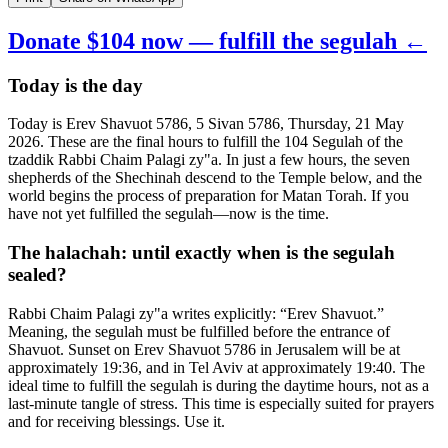
Donate $104 now — fulfill the segulah ←
Today is the day
Today is Erev Shavuot 5786, 5 Sivan 5786, Thursday, 21 May
2026. These are the final hours to fulfill the 104 Segulah of the
tzaddik Rabbi Chaim Palagi zy"a. In just a few hours, the seven
shepherds of the Shechinah descend to the Temple below, and the
world begins the process of preparation for Matan Torah. If you
have not yet fulfilled the segulah—now is the time.
The halachah: until exactly when is the segulah
sealed?
Rabbi Chaim Palagi zy"a writes explicitly: “Erev Shavuot.”
Meaning, the segulah must be fulfilled before the entrance of
Shavuot. Sunset on Erev Shavuot 5786 in Jerusalem will be at
approximately 19:36, and in Tel Aviv at approximately 19:40. The
ideal time to fulfill the segulah is during the daytime hours, not as a
last-minute tangle of stress. This time is especially suited for prayers
and for receiving blessings. Use it.