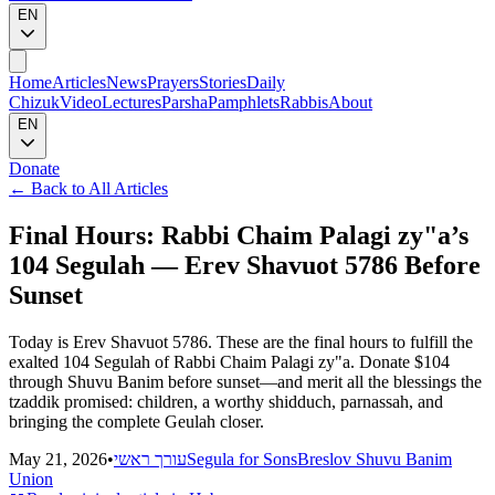
EN
Home
Articles
News
Prayers
Stories
Daily
Chizuk
Video
Lectures
Parsha
Pamphlets
Rabbis
About
EN
Donate
←
Back to All Articles
Final Hours: Rabbi Chaim Palagi zy"a’s
104 Segulah — Erev Shavuot 5786 Before
Sunset
Today is Erev Shavuot 5786. These are the final hours to fulfill the
exalted 104 Segulah of Rabbi Chaim Palagi zy"a. Donate $104
through Shuvu Banim before sunset—and merit all the blessings the
tzaddik promised: children, a worthy shidduch, parnassah, and
bringing the complete Geulah closer.
May 21, 2026
•
עורך ראשי
Segula for Sons
Breslov Shuvu Banim
Union