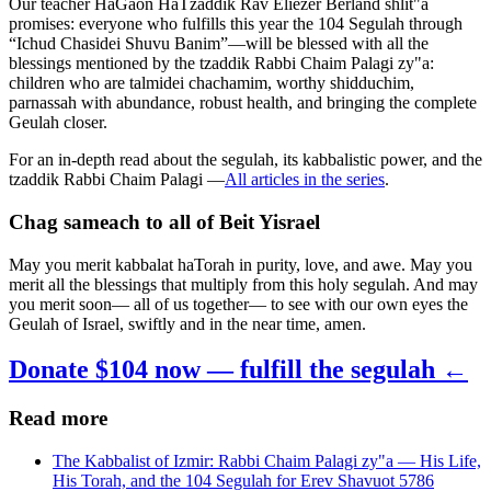
Our teacher HaGaon HaTzaddik Rav Eliezer Berland shlit"a
promises: everyone who fulfills this year the 104 Segulah through
“Ichud Chasidei Shuvu Banim”—will be blessed with all the
blessings mentioned by the tzaddik Rabbi Chaim Palagi zy"a:
children who are talmidei chachamim, worthy shidduchim,
parnassah with abundance, robust health, and bringing the complete
Geulah closer.
For an in-depth read about the segulah, its kabbalistic power, and the
tzaddik Rabbi Chaim Palagi —
All articles in the series
.
Chag sameach to all of Beit Yisrael
May you merit kabbalat haTorah in purity, love, and awe. May you
merit all the blessings that multiply from this holy segulah. And may
you merit soon— all of us together— to see with our own eyes the
Geulah of Israel, swiftly and in the near time, amen.
Donate $104 now — fulfill the segulah ←
Read more
The Kabbalist of Izmir: Rabbi Chaim Palagi zy"a — His Life,
His Torah, and the 104 Segulah for Erev Shavuot 5786