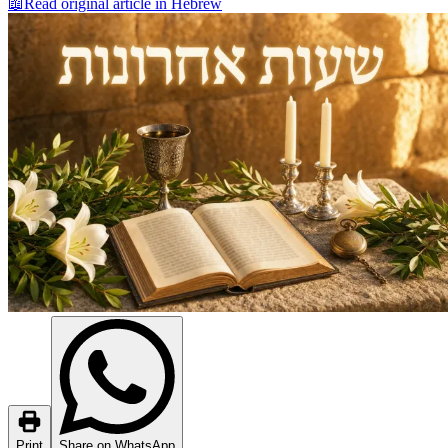
📖
Read original article in Hebrew
Print
Share on WhatsApp