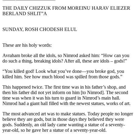
THE DAILY CHIZZUK FROM MOREINU HARAV ELIEZER
BERLAND SHLIT”A
SUNDAY, ROSH CHODESH ELUL
These are his holy words:
Avraham broke all the idols, so Nimrod asked him: “How can you
do such a thing, breaking idols? After all, these are idols – gods!”
“You killed god! Look what you’ve done—you broke god, you
killed him. See how much blood was spilled from those gods.”
This happened twice. The first time was in his father’s shop, and
then his father did not yet inform on him [to Nimrod]. The second
time was when it was his turn to guard in Nimrod’s main hall.
Nimrod had a giant hall filled with the newest statues, works of art.
The most advanced art was to make statues. Today people no longer
believe they are gods, but in those days they believed they were
gods. Suddenly, an old lady came wanting a statue of a seventy-
year-old, so he gave her a statue of a seventy-year-old.