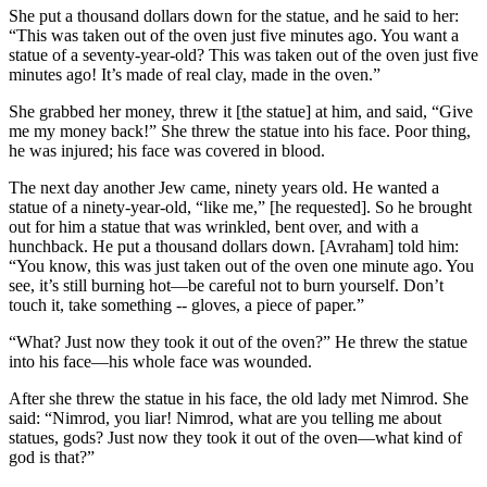
She put a thousand dollars down for the statue, and he said to her:
“This was taken out of the oven just five minutes ago. You want a
statue of a seventy-year-old? This was taken out of the oven just five
minutes ago! It’s made of real clay, made in the oven.”
She grabbed her money, threw it [the statue] at him, and said, “Give
me my money back!” She threw the statue into his face. Poor thing,
he was injured; his face was covered in blood.
The next day another Jew came, ninety years old. He wanted a
statue of a ninety-year-old, “like me,” [he requested]. So he brought
out for him a statue that was wrinkled, bent over, and with a
hunchback. He put a thousand dollars down. [Avraham] told him:
“You know, this was just taken out of the oven one minute ago. You
see, it’s still burning hot—be careful not to burn yourself. Don’t
touch it, take something -- gloves, a piece of paper.”
“What? Just now they took it out of the oven?” He threw the statue
into his face—his whole face was wounded.
After she threw the statue in his face, the old lady met Nimrod. She
said: “Nimrod, you liar! Nimrod, what are you telling me about
statues, gods? Just now they took it out of the oven—what kind of
god is that?”