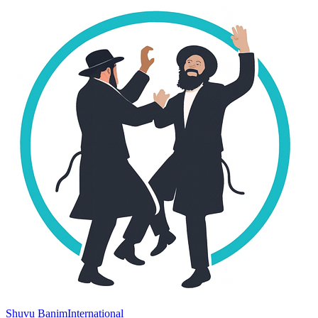
Shuvu Banim
International