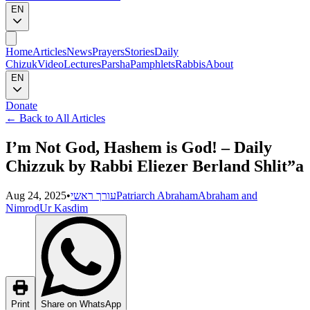
EN
Home
Articles
News
Prayers
Stories
Daily
Chizuk
Video
Lectures
Parsha
Pamphlets
Rabbis
About
EN
Donate
←
Back to All Articles
I’m Not God, Hashem is God! – Daily
Chizzuk by Rabbi Eliezer Berland Shlit”a
Aug 24, 2025
•
עורך ראשי
Patriarch Abraham
Abraham and
Nimrod
Ur Kasdim
Print
Share on WhatsApp