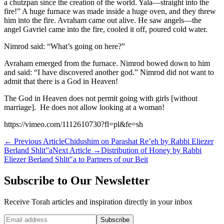
a chutzpan since the creation of the world. Yala—straight into the
fire!” A huge furnace was made inside a huge oven, and they threw
him into the fire. Avraham came out alive. He saw angels—the
angel Gavriel came into the fire, cooled it off, poured cold water.
Nimrod said: “What’s going on here?”
Avraham emerged from the furnace. Nimrod bowed down to him
and said: “I have discovered another god.” Nimrod did not want to
admit that there is a God in Heaven!
The God in Heaven does not permit going with girls [without
marriage]. He does not allow looking at a woman!
https://vimeo.com/1112610730?fl=pl&fe=sh
←
Previous Article
Chidushim on Parashat Re’eh by Rabbi Eliezer
Berland Shlit”a
Next Article
→
Distribution of Honey by Rabbi
Eliezer Berland Shlit"a to Partners of our Beit
Subscribe to Our Newsletter
Receive Torah articles and inspiration directly in your inbox
Website (leave blank)
Subscribe