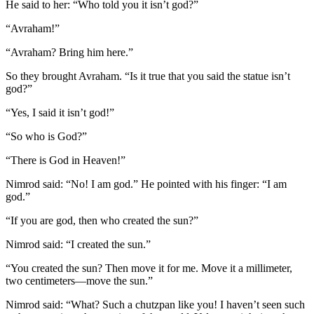
He said to her: “Who told you it isn’t god?”
“Avraham!”
“Avraham? Bring him here.”
So they brought Avraham. “Is it true that you said the statue isn’t
god?”
“Yes, I said it isn’t god!”
“So who is God?”
“There is God in Heaven!”
Nimrod said: “No! I am god.” He pointed with his finger: “I am
god.”
“If you are god, then who created the sun?”
Nimrod said: “I created the sun.”
“You created the sun? Then move it for me. Move it a millimeter,
two centimeters—move the sun.”
Nimrod said: “What? Such a chutzpan like you! I haven’t seen such