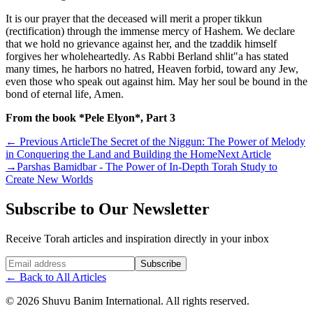
It is our prayer that the deceased will merit a proper tikkun
(rectification) through the immense mercy of Hashem. We declare
that we hold no grievance against her, and the tzaddik himself
forgives her wholeheartedly. As Rabbi Berland shlit"a has stated
many times, he harbors no hatred, Heaven forbid, toward any Jew,
even those who speak out against him. May her soul be bound in the
bond of eternal life, Amen.
From the book *Pele Elyon*, Part 3
←
Previous Article
The Secret of the Niggun: The Power of Melody
in Conquering the Land and Building the Home
Next Article
→
Parshas Bamidbar - The Power of In-Depth Torah Study to
Create New Worlds
Subscribe to Our Newsletter
Receive Torah articles and inspiration directly in your inbox
Website (leave blank)
Subscribe
←
Back to All Articles
©
2026
Shuvu Banim International.
All rights reserved.