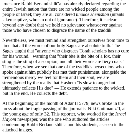
true since Rabbi Berland shlit"a has already declared regarding the
entire Jewish nation that there are no wicked people among the
people of Israel; they are all considered
tinokos shenishbu
(infants
taken captive, who sin out of ignorance). Therefore, it is clear
beyond any doubt that we hold no grievance whatsoever against
those who have chosen to disgrace the name of the tzaddik.
Nevertheless, we must remind and strengthen ourselves from time to
time that all the words of our holy Sages are absolute truth. The
Sages taught that "anyone who disgraces Torah scholars has no cure
for his wound," warning that "their bite is the bite of a fox, their
sting is the sting of a scorpion, and all their words are fiery coals."
Therefore, when we see that one of the tzaddik's persecutors who
spoke against him publicly has met their punishment, alongside the
tremendous mercy we feel for them and their soul, we are
strengthened by the reality that Hashem "is slow to anger but
ultimately collects His due" — He extends patience to the wicked,
but in the end, He collects the debt.
At the beginning of the month of Adar II 5779, news broke in the
press about the tragic passing of the journalist Niki Guttman z"l, at
the young age of only 32. This reporter, who worked for the
Israel
Hayom
newspaper, was the one who authored the articles
condemning Rabbi Berland shlit"a and his students, as seen in the
attached images.