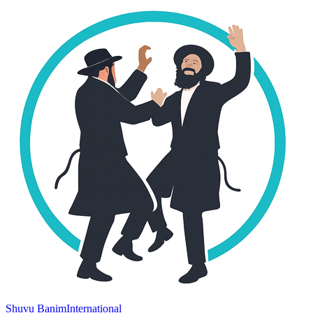
Shuvu Banim
International