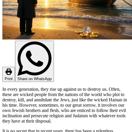
Print
Share on WhatsApp
In every generation, they rise up against us to destroy us. Often,
these are wicked people from the nations of the world who plot to
destroy, kill, and annihilate the Jews, just like the wicked Haman in
his time. However, sometimes, to our great sorrow, it involves our
own Jewish brothers and flesh, who are enticed to follow their evil
inclination and persecute religion and Judaism with whatever tools
they have at their disposal.
It is no secret that in recent years, there has been a relentless