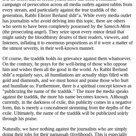
campaign of persecution across all media outlets against rabbis from
every stream, and particularly against the true tzaddik of the
generation, Rabbi Eliezer Berland shlit"a. While every media outlet
has journalists who avoid delving into this topic, there are others
who seem to have been completely possessed by the
Samech-Mem
(the prosecuting angel). They seize upon every minor detail that
might satisfy the bloodthirsty desires of their readers, viewers, and
listeners, inflating it to enormous proportions as if it were a matter of
the utmost severity, in their well-known manner.
Of course, the tzaddik holds no grievance against them whatsoever.
On the contrary, he prays for the well-being of those who oppose
him and wishes them all the good in the world. As Rabbi Berland
shlit"a regularly says, all humiliations are actually ships filled with
gold and diamonds, and we must honor and praise those who hurt
and humiliate us. Furthermore, there is a spiritual concept known as
"publicizing the name of the tzaddik." The more the media speaks
against the tzaddik, the more his name becomes known. Although
currently, in the darkness of exile, this publicity comes in a negative
form, this is merely a concealment stemming from the depths of the
exile. Ultimately, the name of the tzaddik will be publicized solely
through his praise.
Naturally, we have nothing against the journalists who are simply
doing their jobs for their parnassah (livelihood). This is especially