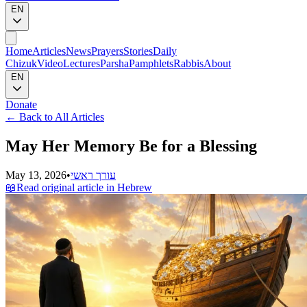
EN
Home
Articles
News
Prayers
Stories
Daily
Chizuk
Video
Lectures
Parsha
Pamphlets
Rabbis
About
EN
Donate
←
Back to All Articles
May Her Memory Be for a Blessing
May 13, 2026
•
עורך ראשי
📖
Read original article in Hebrew