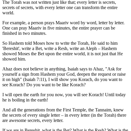
The Torah was not written just like that; every letter is secrets,
secrets of secrets, with every letter one can transform the entire
world.
For example, a person prays Maariv word by word, letter by letter.
One can pray Maariv in five minutes, the entire prayer can be
finished in two minutes.
So Hashem told Moses how to write the Torah, He said to him
'Bereshit', write a Bet, write a Resh, write an Aleph – Hashem
showed Moses the Bet upon the entire world, it is not just that He
showed him.
Ahaz does not believe in anything, Isaiah says to Ahaz, "Ask for
yourself a sign from Hashem your God, deepen the request or raise
it on high" (Isaiah 7:11), I will show you Korach, do you want to
see Korach? Do you want to be like Korach?
I will open the earth for you now, you will see Korach! Until today
he is boiling in the earth!
And all the generations from the First Temple, the Tannaim, knew
the secrets of every single letter – in every letter (in the Torah) there
are awesome secrets, every letter.
If we are in Bereshit, what is the Bet? What is the Resh? What is the