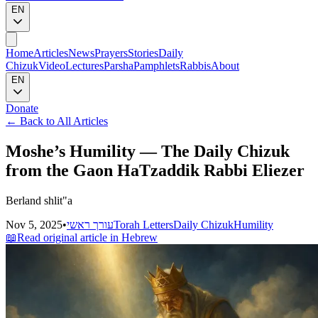
EN
Home
Articles
News
Prayers
Stories
Daily
Chizuk
Video
Lectures
Parsha
Pamphlets
Rabbis
About
EN
Donate
←
Back to All Articles
Moshe’s Humility — The Daily Chizuk
from the Gaon HaTzaddik Rabbi Eliezer
Berland shlit"a
Nov 5, 2025
•
עורך ראשי
Torah Letters
Daily Chizuk
Humility
📖
Read original article in Hebrew