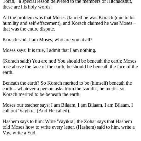
Torah," a special lesson delivered to the members of Hitchadshut,
these are his holy words:
All the problem was that Moses claimed he was Korach (due to his
humility and self-effacement), and Korach claimed he was Moses –
that was the entire dispute.
Korach said: I am Moses, who are you at all?
Moses says: It is true, I admit that I am nothing.
(Korach said:) You are not! You should be beneath the earth; Moses
rose above the face of the earth, he should be beneath the face of the
earth.
Beneath the earth? So Korach merited to be (himself) beneath the
earth – whatever a person asks from the tzaddik, he merits, so
Korach merited to be beneath the earth.
Moses our teacher says: I am Bilaam, I am Bilaam, I am Bilaam, I
call out 'Vayikra' (And He called).
Hashem says to him: Write 'Vayikra'; the Zohar says that Hashem
told Moses how to write every letter. (Hashem) said to him, write a
Vav, write a Yud.