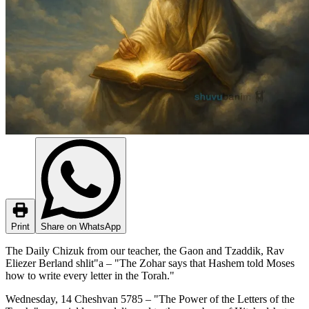
Print
Share on WhatsApp
The Daily Chizuk from our teacher, the Gaon and Tzaddik, Rav
Eliezer Berland shlit"a – "The Zohar says that Hashem told Moses
how to write every letter in the Torah."
Wednesday, 14 Cheshvan 5785 – "The Power of the Letters of the