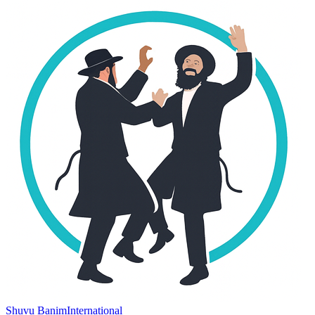
Shuvu Banim
International