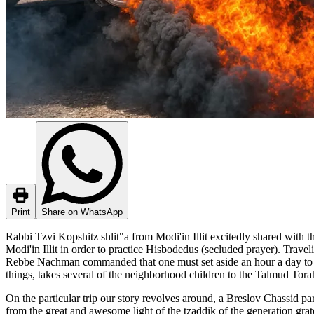
Print
Share on WhatsApp
Rabbi Tzvi Kopshitz shlit"a from Modi'in Illit excitedly shared with 
Modi'in Illit in order to practice Hisbodedus (secluded prayer). Trav
Rebbe Nachman commanded that one must set aside an hour a day to p
things, takes several of the neighborhood children to the Talmud Tor
On the particular trip our story revolves around, a Breslov Chassid p
from the great and awesome light of the tzaddik of the generation grate