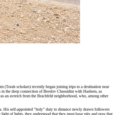
m (Torah scholars) recently began joining trips to a destination near
ion in the deep connection of Breslov Chassidim with Hashem, as
was an avreich from the Brachfeld neighborhood, who, among other
"a. His self-appointed "holy" duty to distance newly drawn followers
 light of lights, they understood that they must have pity and pray that