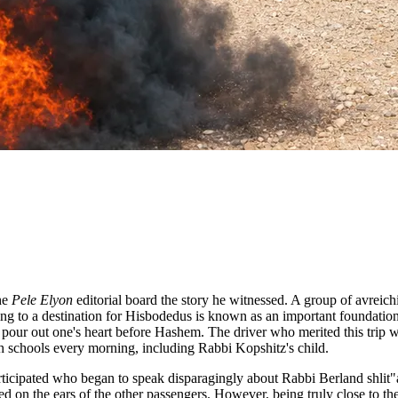
the
Pele Elyon
editorial board the story he witnessed. A group of avreichi
eling to a destination for Hisbodedus is known as an important foundat
our out one's heart before Hashem. The driver who merited this trip 
ah schools every morning, including Rabbi Kopshitz's child.
articipated who began to speak disparagingly about Rabbi Berland shlit
d on the ears of the other passengers. However, being truly close to the