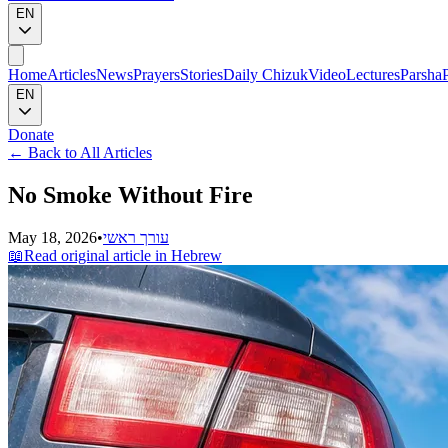
EN
Home
Articles
News
Prayers
Stories
Daily Chizuk
Video
Lectures
Parsha
EN
Donate
←
Back to All Articles
No Smoke Without Fire
May 18, 2026
•
עורך ראשי
📖
Read original article in Hebrew