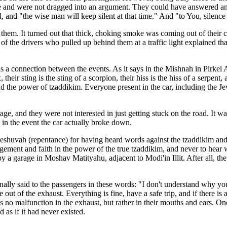
 and were not dragged into an argument. They could have answered and pr
d, and "the wise man will keep silent at that time." And "to You, silence 
them. It turned out that thick, choking smoke was coming out of their ca
e of the drivers who pulled up behind them at a traffic light explained
was a connection between the events. As it says in the Mishnah in Pirkei
, their sting is the sting of a scorpion, their hiss is the hiss of a serpent
 the power of tzaddikim. Everyone present in the car, including the Jew
e, and they were not interested in just getting stuck on the road. It was 
in the event the car actually broke down.
 teshuvah (repentance) for having heard words against the tzaddikim an
ement and faith in the power of the true tzaddikim, and never to hear w
 a garage in Moshav Matityahu, adjacent to Modi'in Illit. After all, the
ly said to the passengers in these words: "I don't understand why you 
me out of the exhaust. Everything is fine, have a safe trip, and if ther
no malfunction in the exhaust, but rather in their mouths and ears. On
as if it had never existed.