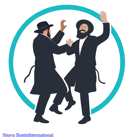
Shuvu Banim
International