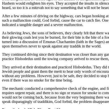
Hashem would enlighten his eyes. They accepted the insults in silence
heard, so too it is a mitzvah not to say something that will not be hear
After a few minutes of driving on the highway, cars began honking at 
such a malfunction could, God forbid, cause the car to catch fire. On
indicated a tangible danger and a severe malfunction.
As believing Jews, the sons of believers, they clearly felt that there 
their glowing coals lest you be burned, for their bite is the bite of a fox
turned into a discussion of Emunas Chachamim (faith in the Sages) and
upon themselves never to speak against any tzaddik in the world.
They continued driving since their destination was closer than any garag
practice Hisbodedus until the towing company arrived to rescue them, 
They arrived at their destination and practiced Hisbodedus. They did
Jewish people and grant them the merit to hear only words of encourag
without any problems. However, just to be safe, they decided to stop by
even if there was no smoke for the time being.
The mechanic conducted a comprehensive check of the engine, and final
requires urgent repair, and there is no sign or reason for smoke to co
would not be coming back, because from the very beginning there was 
speak disparagingly of tzaddikim, God forbid, the problem disappeared 