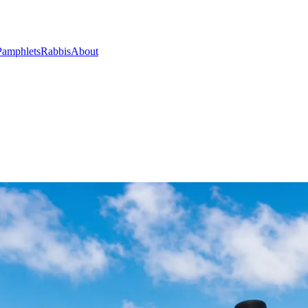
Pamphlets
Rabbis
About