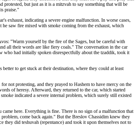
otested, but just as it is a mitzvah to say something that will be
is praise."
r's exhaust, indicating a severe engine malfunction. In worse cases,
 that he saw fire mixed with smoke coming from the exhaust, which
 Avos: "Warm yourself by the fire of the Sages, but be careful with
, and all their words are like fiery coals." The conversation in the car
 who had initially spoken disrespectfully about the tzaddik, took it
better to get stuck at their destination, where they could at least
d for not protesting, and they prayed to Hashem to have mercy on the
ords of heresy. Afterward, they returned to the car, which started
 smoke indicated a severe internal problem, which surely still existed
came here. Everything is fine. There is no sign of a malfunction that
e is a problem, come back again." But the Breslov Chassidim knew they
ce they did teshuvah (repentance) and took it upon themselves not to