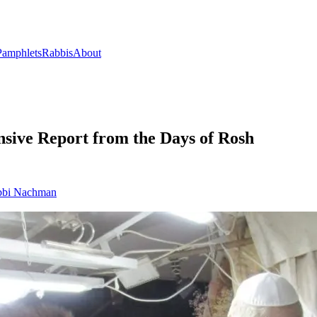
Pamphlets
Rabbis
About
nsive Report from the Days of Rosh
bi Nachman