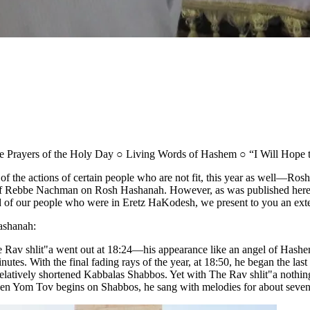
e Prayers of the Holy Day ○ Living Words of Hashem ○ “I Will Hope 
se of the actions of certain people who are not fit, this year as well
 of Rebbe Nachman on Rosh Hashanah. However, as was published here on 
d of our people who were in Eretz HaKodesh, we present to you an exte
ashanah:
av shlit"a went out at 18:24—his appearance like an angel of Hashem
es. With the final fading rays of the year, at 18:50, he began the last
elatively shortened Kabbalas Shabbos. Yet with The Rav shlit"a nothing 
 when Yom Tov begins on Shabbos, he sang with melodies for about sev