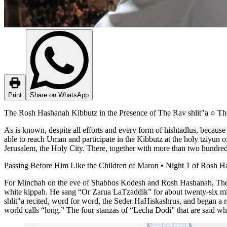
Print
Share on WhatsApp
The Rosh Hashanah Kibbutz in the Presence of The Rav shlit"a ○ Th
As is known, despite all efforts and every form of hishtadlus, becau
able to reach Uman and participate in the Kibbutz at the holy tziyun
Jerusalem, the Holy City. There, together with more than two hundre
Passing Before Him Like the Children of Maron • Night 1 of Rosh H
For Minchah on the eve of Shabbos Kodesh and Rosh Hashanah, The R
white kippah. He sang “Or Zarua LaTzaddik” for about twenty-six minut
shlit"a recited, word for word, the Seder HaHiskashrus, and began a r
world calls “long.” The four stanzas of “Lecha Dodi” that are said