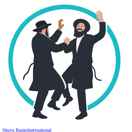
Shuvu Banim
International