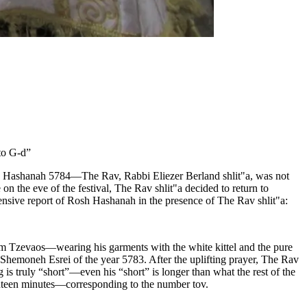
to G‑d”
—Rosh Hashanah 5784—The Rav, Rabbi Eliezer Berland shlit"a, was not
the eve of the festival, The Rav shlit"a decided to return to
nsive report of Rosh Hashanah in the presence of The Rav shlit"a:
 Tzevaos—wearing his garments with the white kittel and the pure
 Shemoneh Esrei of the year 5783. After the uplifting prayer, The Rav
is truly “short”—even his “short” is longer than what the rest of the
enteen minutes—corresponding to the number tov.