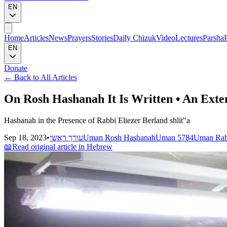
EN
Home
Articles
News
Prayers
Stories
Daily Chizuk
Video
Lectures
Parsha
EN
Donate
←
Back to All Articles
On Rosh Hashanah It Is Written • An Exte
Hashanah in the Presence of Rabbi Eliezer Berland shlit"a
Sep 18, 2023
•
עורך ראשי
Uman Rosh Hashanah
Uman 5784
Uman Rab
📖
Read original article in Hebrew