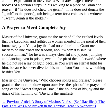
and the explanation of the verse is: What advantage is there to the
hooves of a person's steps, in his walking to a place of Torah and
prayer - if "he does not chew the gerah" - if he does not donate the
"gerah" to the poor (gerah being a term for a coin, as it is written:
"Twenty gerah is the shekel").
A Prayer to Merit Complete Joy
Master of the Universe, grant me the merit of all the exalted levels
that the tzaddikim and righteous women merited in the merit of their
immense joy in You, a joy that had no end or limit. Grant me the
merit to be like Yosef the tzaddik, about whom it is said "a
successful man," for he was always cheerful and joyous, jumping
and dancing even in prison, even in the pit of the underworld where
he did not see a ray of light, because You were an eternal light for
him, because he never diverted his mind from You and saw nothing
besides You.
Master of the Universe, "Who chooses songs and praises," please
grant us the merit to draw upon ourselves the spirit of the prayer and
song of the "Sweet Singer of Israel," the holiness of his joy and the
grace of his humility of "David is the smallest\
←
Previous Article
A Story of Mesirus Nefesh (Self-Sacrifice): The
Fast That Was Not Broken in the Terrible Heat / A Wondrous