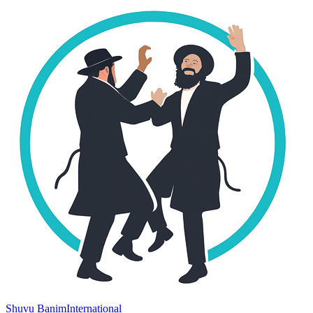
Shuvu Banim
International