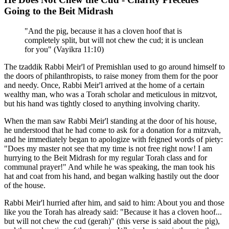
Going to the Beit Midrash
"And the pig, because it has a cloven hoof that is
completely split, but will not chew the cud; it is unclean
for you" (Vayikra 11:10)
The tzaddik Rabbi Meir'l of Premishlan used to go around himself to
the doors of philanthropists, to raise money from them for the poor
and needy. Once, Rabbi Meir'l arrived at the home of a certain
wealthy man, who was a Torah scholar and meticulous in mitzvot,
but his hand was tightly closed to anything involving charity.
When the man saw Rabbi Meir'l standing at the door of his house,
he understood that he had come to ask for a donation for a mitzvah,
and he immediately began to apologize with feigned words of piety:
"Does my master not see that my time is not free right now! I am
hurrying to the Beit Midrash for my regular Torah class and for
communal prayer!" And while he was speaking, the man took his
hat and coat from his hand, and began walking hastily out the door
of the house.
Rabbi Meir'l hurried after him, and said to him: About you and those
like you the Torah has already said: "Because it has a cloven hoof...
but will not chew the cud (gerah)" (this verse is said about the pig),