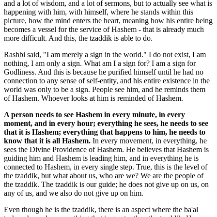
and a lot of wisdom, and a lot of sermons, but to actually see what is
happening with him, with himself, where he stands within this
picture, how the mind enters the heart, meaning how his entire being
becomes a vessel for the service of Hashem - that is already much
more difficult. And this, the tzaddik is able to do.
Rashbi said, "I am merely a sign in the world." I do not exist, I am
nothing, I am only a sign. What am I a sign for? I am a sign for
Godliness. And this is because he purified himself until he had no
connection to any sense of self-entity, and his entire existence in the
world was only to be a sign. People see him, and he reminds them
of Hashem. Whoever looks at him is reminded of Hashem.
A person needs to see Hashem in every minute, in every
moment, and in every hour; everything he sees, he needs to see
that it is Hashem; everything that happens to him, he needs to
know that it is all Hashem.
In every movement, in everything, he
sees the Divine Providence of Hashem. He believes that Hashem is
guiding him and Hashem is leading him, and in everything he is
connected to Hashem, in every single step. True, this is the level of
the tzaddik, but what about us, who are we? We are the people of
the tzaddik. The tzaddik is our guide; he does not give up on us, on
any of us, and we also do not give up on him.
Even though he is the tzaddik, there is an aspect where the ba'al