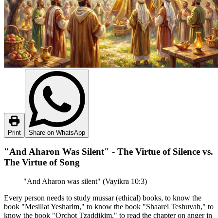
Print
Share on WhatsApp
"And Aharon Was Silent" - The Virtue of Silence vs.
The Virtue of Song
"And Aharon was silent" (Vayikra 10:3)
Every person needs to study mussar (ethical) books, to know the
book "Mesillat Yesharim," to know the book "Shaarei Teshuvah," to
know the book "Orchot Tzaddikim," to read the chapter on anger in