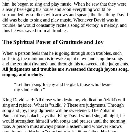
him, he began to sing and play music. When he saw that they were
already besieging his house and soon everything would be
surrounded by soldiers with arrows and spears, the first thing David
did was begin to sing and play music. Whenever David was in
trouble, he would constantly recite a song of victory, a melody, and
thus he was saved from all troubles.
The Spiritual Power of Gratitude and Joy
When a person feels that he is going through such troubles, such
suffering, the minimum is to wake up at dawn and sing the songs
and the zemirot (hymns), and through this to sweeten the judgments.
All judgments and troubles are sweetened through joyous song,
singing, and melody.
"Let them sing for joy and be glad, those who desire
my vindication."
King David said: All those who desire my vindication (tzidki) will
sing and rejoice. What is "tzidki"? These are judgments. Through
song and joy, the judgments will be sweetened. The Zohar in
Parashat Vayishlach says that King David would sing all night, he
would strengthen himself with songs and praises until the morning
rose. A person must always praise Hashem, and whoever knows
how to praise Hashem "constantly as is fitting," then Hashem