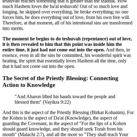
teshuvah reaches something that is greater than the tzaddik. How
much Hashem loves the ba'al teshuvah! Out of so much love and
longing, he skipped over everything, he broke everything; no one
forces him, he does everything out of love, from his own free will.
Therefore, at that moment, all of his intentional sins are transformed
into merits.
The moment he begins to do teshuvah (repentance) out of love,
it is then revealed to him that this point was inside him the
entire time, it just had not come out into the open.
And then, in
essence, even in all the sins he committed, his wonderful spirit was
beating, the spirit that essentially loves Hashem all the time, only
that it had not come out into the open.
The Secret of the Priestly Blessing: Connecting
Action to Knowledge
"And Aharon lifted his hands toward the people and
blessed them" (Vayikra 9:22)
And this is the aspect of the Priestly Blessing (Birkat Kohanim). For
the Kohen is the aspect of Da'at (Knowledge), the aspect of
guarding the Covenant, in the aspect of "For the lips of a Kohen
should guard knowledge, and they should seek Torah from his
mouth" (Malachi 2:7), and all the more so "They shall teach Your