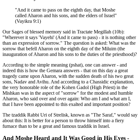
"And it came to pass on the eighth day, that Moshe
called Aharon and his sons, and the elders of Israel"
(Vayikra 9:1)
Our Sages of blessed memory said in Tractate Megillah (10b):
"Wherever it says 'Vayehi' (And it came to pass) - it is nothing other
than an expression of sorrow." The question is asked: What was the
sorrow that befell Aharon on the eighth day of the Miluim (the
inauguration of Aharon and his sons to the duties of the priesthood)?
According to the simple meaning (pshat), one can answer - and
indeed this is how the Gemara answers - that on this day a great
tragedy came upon Aharon, with the sudden death of his two great
sons, Nadav and Avihu. And according to a Chassidic explanation,
the very honorable role of the Kohen Gadol (High Priest) in the
Mishkan was in the aspect of "sorrow" for the modest and humble
Aharon, who said over and over again: Who am I and what am I,
that I have been appointed to this exalted and important position?
The tzaddik Rabbi Uri of Strelisk, known as "The Saraf," would say
about this: It is better for a person to throw himself into a fiery
furnace than to be a great and famous tzaddik in Israel.
And Moshe Heard and It Was Good in His Eyes -