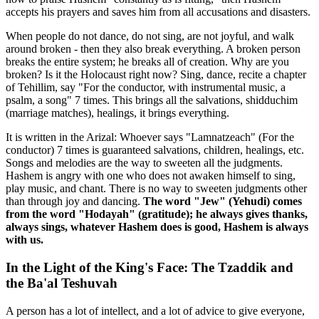
accepts his prayers and saves him from all accusations and disasters.
When people do not dance, do not sing, are not joyful, and walk
around broken - then they also break everything. A broken person
breaks the entire system; he breaks all of creation. Why are you
broken? Is it the Holocaust right now? Sing, dance, recite a chapter
of Tehillim, say "For the conductor, with instrumental music, a
psalm, a song" 7 times. This brings all the salvations, shidduchim
(marriage matches), healings, it brings everything.
It is written in the Arizal: Whoever says "Lamnatzeach" (For the
conductor) 7 times is guaranteed salvations, children, healings, etc.
Songs and melodies are the way to sweeten all the judgments.
Hashem is angry with one who does not awaken himself to sing,
play music, and chant. There is no way to sweeten judgments other
than through joy and dancing.
The word "Jew" (Yehudi) comes
from the word "Hodayah" (gratitude); he always gives thanks,
always sings, whatever Hashem does is good, Hashem is always
with us.
In the Light of the King's Face: The Tzaddik and
the Ba'al Teshuvah
A person has a lot of intellect, and a lot of advice to give everyone,