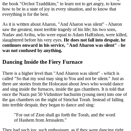
the book "Orchot Tzaddikim," to learn not to get angry, to know
how to be in a state of joy in every situation, and to know that
everything is for the best.
As it is written about Aharon, "And Aharon was silent" - Aharon
saw the greatest, most terrible tragedy of his life; his two sons,
Nadav and Avihu, who were equal to Adam HaRishon, were killed,
slaughtered before his very eyes.
He does not fall into despair, he
continues onward in his service, "And Aharon was silent" - he
was not confused by anything.
Dancing Inside the Fiery Furnace
There is a higher level than "And Aharon was silent" - which is
called "So that my soul may sing to You and not be silent." Just as
there are stories from the Holocaust about Jews who would dance
and sing inside the furnaces, inside the gas chambers. It is told that
once the Nazis put 50 Vizhnitzer bachurim (young men) into one of
the gas chambers on the night of Simchat Torah. Instead of falling
into terrible despair, they began to dance and sing:
"For out of Zion shall go forth the Torah, and the word
of Hashem from Jerusalem."
They had such joy, such enthusiasm, as if they were dancing right