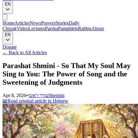
EN
Home
Articles
News
Prayers
Stories
Daily
Chizuk
Video
Lectures
Parsha
Pamphlets
Rabbis
About
EN
Donate
←
Back to All Articles
Parashat Shmini - So That My Soul May
Sing to You: The Power of Song and the
Sweetening of Judgments
Apr 8, 2026
•
עורך ראשי
Shemini
📖
Read original article in Hebrew