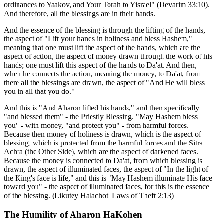
ordinances to Yaakov, and Your Torah to Yisrael" (Devarim 33:10).
And therefore, all the blessings are in their hands.
And the essence of the blessing is through the lifting of the hands,
the aspect of "Lift your hands in holiness and bless Hashem,"
meaning that one must lift the aspect of the hands, which are the
aspect of action, the aspect of money drawn through the work of his
hands; one must lift this aspect of the hands to Da'at. And then,
when he connects the action, meaning the money, to Da'at, from
there all the blessings are drawn, the aspect of "And He will bless
you in all that you do."
And this is "And Aharon lifted his hands," and then specifically
"and blessed them" - the Priestly Blessing. "May Hashem bless
you" - with money, "and protect you" - from harmful forces.
Because then money of holiness is drawn, which is the aspect of
blessing, which is protected from the harmful forces and the Sitra
Achra (the Other Side), which are the aspect of darkened faces.
Because the money is connected to Da'at, from which blessing is
drawn, the aspect of illuminated faces, the aspect of "In the light of
the King's face is life," and this is "May Hashem illuminate His face
toward you" - the aspect of illuminated faces, for this is the essence
of the blessing. (Likutey Halachot, Laws of Theft 2:13)
The Humility of Aharon HaKohen