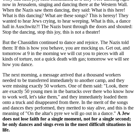
now in Jerusalem, singing and dancing there at the Western Wall.
When the Nazis saw them dancing, they said: What is this here!
What is this dancing? What are these songs? This is heresy! They
wanted to hear Jews crying, to hear weeping. What is this, a dance
hall in Auschwitz?! The Nazis burst through the doors and shouted:
Stop the dancing, stop this joy, this is not a theater!
But the Chassidim continued to dance and rejoice. The Nazis told
them: If this is how you behave, you are mocking us. Get out, and
tomorrow at 9 in the morning we will cut you to pieces with all
kinds of torture, not a quick death with gas; tomorrow we will see
how you dance.
The next morning, a message arrived that a thousand workers
needed to be transferred immediately to another camp, and they
were missing exactly 50 workers. One of them said: "Look, there
are exactly 50 young men in the barracks over there who know how
to work well, let's take them," and they immediately loaded them
onto a truck and disappeared from there. In the merit of the songs
and dances they performed, they merited to stay alive, and this is the
meaning of "On the altar's pyre we will go out in a dance."
A Jew
does not lose faith for a single moment, not for a single second;
he only dances and sings even in the most difficult situations in
life.