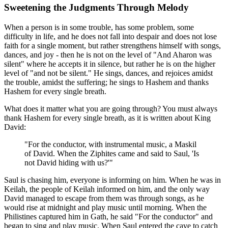
Sweetening the Judgments Through Melody
When a person is in some trouble, has some problem, some
difficulty in life, and he does not fall into despair and does not lose
faith for a single moment, but rather strengthens himself with songs,
dances, and joy - then he is not on the level of "And Aharon was
silent" where he accepts it in silence, but rather he is on the higher
level of "and not be silent." He sings, dances, and rejoices amidst
the trouble, amidst the suffering; he sings to Hashem and thanks
Hashem for every single breath.
What does it matter what you are going through? You must always
thank Hashem for every single breath, as it is written about King
David:
"For the conductor, with instrumental music, a Maskil
of David. When the Ziphites came and said to Saul, 'Is
not David hiding with us?'"
Saul is chasing him, everyone is informing on him. When he was in
Keilah, the people of Keilah informed on him, and the only way
David managed to escape from them was through songs, as he
would rise at midnight and play music until morning. When the
Philistines captured him in Gath, he said "For the conductor" and
began to sing and play music. When Saul entered the cave to catch