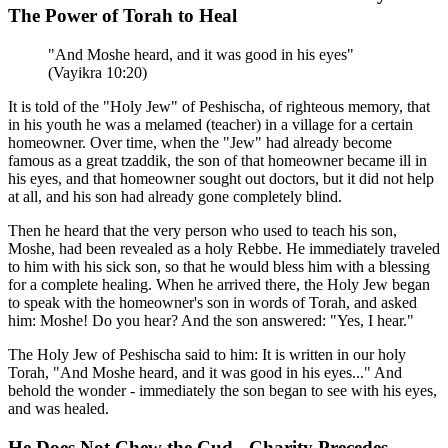
The Power of Torah to Heal
"And Moshe heard, and it was good in his eyes"
(Vayikra 10:20)
It is told of the "Holy Jew" of Peshischa, of righteous memory, that
in his youth he was a melamed (teacher) in a village for a certain
homeowner. Over time, when the "Jew" had already become
famous as a great tzaddik, the son of that homeowner became ill in
his eyes, and that homeowner sought out doctors, but it did not help
at all, and his son had already gone completely blind.
Then he heard that the very person who used to teach his son,
Moshe, had been revealed as a holy Rebbe. He immediately traveled
to him with his sick son, so that he would bless him with a blessing
for a complete healing. When he arrived there, the Holy Jew began
to speak with the homeowner's son in words of Torah, and asked
him: Moshe! Do you hear? And the son answered: "Yes, I hear."
The Holy Jew of Peshischa said to him: It is written in our holy
Torah, "And Moshe heard, and it was good in his eyes..." And
behold the wonder - immediately the son began to see with his eyes,
and was healed.
He Does Not Chew the Cud - Charity Precedes