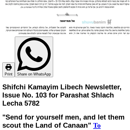
Print
Share on WhatsApp
Shifchi Kamayim Libech Newsletter,
Issue No. 103 for Parashat Shlach
Lecha 5782
"Send for yourself men, and let them
scout the Land of Canaan"
To