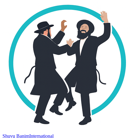
Shuvu Banim
International