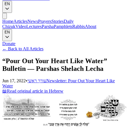
EN
Home
Articles
News
Prayers
Stories
Daily
Chizuk
Video
Lectures
Parsha
Pamphlets
Rabbis
About
EN
Donate
←
Back to All Articles
“Pour Out Your Heart Like Water”
Bulletin — Parshas Shelach Lecha
Jun 17, 2022
•
עורך ראשי
Newsletter: Pour Out Your Heart Like
Water
📖
Read original article in Hebrew