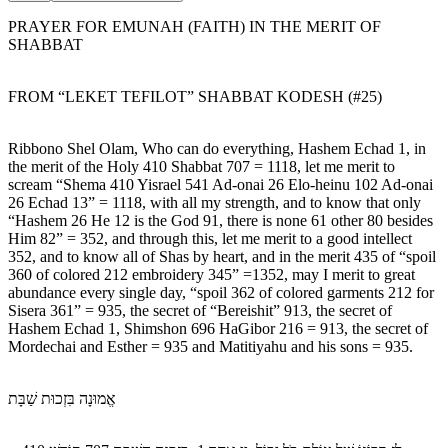
PRAYER FOR EMUNAH (FAITH) IN THE MERIT OF
SHABBAT
FROM “LEKET TEFILOT” SHABBAT KODESH (#25)
Ribbono Shel Olam, Who can do everything, Hashem Echad 1, in
the merit of the Holy 410 Shabbat 707 = 1118, let me merit to
scream “Shema 410 Yisrael 541 Ad-onai 26 Elo-heinu 102 Ad-onai
26 Echad 13” = 1118, with all my strength, and to know that only
“Hashem 26 He 12 is the God 91, there is none 61 other 80 besides
Him 82” = 352, and through this, let me merit to a good intellect
352, and to know all of Shas by heart, and in the merit 435 of “spoil
360 of colored 212 embroidery 345” =1352, may I merit to great
abundance every single day, “spoil 362 of colored garments 212 for
Sisera 361” = 935, the secret of “Bereishit” 913, the secret of
Hashem Echad 1, Shimshon 696 HaGibor 216 = 913, the secret of
Mordechai and Esther = 935 and Matitiyahu and his sons = 935.
אֱמוּנָה בִּזְכוּת שַׁבָּת