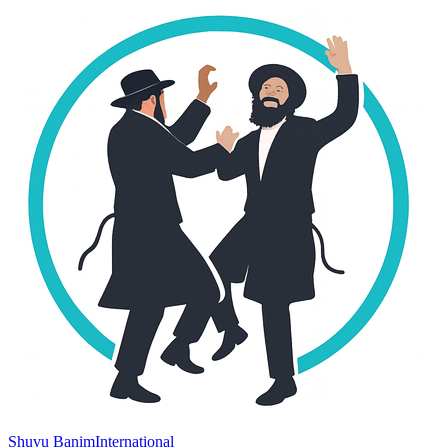
Shuvu Banim
International