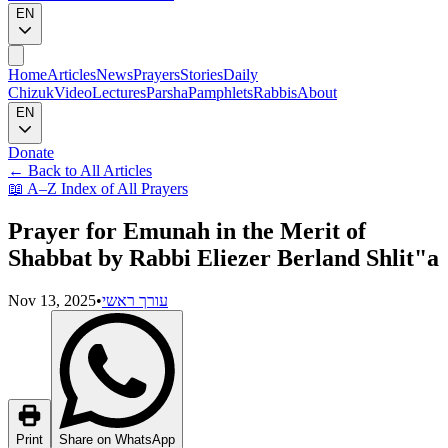
EN
Home
Articles
News
Prayers
Stories
Daily
Chizuk
Video
Lectures
Parsha
Pamphlets
Rabbis
About
EN
Donate
←
Back to All Articles
📖
A–Z Index of All Prayers
Prayer for Emunah in the Merit of
Shabbat by Rabbi Eliezer Berland Shlit"a
Nov 13, 2025
•
עורך ראשי
Print
Share on WhatsApp