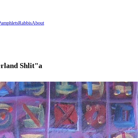
Pamphlets
Rabbis
About
rland Shlit"a