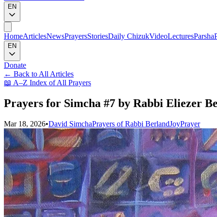
EN
Home
Articles
News
Prayers
Stories
Daily Chizuk
Video
Lectures
Parsha
EN
Donate
←
Back to All Articles
📖
A–Z Index of All Prayers
Prayers for Simcha #7 by Rabbi Eliezer Be
Mar 18, 2026
•
David Simcha
Prayers of Rabbi Berland
Joy
Prayer