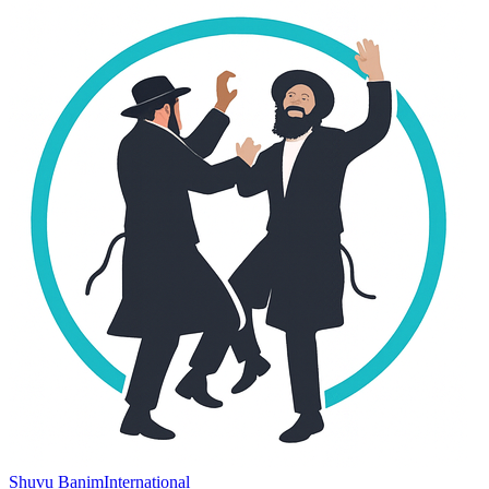
Shuvu Banim
International