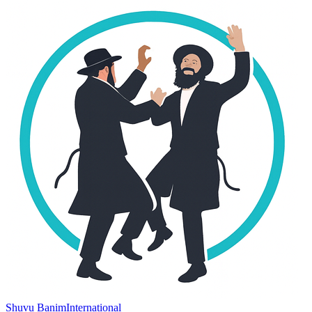
Shuvu Banim
International