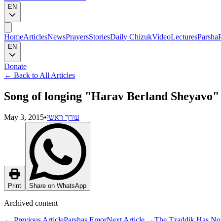
EN
Home
Articles
News
Prayers
Stories
Daily Chizuk
Video
Lectures
Parsha
EN
Donate
←
Back to All Articles
Song of longing "Harav Berland Sheyavo" 
May 3, 2015
•
עורך ראשי
Print
Share on WhatsApp
Archived content
←
Previous Article
Parshas Emor
Next Article
→
The Tzaddik Has Now 