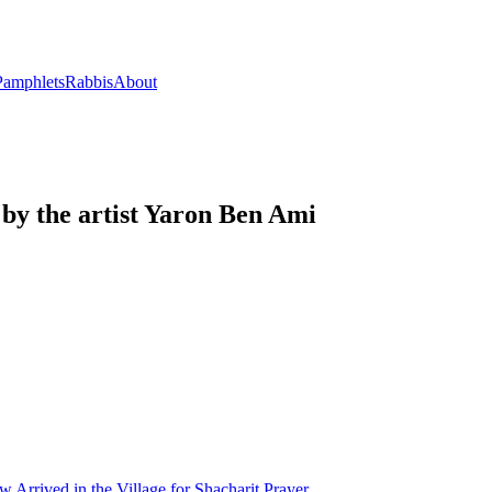
Pamphlets
Rabbis
About
by the artist Yaron Ben Ami
Arrived in the Village for Shacharit Prayer