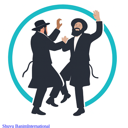
Shuvu Banim
International