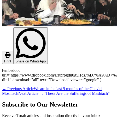
Print
Share on WhatsApp
[embeddoc
url="https://www.dropbox.com/s/ztprpgdu0g5l1dz/%D7%
dl=1" download="all" text="Download" viewer="google" ]
←
Previous Article
We are in the last 9 months of the Chevlei
Moshiach
Next Article
→
"These Are the Sufferings of Mashiach"
Subscribe to Our Newsletter
Receive Torah articles and inspiration directly in your inbox