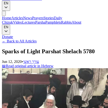
EN
Home
Articles
News
Prayers
Stories
Daily
Chizuk
Video
Lectures
Parsha
Pamphlets
Rabbis
About
EN
Donate
←
Back to All Articles
Sparks of Light Parshat Shelach 5780
Jun 12, 2020
•
עורך ראשי
📖
Read original article in Hebrew