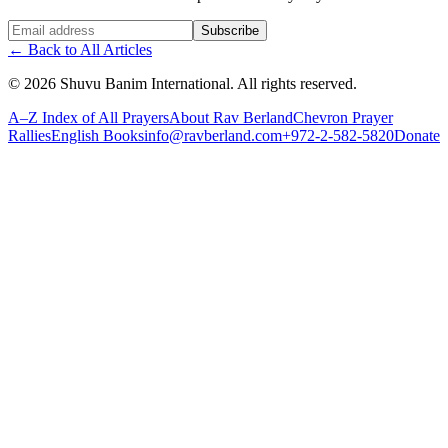
Website (leave blank)
Subscribe
←
Back to All Articles
©
2026
Shuvu Banim International.
All rights reserved.
A–Z Index of All Prayers
About Rav Berland
Chevron Prayer
Rallies
English Books
info@ravberland.com
+972-2-582-5820
Donate