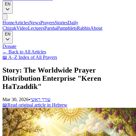
EN
Home
Articles
News
Prayers
Stories
Daily
Chizuk
Video
Lectures
Parsha
Pamphlets
Rabbis
About
EN
Donate
←
Back to All Articles
📖
A–Z Index of All Prayers
Story: The Worldwide Prayer
Distribution Enterprise "Keren
HaTzaddik"
Mar 30, 2026
•
עורך ראשי
📖
Read original article in Hebrew