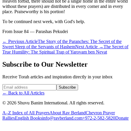
Heaven forbid, there should not be a single home in the entire world
without these prayers) are distributed in every corner and in every
place. Praiseworthy is his portion!
To be continued next week, with God's help.
From Issue 84 — Parashas Pekudei
←
Previous Article
The Story of the Paranches: The Secret of the
Sweet Sleep of the Servants of Hashem
Next Article
→
The Secret of
True Humility: The Spiritual Trap of Yarovam ben Nevat
Subscribe to Our Newsletter
Receive Torah articles and inspiration directly in your inbox
Website (leave blank)
Subscribe
←
Back to All Articles
©
2026
Shuvu Banim International.
All rights reserved.
A–Z Index of All Prayers
About Rav Berland
Chevron Prayer
Rallies
English Books
info@ravberland.com
+972-2-582-5820
Donate