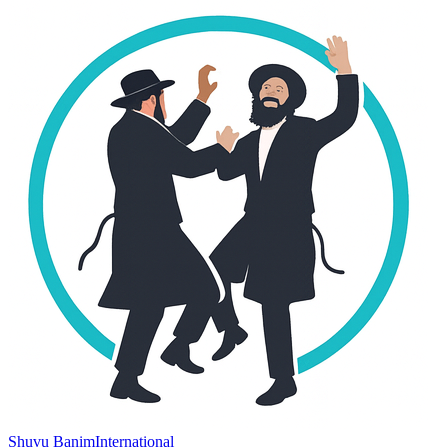
Shuvu Banim
International