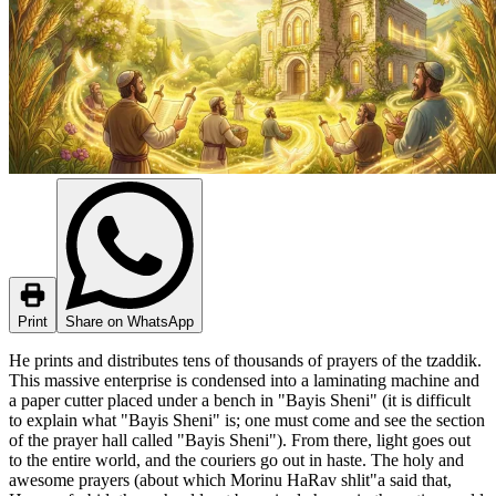
Print
Share on WhatsApp
He prints and distributes tens of thousands of prayers of the tzaddik.
This massive enterprise is condensed into a laminating machine and
a paper cutter placed under a bench in "Bayis Sheni" (it is difficult
to explain what "Bayis Sheni" is; one must come and see the section
of the prayer hall called "Bayis Sheni"). From there, light goes out
to the entire world, and the couriers go out in haste. The holy and
awesome prayers (about which Morinu HaRav shlit"a said that,