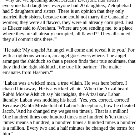
everyone had daughters; everyone had 20 daughters, Zelophehad
had 5 daughters and sisters. There is an opinion that they only
married their sisters, because one could not marry the Canaanite
women; they were all flawed, they were all already corrupted. Just
as Eliezer said to Abraham, 'Where are you sending me, to a place
where they are all already corrupted, all flawed?! They all sinned,
they all commit sins there.'"
"He said: 'My angels! An angel will come and reveal it to you.' For
with a righteous woman, an angel goes everywhere. The angel
arranges the shidduch so that a person finds their true soulmate, that
they find the right shidduch, the true life partner; 'The matter
emanates from Hashem.'"
"Laban was a wicked man, a true villain. He was here before, I
chased him away. He is a wicked villain. When the Arizal heard
Rabbi Moshe Alshich say his insights, the Arizal saw Laban
literally; Laban was nodding his head, 'Yes, yes, correct, correct!'
Because (Rabbi Moshe told of Laban’s deceptions, how he cheated
Jacob, 'And he changed my wages ten times'). That is a million!
One hundred times one hundred times one hundred is 'ten times';
'times' means a hundred, a hundred times a hundred times a hundred
is a million. Every two and a half minutes he changed the terms for
him."