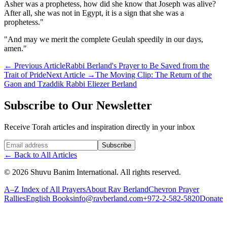
Asher was a prophetess, how did she know that Joseph was alive?
After all, she was not in Egypt, it is a sign that she was a
prophetess."
"And may we merit the complete Geulah speedily in our days,
amen."
←
Previous Article
Rabbi Berland's Prayer to Be Saved from the
Trait of Pride
Next Article
→
The Moving Clip: The Return of the
Gaon and Tzaddik Rabbi Eliezer Berland
Subscribe to Our Newsletter
Receive Torah articles and inspiration directly in your inbox
Website (leave blank)
Subscribe
←
Back to All Articles
©
2026
Shuvu Banim International.
All rights reserved.
A–Z Index of All Prayers
About Rav Berland
Chevron Prayer
Rallies
English Books
info@ravberland.com
+972-2-582-5820
Donate