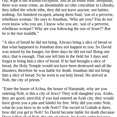
city, wipe it out without exception. Just as an entire tribe, Benjamin,
there was some crime, an abominable act (the concubine in Gibeah),
they killed the whole tribe, they did not leave anyone, not babies,
nothing. Six hundred escaped, among them Saul, 'son of a perverse,
rebellious woman.' He says to Jonathan, 'Who are you? You do not
even know who you are, I know who you are, 'son of a perverse,
rebellious woman'! Why are you following the son of Jesse!?' But
he is the true tzaddik."
"A slice of bread he did not bring. Always bring a slice of bread so
that what happened to Jonathan does not happen to you. So David
was seized by his hunger, for three days he did not eat! Bring one
slice, that is enough. That one left him in the field for 3 days and
forgot to bring him a slice of bread. If he had brought a slice of
bread, the Holy Temple would not have been destroyed and all the
disasters; therefore he was liable for death. Jonathan did not bring
him a slice of bread. So he went to eat holy bread. He arrived at
Nob, the city of priests."
"Enter the house of Achsa, the house of Hananiah, why are you
entering Nob, is this a city of Jews? They will slaughter you. Arabs,
they are good, merciful; if you had entered an Arab city, they would
have given you a pita and falafel for free. Why did you enter Nob,
what do you have to do with Nob?! The sword of Goliath is there,
how did you get to Nob? So David became liable for death (because
Doeg killed all of Nob, the city of priests, by Saul’s order because