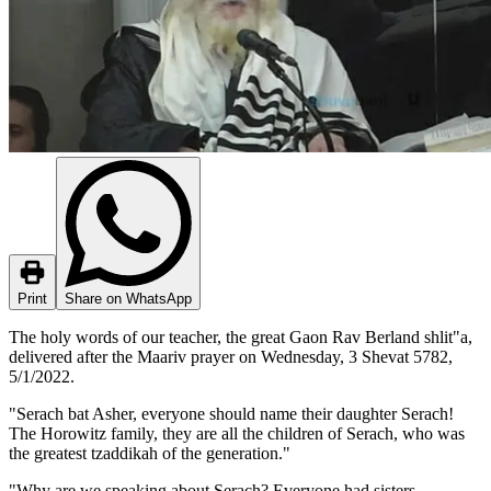
Print
Share on WhatsApp
The holy words of our teacher, the great Gaon Rav Berland shlit"a,
delivered after the Maariv prayer on Wednesday, 3 Shevat 5782,
5/1/2022.
"Serach bat Asher, everyone should name their daughter Serach!
The Horowitz family, they are all the children of Serach, who was
the greatest tzaddikah of the generation."
"Why are we speaking about Serach? Everyone had sisters,