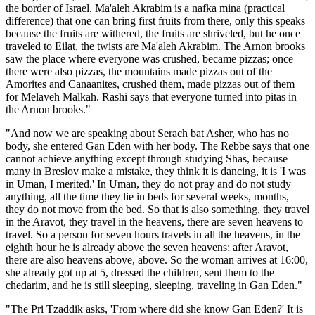
the border of Israel. Ma'aleh Akrabim is a nafka mina (practical
difference) that one can bring first fruits from there, only this speaks
because the fruits are withered, the fruits are shriveled, but he once
traveled to Eilat, the twists are Ma'aleh Akrabim. The Arnon brooks
saw the place where everyone was crushed, became pizzas; once
there were also pizzas, the mountains made pizzas out of the
Amorites and Canaanites, crushed them, made pizzas out of them
for Melaveh Malkah. Rashi says that everyone turned into pitas in
the Arnon brooks."
"And now we are speaking about Serach bat Asher, who has no
body, she entered Gan Eden with her body. The Rebbe says that one
cannot achieve anything except through studying Shas, because
many in Breslov make a mistake, they think it is dancing, it is 'I was
in Uman, I merited.' In Uman, they do not pray and do not study
anything, all the time they lie in beds for several weeks, months,
they do not move from the bed. So that is also something, they travel
in the Aravot, they travel in the heavens, there are seven heavens to
travel. So a person for seven hours travels in all the heavens, in the
eighth hour he is already above the seven heavens; after Aravot,
there are also heavens above, above. So the woman arrives at 16:00,
she already got up at 5, dressed the children, sent them to the
chedarim, and he is still sleeping, sleeping, traveling in Gan Eden."
"The Pri Tzaddik asks, 'From where did she know Gan Eden?' It is