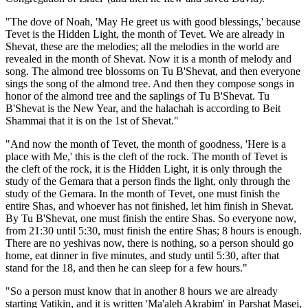
"The dove of Noah, 'May He greet us with good blessings,' because
Tevet is the Hidden Light, the month of Tevet. We are already in
Shevat, these are the melodies; all the melodies in the world are
revealed in the month of Shevat. Now it is a month of melody and
song. The almond tree blossoms on Tu B'Shevat, and then everyone
sings the song of the almond tree. And then they compose songs in
honor of the almond tree and the saplings of Tu B'Shevat. Tu
B'Shevat is the New Year, and the halachah is according to Beit
Shammai that it is on the 1st of Shevat."
"And now the month of Tevet, the month of goodness, 'Here is a
place with Me,' this is the cleft of the rock. The month of Tevet is
the cleft of the rock, it is the Hidden Light, it is only through the
study of the Gemara that a person finds the light, only through the
study of the Gemara. In the month of Tevet, one must finish the
entire Shas, and whoever has not finished, let him finish in Shevat.
By Tu B'Shevat, one must finish the entire Shas. So everyone now,
from 21:30 until 5:30, must finish the entire Shas; 8 hours is enough.
There are no yeshivas now, there is nothing, so a person should go
home, eat dinner in five minutes, and study until 5:30, after that
stand for the 18, and then he can sleep for a few hours."
"So a person must know that in another 8 hours we are already
starting Vatikin, and it is written 'Ma'aleh Akrabim' in Parshat Masei,