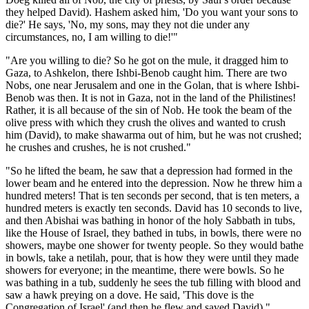
they helped David). Hashem asked him, 'Do you want your sons to
die?' He says, 'No, my sons, may they not die under any
circumstances, no, I am willing to die!'"
"Are you willing to die? So he got on the mule, it dragged him to
Gaza, to Ashkelon, there Ishbi-Benob caught him. There are two
Nobs, one near Jerusalem and one in the Golan, that is where Ishbi-
Benob was then. It is not in Gaza, not in the land of the Philistines!
Rather, it is all because of the sin of Nob. He took the beam of the
olive press with which they crush the olives and wanted to crush
him (David), to make shawarma out of him, but he was not crushed;
he crushes and crushes, he is not crushed."
"So he lifted the beam, he saw that a depression had formed in the
lower beam and he entered into the depression. Now he threw him a
hundred meters! That is ten seconds per second, that is ten meters, a
hundred meters is exactly ten seconds. David has 10 seconds to live,
and then Abishai was bathing in honor of the holy Sabbath in tubs,
like the House of Israel, they bathed in tubs, in bowls, there were no
showers, maybe one shower for twenty people. So they would bathe
in bowls, take a netilah, pour, that is how they were until they made
showers for everyone; in the meantime, there were bowls. So he
was bathing in a tub, suddenly he sees the tub filling with blood and
saw a hawk preying on a dove. He said, 'This dove is the
Congregation of Israel' (and then he flew and saved David)."