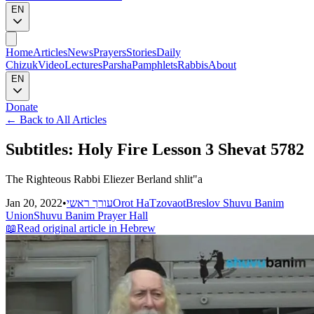
EN
Home
Articles
News
Prayers
Stories
Daily
Chizuk
Video
Lectures
Parsha
Pamphlets
Rabbis
About
EN
Donate
←
Back to All Articles
Subtitles: Holy Fire Lesson 3 Shevat 5782
The Righteous Rabbi Eliezer Berland shlit"a
Jan 20, 2022
•
עורך ראשי
Orot HaTzovaot
Breslov Shuvu Banim
Union
Shuvu Banim Prayer Hall
📖
Read original article in Hebrew