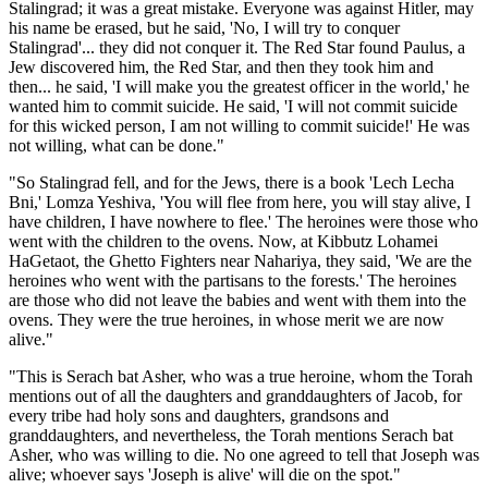
Stalingrad; it was a great mistake. Everyone was against Hitler, may
his name be erased, but he said, 'No, I will try to conquer
Stalingrad'... they did not conquer it. The Red Star found Paulus, a
Jew discovered him, the Red Star, and then they took him and
then... he said, 'I will make you the greatest officer in the world,' he
wanted him to commit suicide. He said, 'I will not commit suicide
for this wicked person, I am not willing to commit suicide!' He was
not willing, what can be done."
"So Stalingrad fell, and for the Jews, there is a book 'Lech Lecha
Bni,' Lomza Yeshiva, 'You will flee from here, you will stay alive, I
have children, I have nowhere to flee.' The heroines were those who
went with the children to the ovens. Now, at Kibbutz Lohamei
HaGetaot, the Ghetto Fighters near Nahariya, they said, 'We are the
heroines who went with the partisans to the forests.' The heroines
are those who did not leave the babies and went with them into the
ovens. They were the true heroines, in whose merit we are now
alive."
"This is Serach bat Asher, who was a true heroine, whom the Torah
mentions out of all the daughters and granddaughters of Jacob, for
every tribe had holy sons and daughters, grandsons and
granddaughters, and nevertheless, the Torah mentions Serach bat
Asher, who was willing to die. No one agreed to tell that Joseph was
alive; whoever says 'Joseph is alive' will die on the spot."