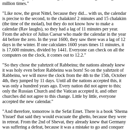
million times."
"Like now, the great Nittel, because they did... with us, the calendar
is precise to the second, to the chalakim! 2 minutes and 15 chalakim
(the time of the molad), but they do not know how to make a
calendar (Rav laughs), so they had a lag of 11 minutes per year.
From the advice of Julius Caesar who made the calendar in the year
44 before the zero. In the year 1600, they saw there was a lag of 12
days in the winter. If one calculates 1600 years times 11 minutes, it
is 17,600 minutes, divided by 1441. Everyone can check on all the
computers on the clock, it comes out to 12.2."
"So they chose the yahrtzeit of Rabbeinu; the nations already knew
it was holy even before Rabbeinu was born! So on the yahrtzeit of
Rabbeinu, we will move the clock from the 4th to the 15th, October
4th, they jumped by 11 days. Until all the nations accepted this, it
was only a hundred years ago. Every nation did not agree to this;
only the Russian Church and the Vatican accepted it, and other
churches did not agree to this change. Little by little, everyone
accepted the new calendar."
"And therefore, tomorrow is the Sefat Emet. There is a book 'Shema
Yisrael' that said they would evacuate the ghetto, because they were
in retreat. From the 2nd of Shevat, they already knew that Germany
was suffering a defeat, because it was a mistake to go and conquer