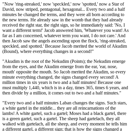
"Now 'ring-streaked,' now 'speckled,' now 'spotted,' now a Star of
David, now striped, pentagonal, hexagonal... Every two and a half
minutes he changed the terms, and they were all born according to
the new terms. He already saw in the womb that they had already
received the right star, the right sign, so he immediately said: 'No, I
want a different term!' Jacob answered him, 'Whatever you want! As
far as I am concerned, whatever term you want, I do not care.' And
then Jacob saw the angels ascending upon the flock, 'ring-streaked,
speckled, and spotted.' Because Jacob merited the world of Akudim
(Bound), where everything changes in a second!"
"Akudim is the root of the Nekudim (Points); the Nekudim emerge
from the eyes, and the Akudim emerge from the ear, 'ear, nose,
mouth' opposite the mouth. So Jacob merited the Akudim, so every
minute everything changed, the signs changed every second! A
million times in six years is two and a half minutes! Because one
must multiply 1,440, which is in a day, times 365, times 6 years, and
then divide by a million, it comes out to two and a half minutes."
"Every two and a half minutes Laban changes the signs. Such stars,
a white gartel in the middle... they are all reincarnations of the
lambs! A white gartel, such a gartel; Moses had a black gartel, there
is a green gartel, such a gartel. The sheep had gartelach, they all
walked with gartelach, all the sheep, and every moment he tells him
a different gartel, a different sign; that is how the signs changed a