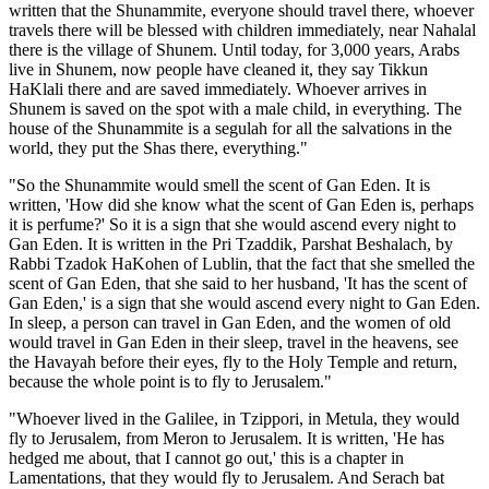
written that the Shunammite, everyone should travel there, whoever
travels there will be blessed with children immediately, near Nahalal
there is the village of Shunem. Until today, for 3,000 years, Arabs
live in Shunem, now people have cleaned it, they say Tikkun
HaKlali there and are saved immediately. Whoever arrives in
Shunem is saved on the spot with a male child, in everything. The
house of the Shunammite is a segulah for all the salvations in the
world, they put the Shas there, everything."
"So the Shunammite would smell the scent of Gan Eden. It is
written, 'How did she know what the scent of Gan Eden is, perhaps
it is perfume?' So it is a sign that she would ascend every night to
Gan Eden. It is written in the Pri Tzaddik, Parshat Beshalach, by
Rabbi Tzadok HaKohen of Lublin, that the fact that she smelled the
scent of Gan Eden, that she said to her husband, 'It has the scent of
Gan Eden,' is a sign that she would ascend every night to Gan Eden.
In sleep, a person can travel in Gan Eden, and the women of old
would travel in Gan Eden in their sleep, travel in the heavens, see
the Havayah before their eyes, fly to the Holy Temple and return,
because the whole point is to fly to Jerusalem."
"Whoever lived in the Galilee, in Tzippori, in Metula, they would
fly to Jerusalem, from Meron to Jerusalem. It is written, 'He has
hedged me about, that I cannot go out,' this is a chapter in
Lamentations, that they would fly to Jerusalem. And Serach bat