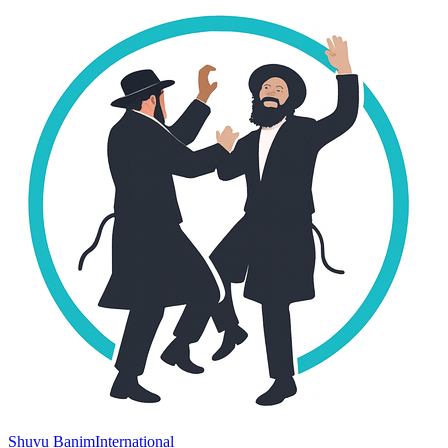
Shuvu Banim
International