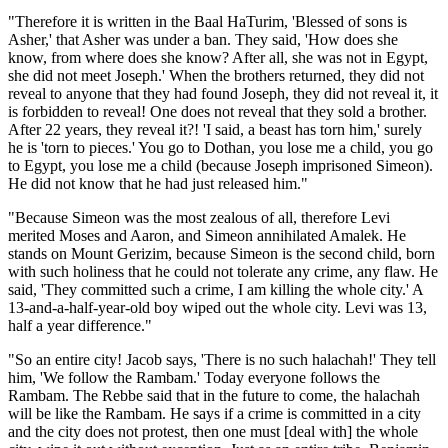
"Therefore it is written in the Baal HaTurim, 'Blessed of sons is
Asher,' that Asher was under a ban. They said, 'How does she
know, from where does she know? After all, she was not in Egypt,
she did not meet Joseph.' When the brothers returned, they did not
reveal to anyone that they had found Joseph, they did not reveal it, it
is forbidden to reveal! One does not reveal that they sold a brother.
After 22 years, they reveal it?! 'I said, a beast has torn him,' surely
he is 'torn to pieces.' You go to Dothan, you lose me a child, you go
to Egypt, you lose me a child (because Joseph imprisoned Simeon).
He did not know that he had just released him."
"Because Simeon was the most zealous of all, therefore Levi
merited Moses and Aaron, and Simeon annihilated Amalek. He
stands on Mount Gerizim, because Simeon is the second child, born
with such holiness that he could not tolerate any crime, any flaw. He
said, 'They committed such a crime, I am killing the whole city.' A
13-and-a-half-year-old boy wiped out the whole city. Levi was 13,
half a year difference."
"So an entire city! Jacob says, 'There is no such halachah!' They tell
him, 'We follow the Rambam.' Today everyone follows the
Rambam. The Rebbe said that in the future to come, the halachah
will be like the Rambam. He says if a crime is committed in a city
and the city does not protest, then one must [deal with] the whole