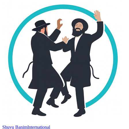
Shuvu Banim
International