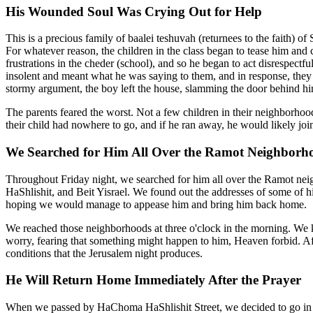
His Wounded Soul Was Crying Out for Help
This is a precious family of baalei teshuvah (returnees to the faith) 
For whatever reason, the children in the class began to tease him and
frustrations in the cheder (school), and so he began to act disrespect
insolent and meant what he was saying to them, and in response, they b
stormy argument, the boy left the house, slamming the door behind h
The parents feared the worst. Not a few children in their neighborhoo
their child had nowhere to go, and if he ran away, he would likely j
We Searched for Him All Over the Ramot Neighborh
Throughout Friday night, we searched for him all over the Ramot ne
HaShlishit, and Beit Yisrael. We found out the addresses of some of h
hoping we would manage to appease him and bring him back home.
We reached those neighborhoods at three o'clock in the morning. We 
worry, fearing that something might happen to him, Heaven forbid. Aft
conditions that the Jerusalem night produces.
He Will Return Home Immediately After the Prayer
When we passed by HaChoma HaShlishit Street, we decided to go in t