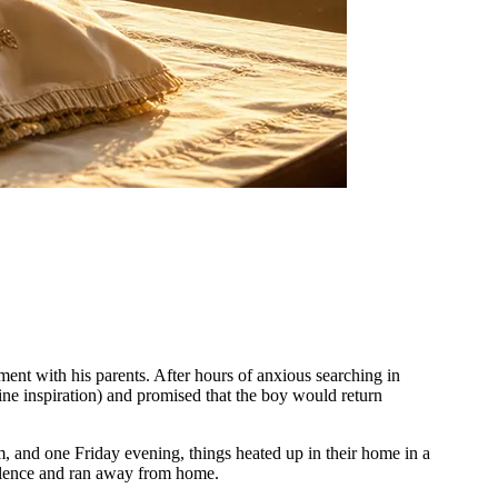
nt with his parents. After hours of anxious searching in
e inspiration) and promised that the boy would return
, and one Friday evening, things heated up in their home in a
nsolence and ran away from home.