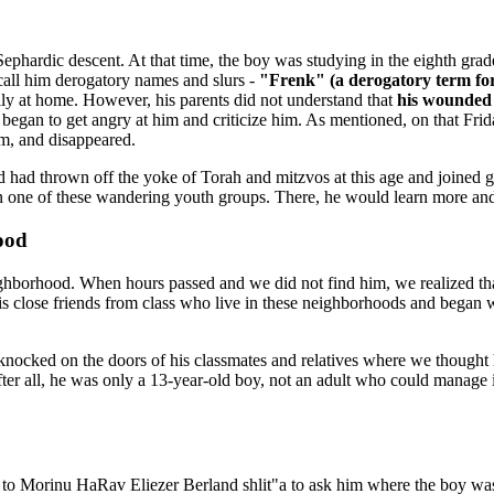
of Sephardic descent. At that time, the boy was studying in the eighth g
 call him derogatory names and slurs -
"Frenk" (a derogatory term fo
fully at home. However, his parents did not understand that
his wounded 
egan to get angry at him and criticize him. As mentioned, on that Friday
im, and disappeared.
d had thrown off the yoke of Torah and mitzvos at this age and joined g
oin one of these wandering youth groups. There, he would learn more an
ood
ighborhood. When hours passed and we did not find him, we realized 
is close friends from class who live in these neighborhoods and began 
knocked on the doors of his classmates and relatives where we thought
er all, he was only a 13-year-old boy, not an adult who could manage i
o Morinu HaRav Eliezer Berland shlit"a to ask him where the boy was.