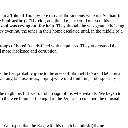
rade in a Talmud Torah where most of the students were not Sephardic.
r Sephardim) - "Black"
, and the like. He could not vent his
soul was crying out for help
. They thought he was genuinely being
 evening, the tones in their home escalated until, in the middle of a
roups of bored friends filled with emptiness. They understood that
d more insolence and corruption.
that he had probably gone to the areas of Shmuel HaNavi, HaChoma
walking to those areas, hoping we would find him, and especially
 he might be, but we found no sign of his whereabouts. We began to
n the wee hours of the night in the Jerusalem cold and the unusual
 We hoped that the Rav, with his ruach hakodesh (divine