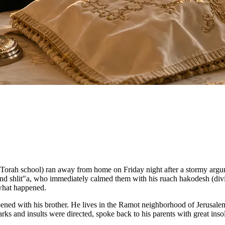
orah school) ran away from home on Friday night after a stormy argume
 shlit"a, who immediately calmed them with his ruach hakodesh (divin
 what happened.
ened with his brother. He lives in the Ramot neighborhood of Jerusalem
marks and insults were directed, spoke back to his parents with great i