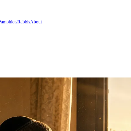
Pamphlets
Rabbis
About