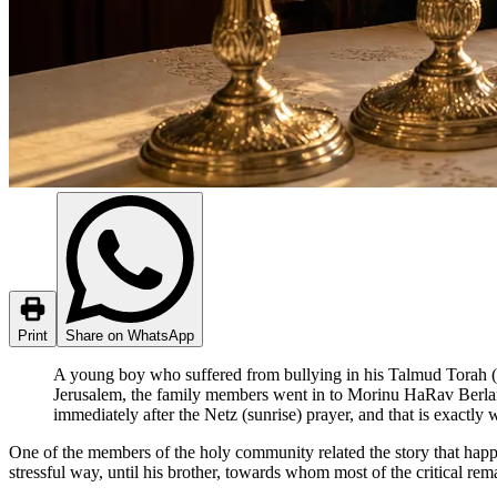
Print
Share on WhatsApp
A young boy who suffered from bullying in his Talmud Torah (T
Jerusalem, the family members went in to Morinu HaRav Berland
immediately after the Netz (sunrise) prayer, and that is exactly
One of the members of the holy community related the story that happ
stressful way, until his brother, towards whom most of the critical re