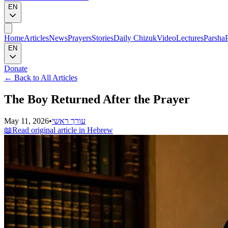
EN
Home
Articles
News
Prayers
Stories
Daily Chizuk
Video
Lectures
Parsha
EN
Donate
←
Back to All Articles
The Boy Returned After the Prayer
May 11, 2026
•
עורך ראשי
📖
Read original article in Hebrew