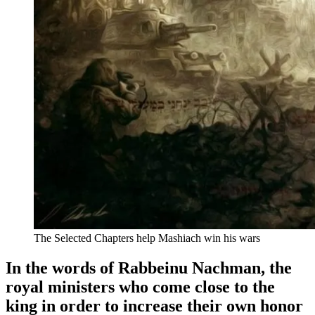
The Selected Chapters help Mashiach win his wars
In the words of Rabbeinu Nachman, the
royal ministers who come close to the
king in order to increase their own honor