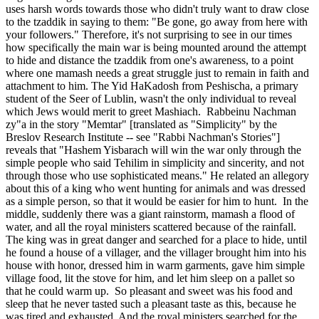
uses harsh words towards those who didn't truly want to draw close
to the tzaddik in saying to them: "Be gone, go away from here with
your followers." Therefore, it's not surprising to see in our times
how specifically the main war is being mounted around the attempt
to hide and distance the tzaddik from one's awareness, to a point
where one mamash needs a great struggle just to remain in faith and
attachment to him. The Yid HaKadosh from Peshischa, a primary
student of the Seer of Lublin, wasn't the only individual to reveal
which Jews would merit to greet Mashiach. Rabbeinu Nachman
zy"a in the story "Memtar" [translated as "Simplicity" by the
Breslov Research Institute -- see "Rabbi Nachman's Stories"]
reveals that "Hashem Yisbarach will win the war only through the
simple people who said Tehilim in simplicity and sincerity, and not
through those who use sophisticated means." He related an allegory
about this of a king who went hunting for animals and was dressed
as a simple person, so that it would be easier for him to hunt. In the
middle, suddenly there was a giant rainstorm, mamash a flood of
water, and all the royal ministers scattered because of the rainfall.
The king was in great danger and searched for a place to hide, until
he found a house of a villager, and the villager brought him into his
house with honor, dressed him in warm garments, gave him simple
village food, lit the stove for him, and let him sleep on a pallet so
that he could warm up. So pleasant and sweet was his food and
sleep that he never tasted such a pleasant taste as this, because he
was tired and exhausted. And the royal ministers searched for the