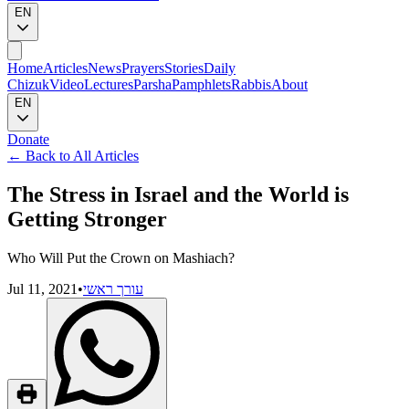
EN
Home
Articles
News
Prayers
Stories
Daily
Chizuk
Video
Lectures
Parsha
Pamphlets
Rabbis
About
EN
Donate
←
Back to All Articles
The Stress in Israel and the World is
Getting Stronger
Who Will Put the Crown on Mashiach?
Jul 11, 2021
•
עורך ראשי