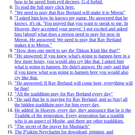
how to be saved from evil decrees, G-d forbid.
To read the full story click here.
"We need to pray that Rav Berland will make it to Meron"
"I asked him how he knows my name. He answered that he
knows, it's ok. 'You prayed that you want to speak to me. In
Heaven, they accepted your prayer.' I got excited and asked
him [about] what does a person need to pray for now in
Meron. He answered: We need to pray that Rav Berland
makes it to Meron."
"How does one merit to say the Tikkun Klali like that?"
"He answered: If you knew what's going to happen here in a
few more hours, you would also cry like that. I asked him
what is going to happen. He didn't answer. He only said that
if you knew what was going to happen here you would also
cry like that.
"He answered: If Rav Berland will come here, everything will
be fine!
"All the tzaddikim pray for Rav Berland every day"
"He said that he is praying for Rav Berland, and so [too] all
the hidden tzaddikim pray for him every day.
He added: In Heaven, every day, they announce that he is the
Tzaddik of the generation. Every generation has a tzaddik
who is an aspect of Moshe, and there are other tzaddikim.
"The secret of the prayer for Mashiach"
The P'rakim Nevcharim for download, printing, and