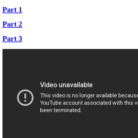
Part 1
Part 2
Part 3