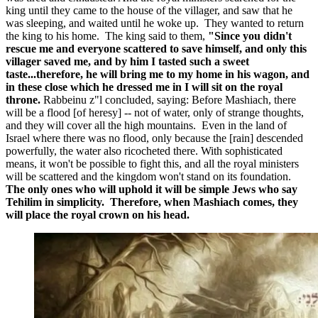
king until they came to the house of the villager, and saw that he
was sleeping, and waited until he woke up. They wanted to return
the king to his home. The king said to them,
"Since you didn't
rescue me and everyone scattered to save himself, and only this
villager saved me, and by him I tasted such a sweet
taste...therefore, he will bring me to my home in his wagon, and
in these close which he dressed me in I will sit on the royal
throne.
Rabbeinu z"l concluded, saying: Before Mashiach, there
will be a flood [of heresy] -- not of water, only of strange thoughts,
and they will cover all the high mountains. Even in the land of
Israel where there was no flood, only because the [rain] descended
powerfully, the water also ricocheted there. With sophisticated
means, it won't be possible to fight this, and all the royal ministers
will be scattered and the kingdom won't stand on its foundation.
The only ones who will uphold it will be simple Jews who say
Tehilim in simplicity. Therefore, when Mashiach comes, they
will place the royal crown on his head.