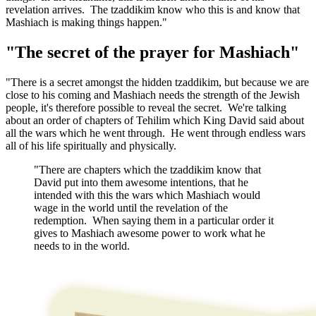
revelation arrives. The tzaddikim know who this is and know that
Mashiach is making things happen."
"The secret of the prayer for Mashiach"
"There is a secret amongst the hidden tzaddikim, but because we are
close to his coming and Mashiach needs the strength of the Jewish
people, it's therefore possible to reveal the secret. We're talking
about an order of chapters of Tehilim which King David said about
all the wars which he went through. He went through endless wars
all of his life spiritually and physically.
"There are chapters which the tzaddikim know that
David put into them awesome intentions, that he
intended with this the wars which Mashiach would
wage in the world until the revelation of the
redemption. When saying them in a particular order it
gives to Mashiach awesome power to work what he
needs to in the world.