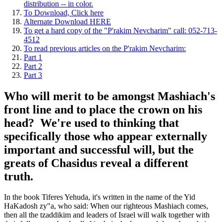
distribution -- in color.
To Download, Click here
Alternate Download HERE
To get a hard copy of the "P'rakim Nevcharim" call: 052-713-
4512
To read previous articles on the P'rakim Nevcharim:
Part 1
Part 2
Part 3
Who will merit to be amongst Mashiach's
front line and to place the crown on his
head? We're used to thinking that
specifically those who appear externally
important and successful will, but the
greats of Chasidus reveal a different
truth.
In the book Tiferes Yehuda, it's written in the name of the Yid
HaKadosh zy"a, who said: When our righteous Mashiach comes,
then all the tzaddikim and leaders of Israel will walk together with