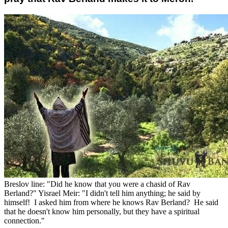
Breslov line: "Did he know that you were a chasid of Rav
Berland?" Yisrael Meir: "I didn't tell him anything; he said by
himself! I asked him from where he knows Rav Berland? He said
that he doesn't know him personally, but they have a spiritual
connection."