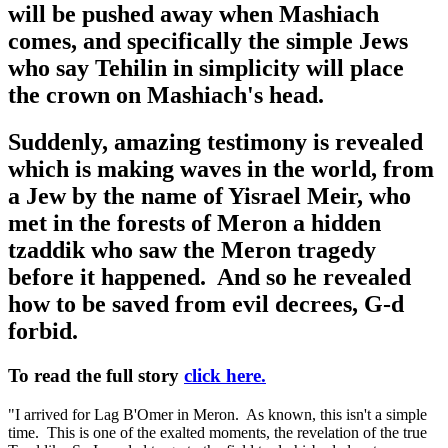
will be pushed away when Mashiach
comes, and specifically the simple Jews
who say Tehilin in simplicity will place
the crown on Mashiach's head.
Suddenly, amazing testimony is revealed
which is making waves in the world, from
a Jew by the name of Yisrael Meir, who
met in the forests of Meron a hidden
tzaddik who saw the Meron tragedy
before it happened. And so he revealed
how to be saved from evil decrees, G-d
forbid.
To read the full story
click here.
"I arrived for Lag B'Omer in Meron. As known, this isn't a simple
time. This is one of the exalted moments, the revelation of the true