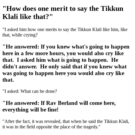
"How does one merit to say the Tikkun
Klali like that?"
"I asked him how one merits to say the Tikkun Klali like him, like
that, while crying?
"He answered: If you knew what's going to happen
here in a few more hours, you would also cry like
that. I asked him what is going to happen. He
didn't answer. He only said that if you knew what
was going to happen here you would also cry like
that.
"I asked: What can be done?
"He answered: If Rav Berland will come here,
everything will be fine!
"After the fact, it was revealed, that when he said the Tikkun Klali,
it was in the field opposite the place of the tragedy."