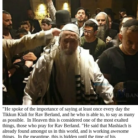
"He spoke of the importance of saying at least once every day the
Tikkun Klali for Rav Berland, and he who is able to, to say as many
as possible. In Heaven this is considered one of the most exalted
things, those who pray for Rav Berland. "He said that Mashiach is
already found amongst us in this world, and is working awesome
things. In the meantime, this is hidden until the time of his