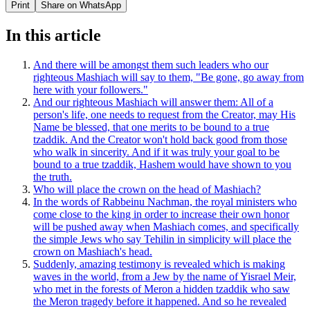
Print
Share on WhatsApp
In this article
And there will be amongst them such leaders who our
righteous Mashiach will say to them, "Be gone, go away from
here with your followers."
And our righteous Mashiach will answer them: All of a
person's life, one needs to request from the Creator, may His
Name be blessed, that one merits to be bound to a true
tzaddik. And the Creator won't hold back good from those
who walk in sincerity. And if it was truly your goal to be
bound to a true tzaddik, Hashem would have shown to you
the truth.
Who will place the crown on the head of Mashiach?
In the words of Rabbeinu Nachman, the royal ministers who
come close to the king in order to increase their own honor
will be pushed away when Mashiach comes, and specifically
the simple Jews who say Tehilin in simplicity will place the
crown on Mashiach's head.
Suddenly, amazing testimony is revealed which is making
waves in the world, from a Jew by the name of Yisrael Meir,
who met in the forests of Meron a hidden tzaddik who saw
the Meron tragedy before it happened. And so he revealed