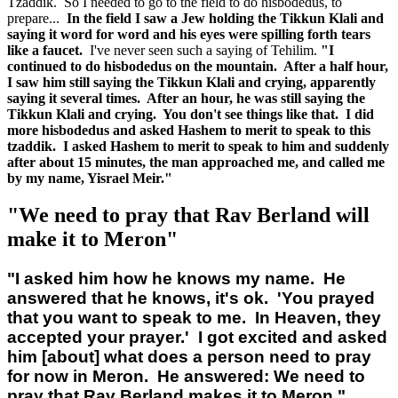
Tzaddik. So I needed to go to the field to do hisbodedus, to
prepare...
In the field I saw a Jew holding the Tikkun Klali and
saying it word for word and his eyes were spilling forth tears
like a faucet.
I've never seen such a saying of Tehilim.
"I
continued to do hisbodedus on the mountain. After a half hour,
I saw him still saying the Tikkun Klali and crying, apparently
saying it several times. After an hour, he was still saying the
Tikkun Klali and crying. You don't see things like that. I did
more hisbodedus and asked Hashem to merit to speak to this
tzaddik. I asked Hashem to merit to speak to him and suddenly
after about 15 minutes, the man approached me, and called me
by my name, Yisrael Meir."
"We need to pray that Rav Berland will
make it to Meron"
"I asked him how he knows my name. He
answered that he knows, it's ok. 'You prayed
that you want to speak to me. In Heaven, they
accepted your prayer.' I got excited and asked
him [about] what does a person need to pray
for now in Meron. He answered: We need to
pray that Rav Berland makes it to Meron."