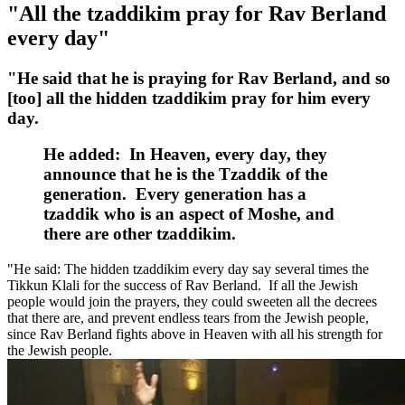
"All the tzaddikim pray for Rav Berland
every day"
"He said that he is praying for Rav Berland, and so
[too] all the hidden tzaddikim pray for him every
day.
He added: In Heaven, every day, they
announce that he is the Tzaddik of the
generation. Every generation has a
tzaddik who is an aspect of Moshe, and
there are other tzaddikim.
"He said: The hidden tzaddikim every day say several times the
Tikkun Klali for the success of Rav Berland. If all the Jewish
people would join the prayers, they could sweeten all the decrees
that there are, and prevent endless tears from the Jewish people,
since Rav Berland fights above in Heaven with all his strength for
the Jewish people.