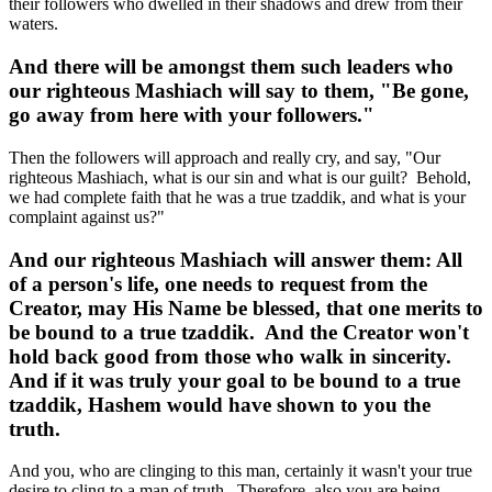
their followers who dwelled in their shadows and drew from their
waters.
And there will be amongst them such leaders who
our righteous Mashiach will say to them, "Be gone,
go away from here with your followers."
Then the followers will approach and really cry, and say, "Our
righteous Mashiach, what is our sin and what is our guilt? Behold,
we had complete faith that he was a true tzaddik, and what is your
complaint against us?"
And our righteous Mashiach will answer them: All
of a person's life, one needs to request from the
Creator, may His Name be blessed, that one merits to
be bound to a true tzaddik. And the Creator won't
hold back good from those who walk in sincerity.
And if it was truly your goal to be bound to a true
tzaddik, Hashem would have shown to you the
truth.
And you, who are clinging to this man, certainly it wasn't your true
desire to cling to a man of truth. Therefore, also you are being