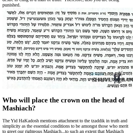
punished.
Who will place the crown on the head of
Mashiach?
The Yid HaKadosh mentions attachment to the tzaddik in truth and
simplicity as the essential conditions to be amongst those who merit
to greet our righteous Mashiach...to such an extent that Mashiach