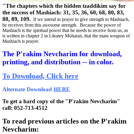
"The chapters which the hidden tzaddikim say for
the success of Mashiach: 31, 35, 36, 60, 68, 80, 83,
88, 89, 109.
If we intend in prayer to give strength to Mashiach,
he receives from this awesome strength. Because the power of
Mashiach is the spiritual power that he needs to receive from us, as
is written in chapter 2 in Likutey Moharan, that the main weapon of
Mashiach is prayer.
The P'rakim Nevcharim for download,
printing, and distribution -- in color.
To Download,
Click here
Alternate Download
HERE
To get a hard copy of the "P'rakim Nevcharim"
call: 052-713-4512
To read previous articles on the P'rakim
Nevcharim: