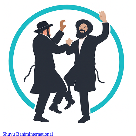
Shuvu Banim
International