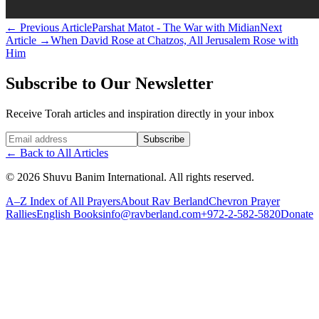
←
Previous Article
Parshat Matot - The War with Midian
Next
Article
→
When David Rose at Chatzos, All Jerusalem Rose with
Him
Subscribe to Our Newsletter
Receive Torah articles and inspiration directly in your inbox
Website (leave blank)
Subscribe
←
Back to All Articles
©
2026
Shuvu Banim International.
All rights reserved.
A–Z Index of All Prayers
About Rav Berland
Chevron Prayer
Rallies
English Books
info@ravberland.com
+972-2-582-5820
Donate