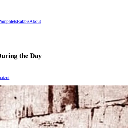
Pamphlets
Rabbis
About
uring the Day
atzot