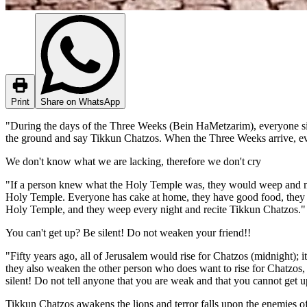
Print
Share on WhatsApp
"During the days of the Three Weeks (Bein HaMetzarim), everyone sits
the ground and say Tikkun Chatzos. When the Three Weeks arrive, ever
We don't know what we are lacking, therefore we don't cry
"If a person knew what the Holy Temple was, they would weep and mour
Holy Temple. Everyone has cake at home, they have good food, they 
Holy Temple, and they weep every night and recite Tikkun Chatzos."
You can't get up? Be silent! Do not weaken your friend!!
"Fifty years ago, all of Jerusalem would rise for Chatzos (midnight);
they also weaken the other person who does want to rise for Chatzos, an
silent! Do not tell anyone that you are weak and that you cannot get u
Tikkun Chatzos awakens the lions and terror falls upon the enemies of