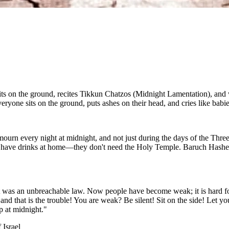
 on the ground, recites Tikkun Chatzos (Midnight Lamentation), and wee
yone sits on the ground, puts ashes on their head, and cries like babie
n every night at midnight, and not just during the days of the Three 
have drinks at home—they don't need the Holy Temple. Baruch Hashem, 
 it was an unbreachable law. Now people have become weak; it is hard f
d that is the trouble! You are weak? Be silent! Sit on the side! Let your
p at midnight."
 Israel