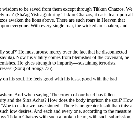
nd no wisdom to be saved from them except through Tikkun Chatzos. We
ly roar' (Sha'ag Yish'ag) during Tikkun Chatzos, it casts fear upon all
tzos awaken the lions above. There are such roars in Heaven that
s upon everyone. With every single roar, the wicked are shaken, and
ly soul?' He must arouse mercy over the fact that he disconnected
savuta). Now his vitality comes from blemishes of the covenant, he
emishes. He gives strength to impurity—sustaining terrorists,
tresses' (Song of Songs 7:6)."
on his soul. He feels good with his lusts, good with the bad
 Hashem. And when saying 'The crown of our head has fallen'
mpurity and the Sitra Achra? How does the body imprison the soul? How
'Woe to us for we have sinned.' There is no greater insult than this: a
 such low desires. And each and every one, according to the measure
n says Tikkun Chatzos with such a broken heart, with such submission,