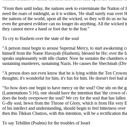
"From then until today, the nations seek to exterminate the Nation o
need the roars of midnight, as it is written, 'He shall surely roar ove
the nations of the world, upon all the wicked, so they will do us no
even the greatest evildoer can no longer do anything. All the wicked t
they cannot move a hand or foot due to the fear."
To cry to Hashem over the state of the soul
"A person must begin to arouse Supernal Mercy, to start awakening co
himself from the Name Havayah (Hashem), blessed be He; over the fact
speaks unpleasantly with idle chatter. Now he sustains the chambers o
sustaining murderers, sustaining Nazis. He causes the Shechinah (Divine
"A person does not even know that he is lying within the Ten Crowns 
thoughts; it's wonderful for him, it's fun for him. He doesn't feel bad abo
"So how does one begin to have mercy on the soul? One sits on the gr
(Lamentations 5:16), one should have the intention that 'the crown of
does the body overpower the soul? We cry for the soul that has fallen i
G-dly soul, hewn from the Throne of Glory, which is from His very E
of his intellect and understanding, should begin to feel bitterness o
then this Tikkun Chatzos, with this intention, will be a rectification th
To say Tehillim (Psalms) for the troubles of Israel