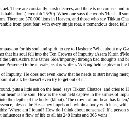
f Israel. There are constantly harsh decrees, and there is no counsel a
r His habitation' (Jeremiah 25:30). When one says the words 'He shall sure
 harm. There are 370,000 lions in Heaven, and those who say Tikkun Cha
remble from great fear; with every single roar, a tremendous dread fall
mpassion for his soul and spirit, to cry to Hashem: 'What about my G-d
 that his soul fell into the Ten Crowns of Impurity (Asara Kitrin d'Me
f the Sitra Achra (the Other Side/Impurity) through bad thoughts and bl
 Presence) to be in exile, as it is written, 'A King held captive in the 
of Impurity. He does not even know that he needs to start having mercy 
ut it at all; he doesn't even try to get out of it."
ound, puts a little ash on the head, says Tikkun Chatzos, and cries to
 our head' is the soul. How is the soul held captive in the armies of i
nto the depths of the husks (klipot). 'The crown of our head has fallen,' 
ssence, blessed be He—they imprison it within a body with lusts, with
ver this: 'Where am I found? How do I think about nonsense?' If a perso
at influences a flow of life to all his 248 limbs and 365 veins."