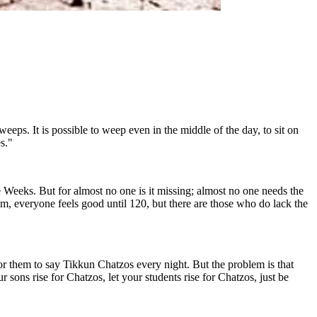
ps. It is possible to weep even in the middle of the day, to sit on
s."
Weeks. But for almost no one is it missing; almost no one needs the
everyone feels good until 120, but there are those who do lack the
or them to say Tikkun Chatzos every night. But the problem is that
 sons rise for Chatzos, let your students rise for Chatzos, just be