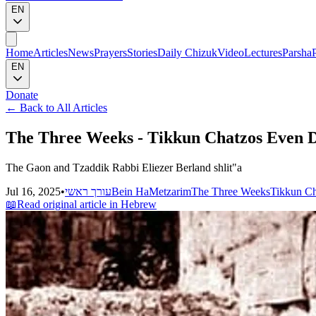
EN
Home
Articles
News
Prayers
Stories
Daily Chizuk
Video
Lectures
Parsha
EN
Donate
←
Back to All Articles
The Three Weeks - Tikkun Chatzos Even D
The Gaon and Tzaddik Rabbi Eliezer Berland shlit"a
Jul 16, 2025
•
עורך ראשי
Bein HaMetzarim
The Three Weeks
Tikkun Ch
📖
Read original article in Hebrew