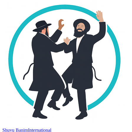
Shuvu Banim
International