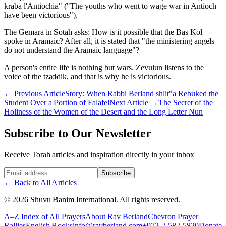
kraba l'Antiochia" ("The youths who went to wage war in Antioch
have been victorious").
The Gemara in Sotah asks: How is it possible that the Bas Kol
spoke in Aramaic? After all, it is stated that "the ministering angels
do not understand the Aramaic language"?
A person's entire life is nothing but wars. Zevulun listens to the
voice of the tzaddik, and that is why he is victorious.
←
Previous Article
Story: When Rabbi Berland shlit"a Rebuked the
Student Over a Portion of Falafel
Next Article
→
The Secret of the
Holiness of the Women of the Desert and the Long Letter Nun
Subscribe to Our Newsletter
Receive Torah articles and inspiration directly in your inbox
Website (leave blank)
Subscribe
←
Back to All Articles
©
2026
Shuvu Banim International.
All rights reserved.
A–Z Index of All Prayers
About Rav Berland
Chevron Prayer
Rallies
English Books
info@ravberland.com
+972-2-582-5820
Donate