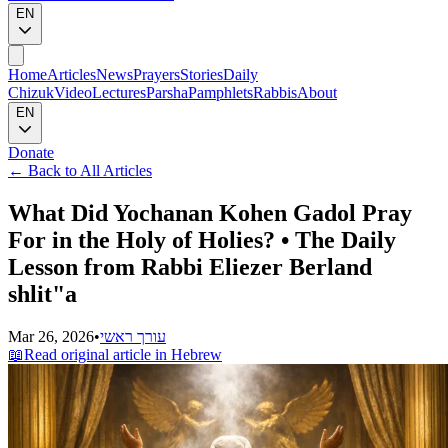
EN
Home
Articles
News
Prayers
Stories
Daily
Chizuk
Video
Lectures
Parsha
Pamphlets
Rabbis
About
EN
Donate
←
Back to All Articles
What Did Yochanan Kohen Gadol Pray
For in the Holy of Holies? • The Daily
Lesson from Rabbi Eliezer Berland
shlit"a
Mar 26, 2026
•
עורך ראשי
📖
Read original article in Hebrew