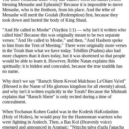
blessing Menashe and Ephraim]? Because it is impossible to move
Menashe, who is the firstborn, from his place. And the tribe of
Menashe will merit the Geulah (Redemption) first, because they
took down and buried the body of King Shaul.
"And He called to Moshe" (Vayikra 1:1) — why isn't it written who
called him? Because this was originally meant to be two separate
verses: "And He called to Moshe," and then, "And Hashem spoke
to him from the Tent of Meeting." There were originally more verses
in the Torah than what we have today. Tehillim (Psalms) also had
more chapters than it does today, but it was shortened so that people
would be able to learn it. However, Rebbe Natan explains this
spiritually: it is hidden and concealed, because the true tzaddik has
no name.
Why don't we say "Baruch Shem Kevod Malchuso Le'Olam Va'ed"
(Blessed is the Name of His glorious kingdom for all eternity) aloud,
and why isn't it written explicitly in the Torah? Because the Mishnah
explains that "Baruch Shem" is only recited during a time of
concealment.
When Yochanan Kohen Gadol was in the Kodesh HaKodashim
(Holy of Holies), he would pray for the Hasmonean warriors who
were fighting in Antioch. Then, a Bas Kol (Heavenly voice)
emerged and announced in Aramaic: "Nitzchu talya d'azlu l'agacha