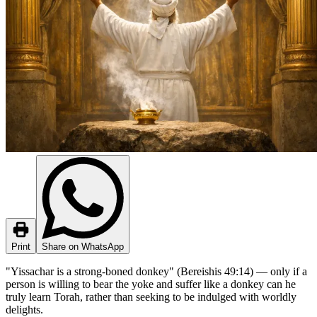
Print
Share on WhatsApp
"Yissachar is a strong-boned donkey" (Bereishis 49:14) — only if a
person is willing to bear the yoke and suffer like a donkey can he
truly learn Torah, rather than seeking to be indulged with worldly
delights.