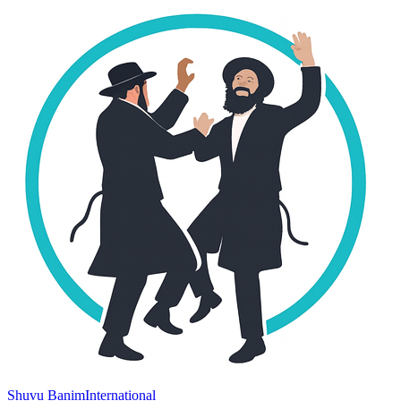
Shuvu Banim
International