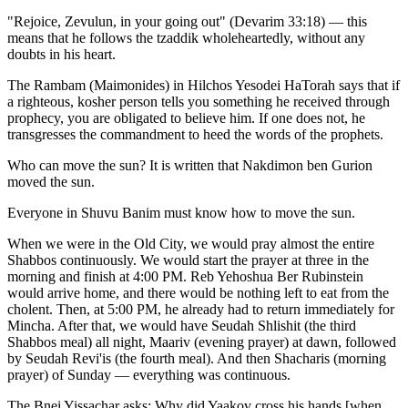
"Rejoice, Zevulun, in your going out" (Devarim 33:18) — this
means that he follows the tzaddik wholeheartedly, without any
doubts in his heart.
The Rambam (Maimonides) in Hilchos Yesodei HaTorah says that if
a righteous, kosher person tells you something he received through
prophecy, you are obligated to believe him. If one does not, he
transgresses the commandment to heed the words of the prophets.
Who can move the sun? It is written that Nakdimon ben Gurion
moved the sun.
Everyone in Shuvu Banim must know how to move the sun.
When we were in the Old City, we would pray almost the entire
Shabbos continuously. We would start the prayer at three in the
morning and finish at 4:00 PM. Reb Yehoshua Ber Rubinstein
would arrive home, and there would be nothing left to eat from the
cholent. Then, at 5:00 PM, he already had to return immediately for
Mincha. After that, we would have Seudah Shlishit (the third
Shabbos meal) all night, Maariv (evening prayer) at dawn, followed
by Seudah Revi'is (the fourth meal). And then Shacharis (morning
prayer) of Sunday — everything was continuous.
The Bnei Yissachar asks: Why did Yaakov cross his hands [when