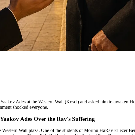
 Yaakov Ades at the Western Wall (Kosel) and asked him to awaken Heav
onment shocked everyone.
i Yaakov Ades Over the Rav's Suffering
he Western Wall plaza. One of the students of Morinu HaRav Eliezer Be