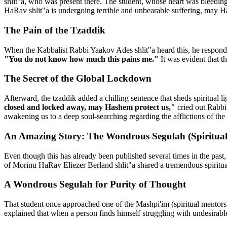
shlit"a, who was present there. The student, whose heart was bleedin
HaRav shlit"a is undergoing terrible and unbearable suffering, may H
The Pain of the Tzaddik
When the Kabbalist Rabbi Yaakov Ades shlit"a heard this, he responded
"You do not know how much this pains me."
It was evident that t
The Secret of the Global Lockdown
Afterward, the tzaddik added a chilling sentence that sheds spiritual li
closed and locked away, may Hashem protect us,"
cried out Rabbi 
awakening us to a deep soul-searching regarding the afflictions of the
An Amazing Story: The Wondrous Segulah (Spiritual
Even though this has already been published several times in the past
of Morinu HaRav Eliezer Berland shlit"a shared a tremendous spiritua
A Wondrous Segulah for Purity of Thought
That student once approached one of the Mashpi'im (spiritual mentors
explained that when a person finds himself struggling with undesirabl