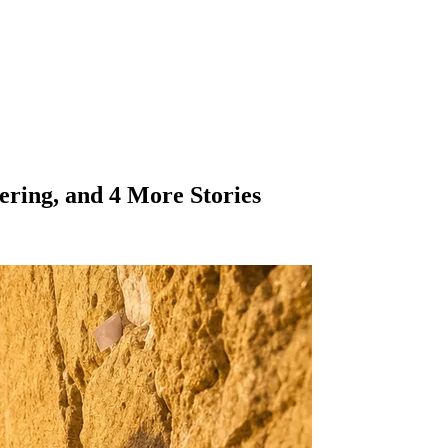
ering, and 4 More Stories