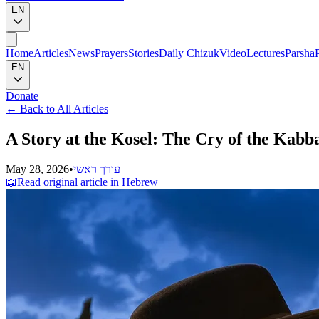
EN
Home
Articles
News
Prayers
Stories
Daily Chizuk
Video
Lectures
Parsha
EN
Donate
←
Back to All Articles
A Story at the Kosel: The Cry of the Kabb
May 28, 2026
•
עורך ראשי
📖
Read original article in Hebrew