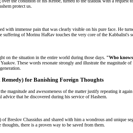
g over the condition of his Rebbe, turned to the tzaddik with a reques
ashem protect us.
 with immense pain that was clearly visible on his pure face. He turned
he suffering of Morinu HaRav touches the very core of the Kabbalist's s
ght on the situation in the entire world during those days.
"Who knows if
Yaakov. These words resonate strongly and illustrate the magnitude of the
 generation.
 Remedy) for Banishing Foreign Thoughts
, the magnitude and awesomeness of the matter justify repeating it agai
l advice that he discovered during his service of Hashem.
) of Breslov Chassidus and shared with him a wondrous and unique segu
e thoughts, there is a proven way to be saved from them.