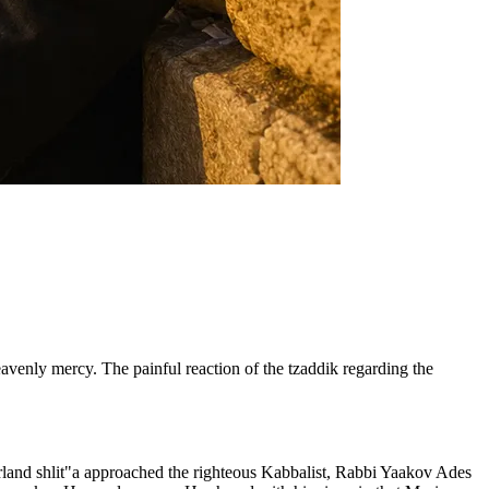
enly mercy. The painful reaction of the tzaddik regarding the
rland shlit"a approached the righteous Kabbalist, Rabbi Yaakov Ades