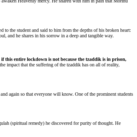
t to awaken Heavenly mercy. He shared with him in pain that Morinu
 to the student and said to him from the depths of his broken heart:
oul, and he shares in his sorrow in a deep and tangible way.
 this entire lockdown is not because the tzaddik is in prison,
 impact that the suffering of the tzaddik has on all of reality,
n and again so that everyone will know. One of the prominent students
lah (spiritual remedy) he discovered for purity of thought. He