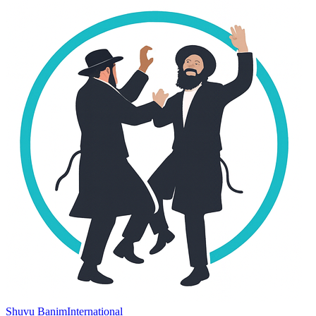
Shuvu Banim
International