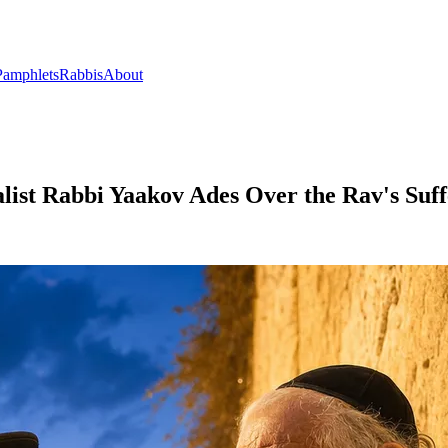
Pamphlets
Rabbis
About
alist Rabbi Yaakov Ades Over the Rav's Suff