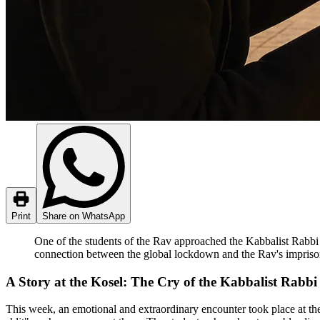
Print
Share on WhatsApp
One of the students of the Rav approached the Kabbalist Rabbi
connection between the global lockdown and the Rav's impris
A Story at the Kosel: The Cry of the Kabbalist Rabb
This week, an emotional and extraordinary encounter took place at t