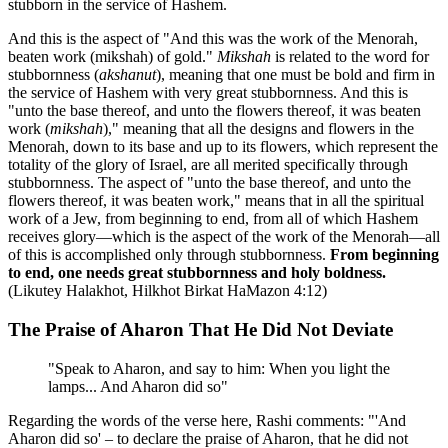
stubborn in the service of Hashem.
And this is the aspect of "And this was the work of the Menorah,
beaten work (mikshah) of gold."
Mikshah
is related to the word for
stubbornness (
akshanut
), meaning that one must be bold and firm in
the service of Hashem with very great stubbornness. And this is
"unto the base thereof, and unto the flowers thereof, it was beaten
work (
mikshah
)," meaning that all the designs and flowers in the
Menorah, down to its base and up to its flowers, which represent the
totality of the glory of Israel, are all merited specifically through
stubbornness. The aspect of "unto the base thereof, and unto the
flowers thereof, it was beaten work," means that in all the spiritual
work of a Jew, from beginning to end, from all of which Hashem
receives glory—which is the aspect of the work of the Menorah—all
of this is accomplished only through stubbornness.
From beginning
to end, one needs great stubbornness and holy boldness.
(Likutey Halakhot, Hilkhot Birkat HaMazon 4:12)
The Praise of Aharon That He Did Not Deviate
"Speak to Aharon, and say to him: When you light the
lamps... And Aharon did so"
Regarding the words of the verse here, Rashi comments: "'And
Aharon did so' – to declare the praise of Aharon, that he did not