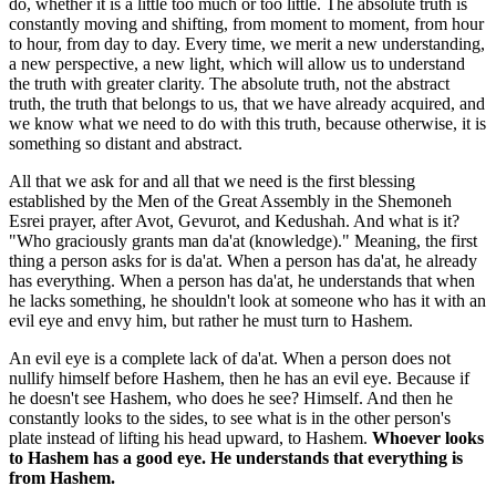
do, whether it is a little too much or too little. The absolute truth is
constantly moving and shifting, from moment to moment, from hour
to hour, from day to day. Every time, we merit a new understanding,
a new perspective, a new light, which will allow us to understand
the truth with greater clarity. The absolute truth, not the abstract
truth, the truth that belongs to us, that we have already acquired, and
we know what we need to do with this truth, because otherwise, it is
something so distant and abstract.
All that we ask for and all that we need is the first blessing
established by the Men of the Great Assembly in the Shemoneh
Esrei prayer, after Avot, Gevurot, and Kedushah. And what is it?
"Who graciously grants man da'at (knowledge)." Meaning, the first
thing a person asks for is da'at. When a person has da'at, he already
has everything. When a person has da'at, he understands that when
he lacks something, he shouldn't look at someone who has it with an
evil eye and envy him, but rather he must turn to Hashem.
An evil eye is a complete lack of da'at. When a person does not
nullify himself before Hashem, then he has an evil eye. Because if
he doesn't see Hashem, who does he see? Himself. And then he
constantly looks to the sides, to see what is in the other person's
plate instead of lifting his head upward, to Hashem.
Whoever looks
to Hashem has a good eye. He understands that everything is
from Hashem.