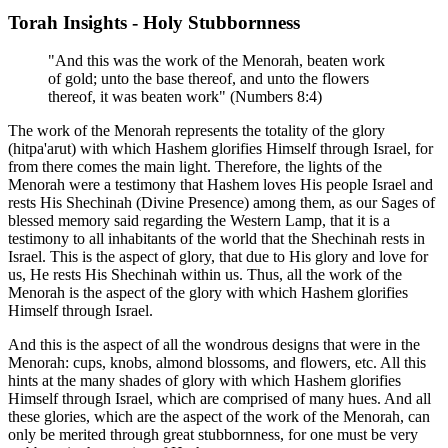
Torah Insights - Holy Stubbornness
"And this was the work of the Menorah, beaten work
of gold; unto the base thereof, and unto the flowers
thereof, it was beaten work" (Numbers 8:4)
The work of the Menorah represents the totality of the glory
(hitpa'arut) with which Hashem glorifies Himself through Israel, for
from there comes the main light. Therefore, the lights of the
Menorah were a testimony that Hashem loves His people Israel and
rests His Shechinah (Divine Presence) among them, as our Sages of
blessed memory said regarding the Western Lamp, that it is a
testimony to all inhabitants of the world that the Shechinah rests in
Israel. This is the aspect of glory, that due to His glory and love for
us, He rests His Shechinah within us. Thus, all the work of the
Menorah is the aspect of the glory with which Hashem glorifies
Himself through Israel.
And this is the aspect of all the wondrous designs that were in the
Menorah: cups, knobs, almond blossoms, and flowers, etc. All this
hints at the many shades of glory with which Hashem glorifies
Himself through Israel, which are comprised of many hues. And all
these glories, which are the aspect of the work of the Menorah, can
only be merited through great stubbornness, for one must be very