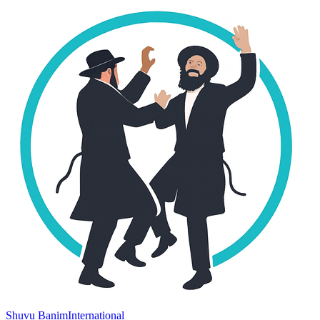
Shuvu Banim
International