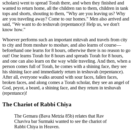
scholars) went to spread Torah there, and when they finished and
wanted to return home, all the children ran to them, children in tank
tops and shorts, shouting to them, "Why are you leaving us? Why
are you traveling away? Come to our homes." Men also arrived and
said, "We want to do teshuvah (repentance)! Help us, we don't
know how."
Whoever performs such an important mitzvah and travels from city
to city and from moshav to moshav, and also learns of course—
beforehand one learns for 8 hours, otherwise there is no reason to go
out! One learns Torah for 8 hours and spreads Torah for 8 hours,
and one can also learn on the way while traveling. And then, when a
person comes full of Torah, he comes with a shining face, they see
his shining face and immediately return in teshuvah (repentance).
After all, everyone walks around with sour faces, fallen faces,
broken faces, and along comes a Torah scholar, they see an angel of
God, peyot, a beard, a shining face, and they return in teshuvah
(repentance)!
The Chariot of Rabbi Chiya
The Gemara (Bava Metzia 85b) relates that Rav
Chaviva bar Surmaki wanted to see the chariot of
Rabbi Chiya in Heaven.