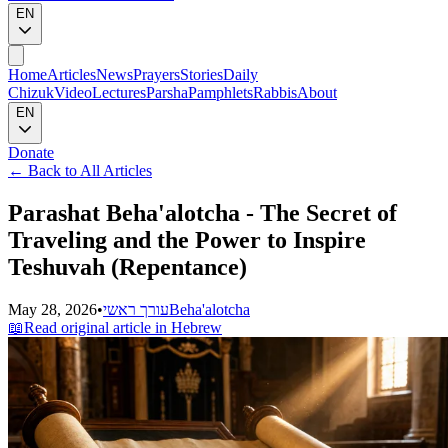
EN
Home
Articles
News
Prayers
Stories
Daily
Chizuk
Video
Lectures
Parsha
Pamphlets
Rabbis
About
EN
Donate
←
Back to All Articles
Parashat Beha'alotcha - The Secret of
Traveling and the Power to Inspire
Teshuvah (Repentance)
May 28, 2026
•
עורך ראשי
Beha'alotcha
📖
Read original article in Hebrew