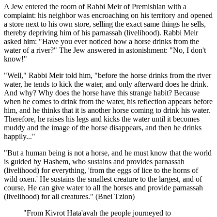
A Jew entered the room of Rabbi Meir of Premishlan with a
complaint: his neighbor was encroaching on his territory and opened
a store next to his own store, selling the exact same things he sells,
thereby depriving him of his parnassah (livelihood). Rabbi Meir
asked him: "Have you ever noticed how a horse drinks from the
water of a river?" The Jew answered in astonishment: "No, I don't
know!"
"Well," Rabbi Meir told him, "before the horse drinks from the river
water, he tends to kick the water, and only afterward does he drink.
And why? Why does the horse have this strange habit? Because
when he comes to drink from the water, his reflection appears before
him, and he thinks that it is another horse coming to drink his water.
Therefore, he raises his legs and kicks the water until it becomes
muddy and the image of the horse disappears, and then he drinks
happily..."
"But a human being is not a horse, and he must know that the world
is guided by Hashem, who sustains and provides parnassah
(livelihood) for everything, 'from the eggs of lice to the horns of
wild oxen.' He sustains the smallest creature to the largest, and of
course, He can give water to all the horses and provide parnassah
(livelihood) for all creatures." (Bnei Tzion)
"From Kivrot Hata'avah the people journeyed to