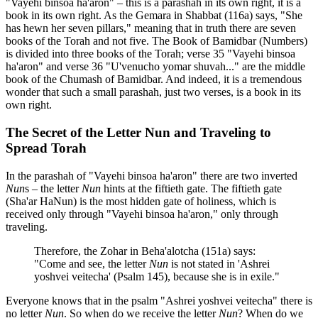
"Vayehi binsoa ha'aron" – this is a parashah in its own right, it is a
book in its own right. As the Gemara in Shabbat (116a) says, "She
has hewn her seven pillars," meaning that in truth there are seven
books of the Torah and not five. The Book of Bamidbar (Numbers)
is divided into three books of the Torah; verse 35 "Vayehi binsoa
ha'aron" and verse 36 "U'venucho yomar shuvah..." are the middle
book of the Chumash of Bamidbar. And indeed, it is a tremendous
wonder that such a small parashah, just two verses, is a book in its
own right.
The Secret of the Letter Nun and Traveling to
Spread Torah
In the parashah of "Vayehi binsoa ha'aron" there are two inverted
Nun
s – the letter
Nun
hints at the fiftieth gate. The fiftieth gate
(Sha'ar HaNun) is the most hidden gate of holiness, which is
received only through "Vayehi binsoa ha'aron," only through
traveling.
Therefore, the Zohar in Beha'alotcha (151a) says:
"Come and see, the letter
Nun
is not stated in 'Ashrei
yoshvei veitecha' (Psalm 145), because she is in exile."
Everyone knows that in the psalm "Ashrei yoshvei veitecha" there is
no letter
Nun
. So when do we receive the letter
Nun
? When do we