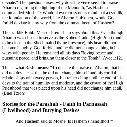
deviate." The question arises: why does the verse see fit to praise
Aharon regarding the lighting of the Menorah, "as Hashem
commanded Moshe"? Would it ever cross one's mind that a tzaddik,
the foundation of the world, like Aharon HaKohen, would God
forbid deviate in any way from the commandment of Hashem?
The tzaddik Rabbi Meir of Premishlan says about this: Even though
Aharon was chosen to serve as the Kohen Gadol (High Priest) and
to be close to the Shechinah (Divine Presence), his heart did not
become haughty, God forbid, and he did not change a thing in his
ways with people. He remained all his days "loving peace and
pursuing peace, and bringing them closer to the Torah" (Avot 1:12).
This is what Rashi means: "To declare the praise of Aharon, that he
did not deviate" – that he did not change himself and his cordial
relationships with every person, but rather clung until the end of his
days to the trait of humility and modesty, and the crown of the High
Priesthood that was placed upon his head did not change him at all.
(Bnei Tzion)
Stories for the Parashah - Faith in Parnassah
(Livelihood) and Burying Desires
"And Hashem said to Moshe: Is Hashem's hand short?"