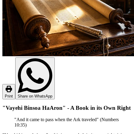
Print
Share on WhatsApp
"Vayehi Binsoa HaAron" - A Book in its Own Right
"And it came to pass when the Ark traveled" (Numbers
10:35)