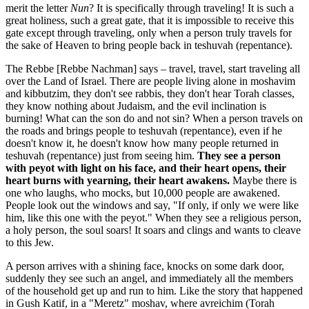
merit the letter
Nun
? It is specifically through traveling! It is such a
great holiness, such a great gate, that it is impossible to receive this
gate except through traveling, only when a person truly travels for
the sake of Heaven to bring people back in teshuvah (repentance).
The Rebbe [Rebbe Nachman] says – travel, travel, start traveling all
over the Land of Israel. There are people living alone in moshavim
and kibbutzim, they don't see rabbis, they don't hear Torah classes,
they know nothing about Judaism, and the evil inclination is
burning! What can the son do and not sin? When a person travels on
the roads and brings people to teshuvah (repentance), even if he
doesn't know it, he doesn't know how many people returned in
teshuvah (repentance) just from seeing him.
They see a person
with peyot with light on his face, and their heart opens, their
heart burns with yearning, their heart awakens.
Maybe there is
one who laughs, who mocks, but 10,000 people are awakened.
People look out the windows and say, "If only, if only we were like
him, like this one with the peyot." When they see a religious person,
a holy person, the soul soars! It soars and clings and wants to cleave
to this Jew.
A person arrives with a shining face, knocks on some dark door,
suddenly they see such an angel, and immediately all the members
of the household get up and run to him. Like the story that happened
in Gush Katif, in a "Meretz" moshav, where avreichim (Torah