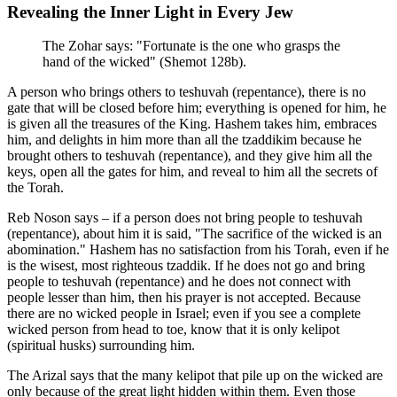
Revealing the Inner Light in Every Jew
The Zohar says: "Fortunate is the one who grasps the
hand of the wicked" (Shemot 128b).
A person who brings others to teshuvah (repentance), there is no
gate that will be closed before him; everything is opened for him, he
is given all the treasures of the King. Hashem takes him, embraces
him, and delights in him more than all the tzaddikim because he
brought others to teshuvah (repentance), and they give him all the
keys, open all the gates for him, and reveal to him all the secrets of
the Torah.
Reb Noson says – if a person does not bring people to teshuvah
(repentance), about him it is said, "The sacrifice of the wicked is an
abomination." Hashem has no satisfaction from his Torah, even if he
is the wisest, most righteous tzaddik. If he does not go and bring
people to teshuvah (repentance) and he does not connect with
people lesser than him, then his prayer is not accepted. Because
there are no wicked people in Israel; even if you see a complete
wicked person from head to toe, know that it is only kelipot
(spiritual husks) surrounding him.
The Arizal says that the many kelipot that pile up on the wicked are
only because of the great light hidden within them. Even those