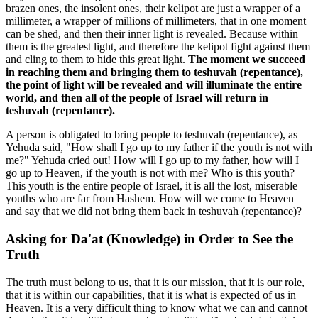
brazen ones, the insolent ones, their kelipot are just a wrapper of a
millimeter, a wrapper of millions of millimeters, that in one moment
can be shed, and then their inner light is revealed. Because within
them is the greatest light, and therefore the kelipot fight against them
and cling to them to hide this great light.
The moment we succeed
in reaching them and bringing them to teshuvah (repentance),
the point of light will be revealed and will illuminate the entire
world, and then all of the people of Israel will return in
teshuvah (repentance).
A person is obligated to bring people to teshuvah (repentance), as
Yehuda said, "How shall I go up to my father if the youth is not with
me?" Yehuda cried out! How will I go up to my father, how will I
go up to Heaven, if the youth is not with me? Who is this youth?
This youth is the entire people of Israel, it is all the lost, miserable
youths who are far from Hashem. How will we come to Heaven
and say that we did not bring them back in teshuvah (repentance)?
Asking for Da'at (Knowledge) in Order to See the
Truth
The truth must belong to us, that it is our mission, that it is our role,
that it is within our capabilities, that it is what is expected of us in
Heaven. It is a very difficult thing to know what we can and cannot