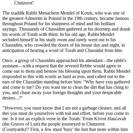
Chatzerot"
The tzaddik Rabbi Menachem Mendel of Kotzk, who was one of
the greatest Admorim in Poland in the 19th century, became famous
throughout Poland for his sharpness of mind and his brilliant
sayings. Thousands of Chassidim gathered at his doorstep and drank
his words of Torah with thirst. In his old age, Rabbi Mendel
secluded himself in his study room and rarely went out to his
Chassidim, who crowded the doors of his house day and night, in
anticipation of hearing a word of Torah and Chassidut from him.
Once, a group of Chassidim approached his attendant—the rabbi's
assistant—with a request that the revered Rebbe would agree to
come out to them and bestow his blessing upon them. Rabbi Mendel
responded to this with words as hard as iron, and called out to the
ears of the Chassidim standing before him: "Why have you gathered
and come to me? Do you want me to clean the dirt that has clung to
you, and chase away your foreign thoughts and your despicable
desires...?"
"However, you must know that I am not a garbage cleaner, and all
this you must do yourselves with toil and effort, before you come to
me. Is it not an explicit verse in the Torah: 'From Kivrot Hata'avah
(the Graves of Lust) the people journeyed to Chatzerot
(Courtyards)'? First, a Jew must 'bury' the lust that nests within him