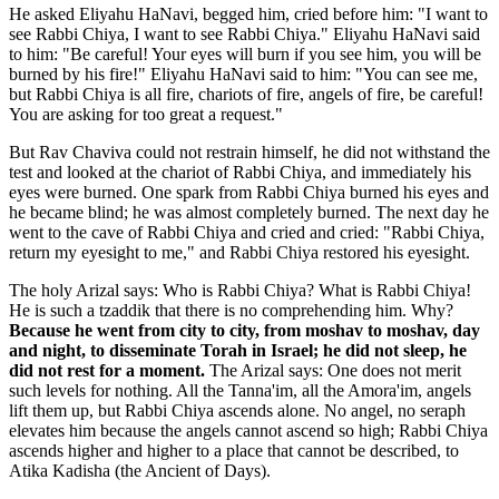
He asked Eliyahu HaNavi, begged him, cried before him: "I want to
see Rabbi Chiya, I want to see Rabbi Chiya." Eliyahu HaNavi said
to him: "Be careful! Your eyes will burn if you see him, you will be
burned by his fire!" Eliyahu HaNavi said to him: "You can see me,
but Rabbi Chiya is all fire, chariots of fire, angels of fire, be careful!
You are asking for too great a request."
But Rav Chaviva could not restrain himself, he did not withstand the
test and looked at the chariot of Rabbi Chiya, and immediately his
eyes were burned. One spark from Rabbi Chiya burned his eyes and
he became blind; he was almost completely burned. The next day he
went to the cave of Rabbi Chiya and cried and cried: "Rabbi Chiya,
return my eyesight to me," and Rabbi Chiya restored his eyesight.
The holy Arizal says: Who is Rabbi Chiya? What is Rabbi Chiya!
He is such a tzaddik that there is no comprehending him. Why?
Because he went from city to city, from moshav to moshav, day
and night, to disseminate Torah in Israel; he did not sleep, he
did not rest for a moment.
The Arizal says: One does not merit
such levels for nothing. All the Tanna'im, all the Amora'im, angels
lift them up, but Rabbi Chiya ascends alone. No angel, no seraph
elevates him because the angels cannot ascend so high; Rabbi Chiya
ascends higher and higher to a place that cannot be described, to
Atika Kadisha (the Ancient of Days).