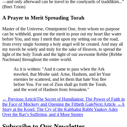
—and only afterward can he travel to the courtyards of tzaddikim..."
(Bnei Tzion)
A Prayer to Merit Spreading Torah
Master of the Universe, Omnipotent One, from whom no purpose
can be withheld, grant me the merit to pour out my heart like water
before You, and may I merit that upon my setting out on the road,
from every single footstep a holy angel will be created. And may all
my travels be solely and truly for the sake of Heaven, to spread the
light of the holy Torah and the light of our awesome Rebbe [Rebbe
Nachman] throughout the entire world.
As it is written: "And it came to pass when the Ark
traveled, that Moshe said: Arise, Hashem, and let Your
enemies be scattered, and let them that hate You flee
before You. For out of Zion shall go forth the Torah,
and the word of Hashem from Jerusalem."
←
Previous Article
The Secret of Humiliation: The Power of Faith in
the Face of Mockery and Opening the Fiftieth Gate
Next Article
→
A
Story at the Kosel: The Cry of the Kabbalist Rabbi Yaakov Ades
Over the Rav's Suffering, and 4 More Stories
Subscribe to Our Newsletter