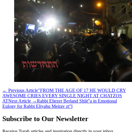
←
Previous Article
"FROM THE AGE OF 17 HE WOULD CRY
AWESOME CRIES EVERY SINGLE NIGHT AT CHATZOS
AT
Next Article
→
Rabbi Eliezer Berland Shlit”a in Emotional
Eulogy for Rabbi Eliyahu Meirav zt”l
Subscribe to Our Newsletter
Receive Torah articles and inspiration directly in your inbox