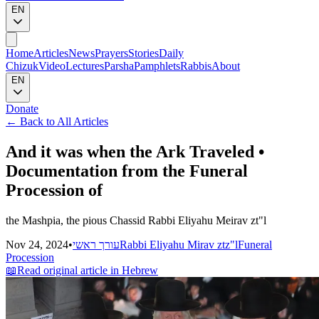
EN
Home
Articles
News
Prayers
Stories
Daily
Chizuk
Video
Lectures
Parsha
Pamphlets
Rabbis
About
EN
Donate
←
Back to All Articles
And it was when the Ark Traveled •
Documentation from the Funeral
Procession of
the Mashpia, the pious Chassid Rabbi Eliyahu Meirav zt"l
Nov 24, 2024
•
עורך ראשי
Rabbi Eliyahu Mirav ztz"l
Funeral
Procession
📖
Read original article in Hebrew