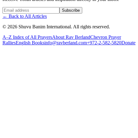
Website (leave blank)
Subscribe
←
Back to All Articles
©
2026
Shuvu Banim International.
All rights reserved.
A–Z Index of All Prayers
About Rav Berland
Chevron Prayer
Rallies
English Books
info@ravberland.com
+972-2-582-5820
Donate