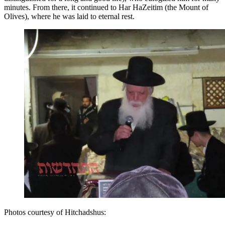
minutes. From there, it continued to Har HaZeitim (the Mount of
Olives), where he was laid to eternal rest.
Photos courtesy of Hitchadshus: