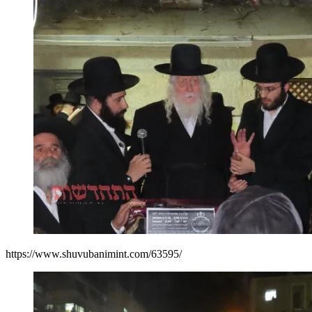
https://www.shuvubanimint.com/63595/