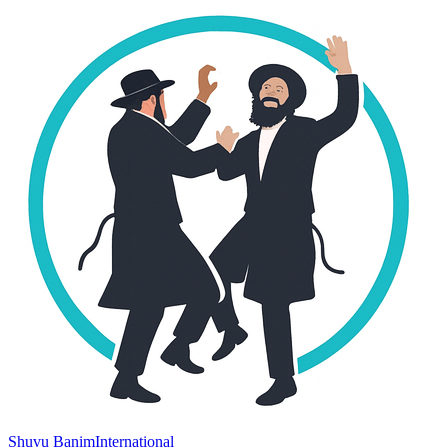
Shuvu Banim
International