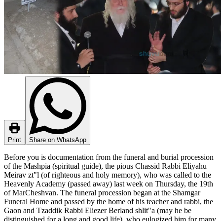
Print
Share on WhatsApp
Before you is documentation from the funeral and burial procession
of the Mashpia (spiritual guide), the pious Chassid Rabbi Eliyahu
Meirav zt"l (of righteous and holy memory), who was called to the
Heavenly Academy (passed away) last week on Thursday, the 19th
of MarCheshvan. The funeral procession began at the Shamgar
Funeral Home and passed by the home of his teacher and rabbi, the
Gaon and Tzaddik Rabbi Eliezer Berland shlit"a (may he be
distinguished for a long and good life), who eulogized him for many