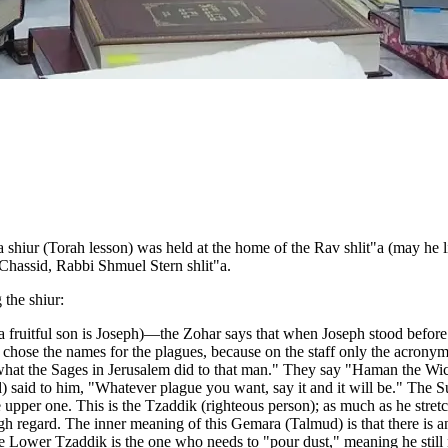
hiur (Torah lesson) was held at the home of the Rav shlit"a (may he liv
 Chassid, Rabbi Shmuel Stern shlit"a.
 the shiur:
 (a fruitful son is Joseph)—the Zohar says that when Joseph stood befor
 chose the names for the plagues, because on the staff only the acro
f what the Sages in Jerusalem did to that man." They say "Haman the W
d) said to him, "Whatever plague you want, say it and it will be." The
he upper one. This is the Tzaddik (righteous person); as much as he stre
gh regard. The inner meaning of this Gemara (Talmud) is that there i
Lower Tzaddik is the one who needs to "pour dust," meaning he still n