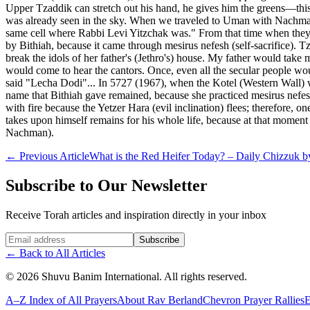
Upper Tzaddik can stretch out his hand, he gives him the greens—this r
was already seen in the sky. When we traveled to Uman with Nachman,
same cell where Rabbi Levi Yitzchak was." From that time when they 
by Bithiah, because it came through mesirus nefesh (self-sacrifice). 
break the idols of her father's (Jethro's) house. My father would ta
would come to hear the cantors. Once, even all the secular people wou
said "Lecha Dodi"... In 5727 (1967), when the Kotel (Western Wall) was 
name that Bithiah gave remained, because she practiced mesirus nefesh
with fire because the Yetzer Hara (evil inclination) flees; therefore
takes upon himself remains for his whole life, because at that moment
Nachman).
←
Previous Article
What is the Red Heifer Today? – Daily Chizzuk by
Subscribe to Our Newsletter
Receive Torah articles and inspiration directly in your inbox
Website (leave blank)
Subscribe
←
Back to All Articles
©
2026
Shuvu Banim International.
All rights reserved.
A–Z Index of All Prayers
About Rav Berland
Chevron Prayer Rallies
E