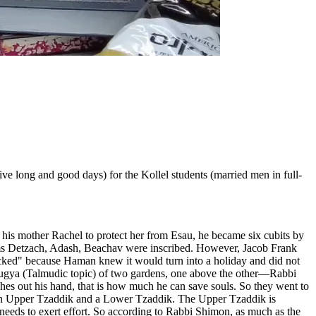
e long and good days) for the Kollel students (married men in full-
e his mother Rachel to protect her from Esau, he became six cubits by
nyms Detzach, Adash, Beachav were inscribed. However, Jacob Frank
icked" because Haman knew it would turn into a holiday and did not
 Sugya (Talmudic topic) of two gardens, one above the other—Rabbi
tches out his hand, that is how much he can save souls. So they went to
s an Upper Tzaddik and a Lower Tzaddik. The Upper Tzaddik is
eeds to exert effort. So according to Rabbi Shimon, as much as the