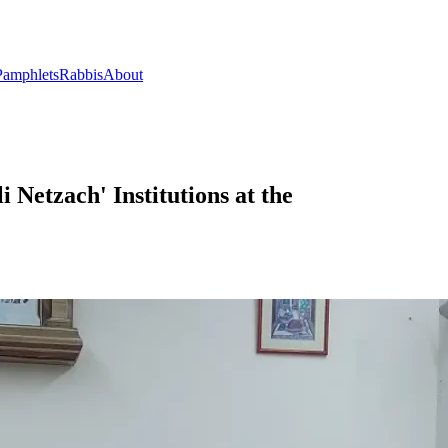
Pamphlets
Rabbis
About
i Netzach' Institutions at the