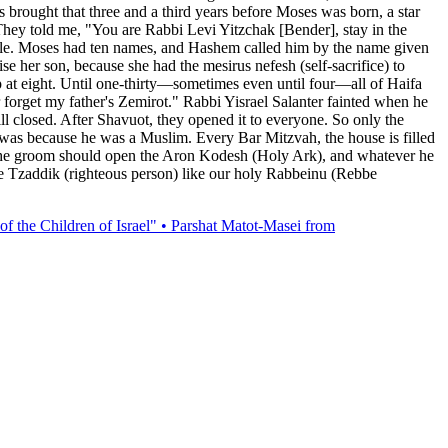
s brought that three and a third years before Moses was born, a star
hey told me, "You are Rabbi Levi Yitzchak [Bender], stay in the
Nile. Moses had ten names, and Hashem called him by the name given
e her son, because she had the mesirus nefesh (self-sacrifice) to
 at eight. Until one-thirty—sometimes even until four—all of Haifa
 forget my father's Zemirot." Rabbi Yisrael Salanter fainted when he
ill closed. After Shavuot, they opened it to everyone. So only the
d was because he was a Muslim. Every Bar Mitzvah, the house is filled
ah, the groom should open the Aron Kodesh (Holy Ark), and whatever he
ete Tzaddik (righteous person) like our holy Rabbeinu (Rebbe
of the Children of Israel" • Parshat Matot-Masei from