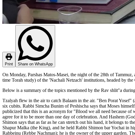
Print
Share on WhatsApp
On Monday, Parshas Matos-Masei, the night of the 28th of Tammuz, a s
time Torah study) of the 'Nachali Netzach' institutions, headed by the
Below is a summary of the topics mentioned by the Rav shlit"a during
Tzalyah flew in the air to catch Balaam in the air. "Ben Porat Yosef"
six cubits. Rabbi Simcha Bunim of Peshischa says that Moses himself
publicized that this is an acronym for "Blood we all need because o
agree for it to be more than one day of celebration. And Hashem (Go
Shimon says that as far as he can stretch out his hand, it belongs to t
Shapur Malka (the King), and he held Rabbi Shimon bar Yochai in hi
Rabbeinu (Rebbe Nachman); he is the owner of the upper garden. The 