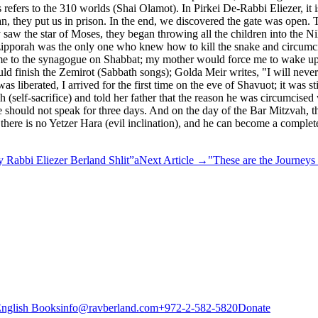
efers to the 310 worlds (Shai Olamot). In Pirkei De-Rabbi Eliezer, it i
 they put us in prison. In the end, we discovered the gate was open. T
saw the star of Moses, they began throwing all the children into the 
Tzipporah was the only one who knew how to kill the snake and circumcis
ke me to the synagogue on Shabbat; my mother would force me to wake up
ld finish the Zemirot (Sabbath songs); Golda Meir writes, "I will never
liberated, I arrived for the first time on the eve of Shavuot; it was st
 (self-sacrifice) and told her father that the reason he was circumcise
, one should not speak for three days. And on the day of the Bar Mitzv
 there is no Yetzer Hara (evil inclination), and he can become a compl
 Rabbi Eliezer Berland Shlit”a
Next Article
→
"These are the Journeys 
nglish Books
info@ravberland.com
+972-2-582-5820
Donate