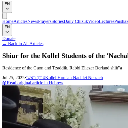
EN
Home
Articles
News
Prayers
Stories
Daily Chizuk
Video
Lectures
Parsha
EN
Donate
←
Back to All Articles
Shiur for the Kollel Students of the 'Nachal
Residence of the Gaon and Tzaddik, Rabbi Eliezer Berland shlit"a
Jul 25, 2025
•
עורך ראשי
Kollel Hora'ah Nachlei Netzach
📖
Read original article in Hebrew