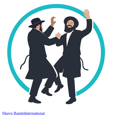
Shuvu Banim
International