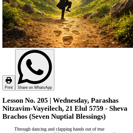
Print
Share on WhatsApp
Lesson No. 205 | Wednesday, Parashas
Nitzavim-Vayeilech, 21 Elul 5759 - Sheva
Brachos (Seven Nuptial Blessings)
Through dancing and clapping hands out of true