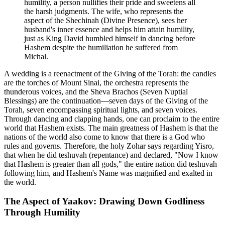
humility, a person nullifies their pride and sweetens all
the harsh judgments. The wife, who represents the
aspect of the Shechinah (Divine Presence), sees her
husband's inner essence and helps him attain humility,
just as King David humbled himself in dancing before
Hashem despite the humiliation he suffered from
Michal.
A wedding is a reenactment of the Giving of the Torah: the candles
are the torches of Mount Sinai, the orchestra represents the
thunderous voices, and the Sheva Brachos (Seven Nuptial
Blessings) are the continuation—seven days of the Giving of the
Torah, seven encompassing spiritual lights, and seven voices.
Through dancing and clapping hands, one can proclaim to the entire
world that Hashem exists. The main greatness of Hashem is that the
nations of the world also come to know that there is a God who
rules and governs. Therefore, the holy Zohar says regarding Yisro,
that when he did teshuvah (repentance) and declared, "Now I know
that Hashem is greater than all gods," the entire nation did teshuvah
following him, and Hashem's Name was magnified and exalted in
the world.
The Aspect of Yaakov: Drawing Down Godliness
Through Humility