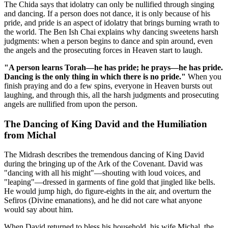
The Chida says that idolatry can only be nullified through singing
and dancing. If a person does not dance, it is only because of his
pride, and pride is an aspect of idolatry that brings burning wrath to
the world. The Ben Ish Chai explains why dancing sweetens harsh
judgments: when a person begins to dance and spin around, even
the angels and the prosecuting forces in Heaven start to laugh.
"A person learns Torah—he has pride; he prays—he has pride.
Dancing is the only thing in which there is no pride."
When you
finish praying and do a few spins, everyone in Heaven bursts out
laughing, and through this, all the harsh judgments and prosecuting
angels are nullified from upon the person.
The Dancing of King David and the Humiliation
from Michal
The Midrash describes the tremendous dancing of King David
during the bringing up of the Ark of the Covenant. David was
"dancing with all his might"—shouting with loud voices, and
"leaping"—dressed in garments of fine gold that jingled like bells.
He would jump high, do figure-eights in the air, and overturn the
Sefiros (Divine emanations), and he did not care what anyone
would say about him.
When David returned to bless his household, his wife Michal, the