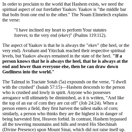
In order to proclaim to the world that Hashem exists, we need the
spiritual aspect of our forefather Yaakov. Yaakov is "the middle bar
that bolts from one end to the other." The Noam Elimelech explains
the verse:
"I have inclined my heart to perform Your statutes
forever, to the very end (ekev)" (Psalms 119:112).
The aspect of Yaakov is that he is always the "ekev" (the heel, or the
very end). Avraham and Yitzchak reached their respective spiritual
levels, but Yaakov always remained in the state of the heel.
"If a
person knows that he is always the heel, that he is always at the
end and lower than everyone else, then he can draw down
Godliness into the world."
The Talmud in Tractate Sotah (5a) expounds on the verse, "I dwell
with the crushed" (Isaiah 57:15)—Hashem descends to the person
who is crushed and lowly in spirit. Anyone who possesses
arrogance will ultimately be diminished, as it is written, "And like
the top of an ear of corn they are cut off" (Job 24:24). When a
person enters a field, they first harvest the tallest stalks of corn;
similarly, a person who thinks they are the highest is in danger of
being harvested first, Heaven forbid. In contrast, Hashem bypassed
all the towering mountains and hills and rested His Shechinah
(Divine Presence) upon Mount Sinai, which did not raise itself up.