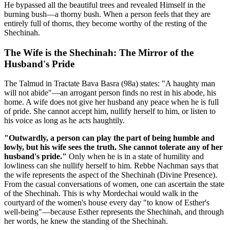
He bypassed all the beautiful trees and revealed Himself in the
burning bush—a thorny bush. When a person feels that they are
entirely full of thorns, they become worthy of the resting of the
Shechinah.
The Wife is the Shechinah: The Mirror of the
Husband's Pride
The Talmud in Tractate Bava Basra (98a) states: "A haughty man
will not abide"—an arrogant person finds no rest in his abode, his
home. A wife does not give her husband any peace when he is full
of pride. She cannot accept him, nullify herself to him, or listen to
his voice as long as he acts haughtily.
"Outwardly, a person can play the part of being humble and
lowly, but his wife sees the truth. She cannot tolerate any of her
husband's pride."
Only when he is in a state of humility and
lowliness can she nullify herself to him. Rebbe Nachman says that
the wife represents the aspect of the Shechinah (Divine Presence).
From the casual conversations of women, one can ascertain the state
of the Shechinah. This is why Mordechai would walk in the
courtyard of the women's house every day "to know of Esther's
well-being"—because Esther represents the Shechinah, and through
her words, he knew the standing of the Shechinah.