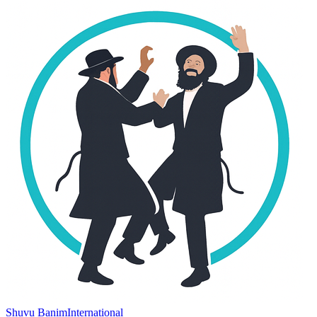
Shuvu Banim
International