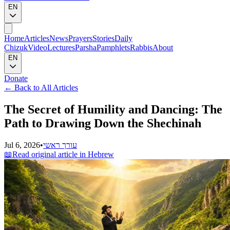
EN
Home
Articles
News
Prayers
Stories
Daily
Chizuk
Video
Lectures
Parsha
Pamphlets
Rabbis
About
EN
Donate
←
Back to All Articles
The Secret of Humility and Dancing: The
Path to Drawing Down the Shechinah
Jul 6, 2026
•
עורך ראשי
📖
Read original article in Hebrew