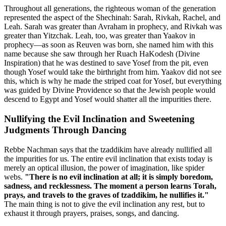
Throughout all generations, the righteous woman of the generation
represented the aspect of the Shechinah: Sarah, Rivkah, Rachel, and
Leah. Sarah was greater than Avraham in prophecy, and Rivkah was
greater than Yitzchak. Leah, too, was greater than Yaakov in
prophecy—as soon as Reuven was born, she named him with this
name because she saw through her Ruach HaKodesh (Divine
Inspiration) that he was destined to save Yosef from the pit, even
though Yosef would take the birthright from him. Yaakov did not see
this, which is why he made the striped coat for Yosef, but everything
was guided by Divine Providence so that the Jewish people would
descend to Egypt and Yosef would shatter all the impurities there.
Nullifying the Evil Inclination and Sweetening
Judgments Through Dancing
Rebbe Nachman says that the tzaddikim have already nullified all
the impurities for us. The entire evil inclination that exists today is
merely an optical illusion, the power of imagination, like spider
webs.
"There is no evil inclination at all; it is simply boredom,
sadness, and recklessness. The moment a person learns Torah,
prays, and travels to the graves of tzaddikim, he nullifies it."
The main thing is not to give the evil inclination any rest, but to
exhaust it through prayers, praises, songs, and dancing.