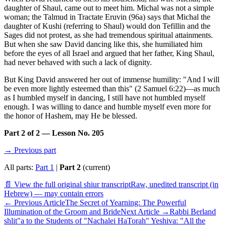
daughter of Shaul, came out to meet him. Michal was not a simple
woman; the Talmud in Tractate Eruvin (96a) says that Michal the
daughter of Kushi (referring to Shaul) would don Tefillin and the
Sages did not protest, as she had tremendous spiritual attainments.
But when she saw David dancing like this, she humiliated him
before the eyes of all Israel and argued that her father, King Shaul,
had never behaved with such a lack of dignity.
But King David answered her out of immense humility: "And I will
be even more lightly esteemed than this" (2 Samuel 6:22)—as much
as I humbled myself in dancing, I still have not humbled myself
enough. I was willing to dance and humble myself even more for
the honor of Hashem, may He be blessed.
Part 2 of 2 — Lesson No. 205
→ Previous part
All parts:
Part 1
|
Part 2
(current)
📄 View the full original shiur transcript
Raw, unedited transcript (in
Hebrew) — may contain errors
←
Previous Article
The Secret of Yearning: The Powerful
Illumination of the Groom and Bride
Next Article
→
Rabbi Berland
shlit"a to the Students of "Nachalei HaTorah" Yeshiva: "All the