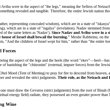
 Avihu were in the aspect of "the legs," meaning the Sefiros of Netzac
—something revealed and tangible. Therefore, the entire Jewish nation 
ther, representing concealed wisdom), which are in a state of "iskas
ng), which are in a state of "isgalya" (revelation). Nadav stemmed fr
of the same letters as 'Nadav').
Since Nadav and Avihu were in a sta
e house of Israel shall bewail the burning."
Moshe Rabbeinu, on the ot
im, "And the children of Israel wept for him," rather than "the entire hou
l Forces
eing the aspect of the legs and the heels (the word "ekev"—heel—has t
e of banishing the "chitzonim" (external, impure forces) from the Jewis
 Moed (Tent of Meeting) to pray for fire to descend from heaven, and 
her and revealed the strict judgments.
Their role, as the Netzach and 
), one must draw the Gevuros (strict judgments) from the root of Binah 
itual energy field) radiate, they possessed an even greater power than
ing Wine