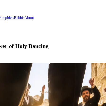
Pamphlets
Rabbis
About
wer of Holy Dancing