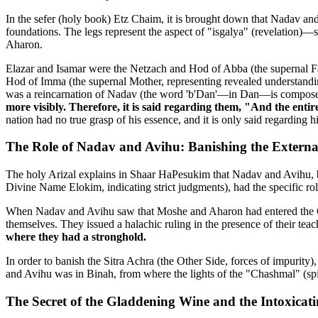
In the sefer (holy book) Etz Chaim, it is brought down that Nadav and
foundations. The legs represent the aspect of "isgalya" (revelation)
Aharon.
Elazar and Isamar were the Netzach and Hod of Abba (the supernal Fa
Hod of Imma (the supernal Mother, representing revealed understandi
was a reincarnation of Nadav (the word 'b'Dan'—in Dan—is composed 
more visibly. Therefore, it is said regarding them, "And the entir
nation had no true grasp of his essence, and it is only said regarding h
The Role of Nadav and Avihu: Banishing the Externa
The holy Arizal explains in Shaar HaPesukim that Nadav and Avihu, b
Divine Name Elokim, indicating strict judgments), had the specific rol
When Nadav and Avihu saw that Moshe and Aharon had entered the Ohel
themselves. They issued a halachic ruling in the presence of their teac
where they had a stronghold.
In order to banish the Sitra Achra (the Other Side, forces of impurity
and Avihu was in Binah, from where the lights of the "Chashmal" (spir
The Secret of the Gladdening Wine and the Intoxicat