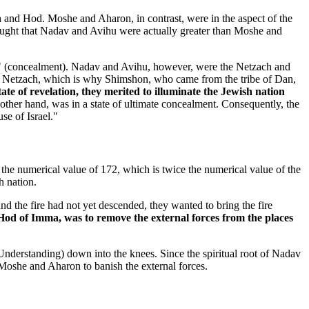
h and Hod. Moshe and Aharon, in contrast, were in the aspect of the
thought that Nadav and Avihu were actually greater than Moshe and
ya" (concealment). Nadav and Avihu, however, were the Netzach and
om Netzach, which is why Shimshon, who came from the tribe of Dan,
te of revelation, they merited to illuminate the Jewish nation
her hand, was in a state of ultimate concealment. Consequently, the
se of Israel."
he numerical value of 172, which is twice the numerical value of the
h nation.
the fire had not yet descended, they wanted to bring the fire
Hod of Imma, was to remove the external forces from the places
(Understanding) down into the knees. Since the spiritual root of Nadav
 Moshe and Aharon to banish the external forces.