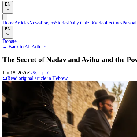
EN
Home
Articles
News
Prayers
Stories
Daily Chizuk
Video
Lectures
Parsha
EN
Donate
←
Back to All Articles
The Secret of Nadav and Avihu and the Po
Jun 18, 2026
•
עורך ראשי
📖
Read original article in Hebrew