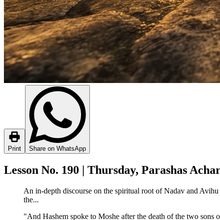
Print
Share on WhatsApp
Lesson No. 190 | Thursday, Parashas Acha
An in-depth discourse on the spiritual root of Nadav and Avihu
the...
"And Hashem spoke to Moshe after the death of the two sons 