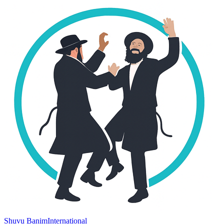
Shuvu Banim
International