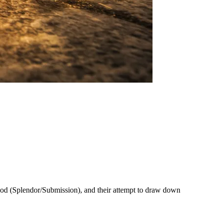
 Hod (Splendor/Submission), and their attempt to draw down