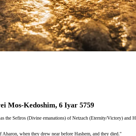
rei Mos-Kedoshim, 6 Iyar 5759
 as the Sefiros (Divine emanations) of Netzach (Eternity/Victory) and
of Aharon, when they drew near before Hashem, and they died."