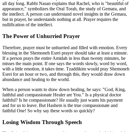
all day long. Rabbi Nasan explains that Rachel, who is "beautiful of
appearance," symbolizes the Oral Torah, the study of Gemara, and
the intellect. A person can understand novel insights in the Gemara,
but in prayer, he understands nothing at all. Prayer requires the
nullification of the intellect.
The Power of Unhurried Prayer
Therefore, prayer must be unhurried and filled with emotion. Every
blessing in the Shemoneh Esrei prayer should take at least a minute.
If a person prays the entire Amidah in less than twenty minutes, he
misses the main point. If one says the words slowly, word by word,
with a little emotion, it takes time. Tzaddikim would pray Shemoneh
Esrei for an hour or two, and through this, they would draw down
abundance and healing to the world.
When a person wants to draw down healing, he says: "God, King,
faithful and compassionate Healer are You." Is a physical doctor
faithful? Is he compassionate? He usually just wants his payment
and for us to leave. But Hashem is the true compassionate and
faithful One! So why say these words so quickly?
Losing Wisdom Through Speech