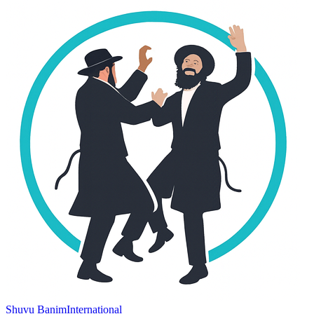
Shuvu Banim
International