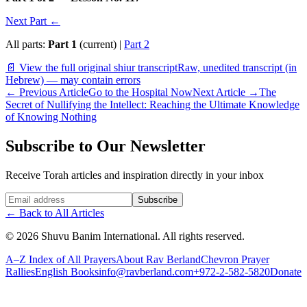
Next Part ←
All parts:
Part 1
(current) |
Part 2
📄 View the full original shiur transcript
Raw, unedited transcript (in
Hebrew) — may contain errors
←
Previous Article
Go to the Hospital Now
Next Article
→
The
Secret of Nullifying the Intellect: Reaching the Ultimate Knowledge
of Knowing Nothing
Subscribe to Our Newsletter
Receive Torah articles and inspiration directly in your inbox
Website (leave blank)
Subscribe
←
Back to All Articles
©
2026
Shuvu Banim International.
All rights reserved.
A–Z Index of All Prayers
About Rav Berland
Chevron Prayer
Rallies
English Books
info@ravberland.com
+972-2-582-5820
Donate