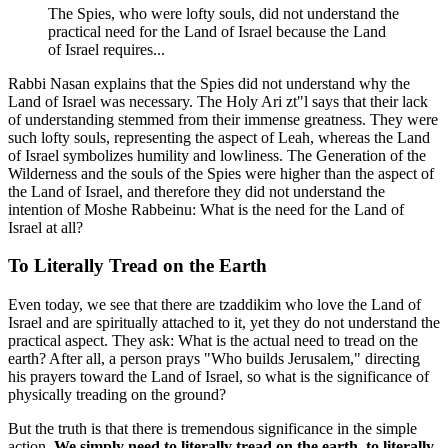
The Spies, who were lofty souls, did not understand the
practical need for the Land of Israel because the Land
of Israel requires...
Rabbi Nasan explains that the Spies did not understand why the
Land of Israel was necessary. The Holy Ari zt"l says that their lack
of understanding stemmed from their immense greatness. They were
such lofty souls, representing the aspect of Leah, whereas the Land
of Israel symbolizes humility and lowliness. The Generation of the
Wilderness and the souls of the Spies were higher than the aspect of
the Land of Israel, and therefore they did not understand the
intention of Moshe Rabbeinu: What is the need for the Land of
Israel at all?
To Literally Tread on the Earth
Even today, we see that there are tzaddikim who love the Land of
Israel and are spiritually attached to it, yet they do not understand the
practical aspect. They ask: What is the actual need to tread on the
earth? After all, a person prays "Who builds Jerusalem," directing
his prayers toward the Land of Israel, so what is the significance of
physically treading on the ground?
But the truth is that there is tremendous significance in the simple
action.
We simply need to literally tread on the earth, to literally