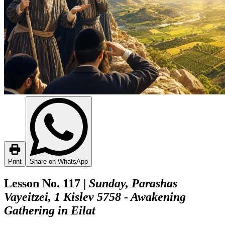
Print
Share on WhatsApp
Lesson No. 117 |
Sunday, Parashas
Vayeitzei, 1 Kislev 5758 - Awakening
Gathering in Eilat