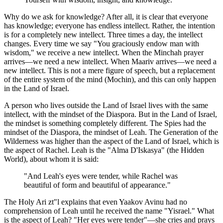
Why do we ask for knowledge? After all, it is clear that everyone
has knowledge; everyone has endless intellect. Rather, the intention
is for a completely new intellect. Three times a day, the intellect
changes. Every time we say "You graciously endow man with
wisdom," we receive a new intellect. When the Minchah prayer
arrives—we need a new intellect. When Maariv arrives—we need a
new intellect. This is not a mere figure of speech, but a replacement
of the entire system of the mind (Mochin), and this can only happen
in the Land of Israel.
A person who lives outside the Land of Israel lives with the same
intellect, with the mindset of the Diaspora. But in the Land of Israel,
the mindset is something completely different. The Spies had the
mindset of the Diaspora, the mindset of Leah. The Generation of the
Wilderness was higher than the aspect of the Land of Israel, which is
the aspect of Rachel. Leah is the "Alma D'Iskasya" (the Hidden
World), about whom it is said:
"And Leah's eyes were tender, while Rachel was
beautiful of form and beautiful of appearance."
The Holy Ari zt"l explains that even Yaakov Avinu had no
comprehension of Leah until he received the name "Yisrael." What
is the aspect of Leah? "Her eyes were tender"—she cries and prays