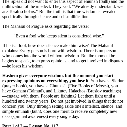
The Spies did not want to enter this aspect of emunah (faith) and the
nullification of the intellect. They said, "We already understand, we
are Torah scholars." But the truth is that true wisdom is revealed
specifically through silence and self-nullification.
The Maharal of Prague asks regarding the verse:
"Even a fool who keeps silent is considered wise."
If he is a fool, how does silence make him wise? The Maharal
explains: Every person is born with wisdom. There is no person
who comes into the world without wisdom. But the moment he
begins to speak, to express opinions, and to get involved in disputes
—he loses his wisdom.
Hashem gives everyone wisdom, but the moment you start
expressing opinions on everything, you lose it.
You have a Siddur
(prayer book), you have a Chumash (Five Books of Moses), you
have Gemara (Talmud), and Likutey Halachos (Breslov teachings)
—engage with them. People are fighting? Let them fight until a
hundred and twenty years. Do not get involved in things that do not
concern you. Only through setting aside one's intellect, silence, and
simple emunah (faith), does one merit to receive completely new
daas (spiritual awareness) every single day.
Part 1 of 2 — Lesson No. 117