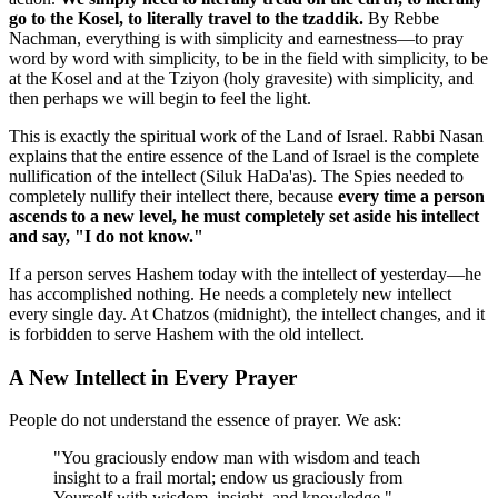
go to the Kosel, to literally travel to the tzaddik.
By Rebbe
Nachman, everything is with simplicity and earnestness—to pray
word by word with simplicity, to be in the field with simplicity, to be
at the Kosel and at the Tziyon (holy gravesite) with simplicity, and
then perhaps we will begin to feel the light.
This is exactly the spiritual work of the Land of Israel. Rabbi Nasan
explains that the entire essence of the Land of Israel is the complete
nullification of the intellect (Siluk HaDa'as). The Spies needed to
completely nullify their intellect there, because
every time a person
ascends to a new level, he must completely set aside his intellect
and say, "I do not know."
If a person serves Hashem today with the intellect of yesterday—he
has accomplished nothing. He needs a completely new intellect
every single day. At Chatzos (midnight), the intellect changes, and it
is forbidden to serve Hashem with the old intellect.
A New Intellect in Every Prayer
People do not understand the essence of prayer. We ask:
"You graciously endow man with wisdom and teach
insight to a frail mortal; endow us graciously from
Yourself with wisdom, insight, and knowledge."