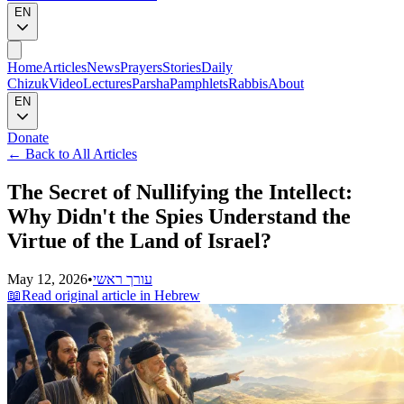
EN
Home
Articles
News
Prayers
Stories
Daily
Chizuk
Video
Lectures
Parsha
Pamphlets
Rabbis
About
EN
Donate
←
Back to All Articles
The Secret of Nullifying the Intellect:
Why Didn't the Spies Understand the
Virtue of the Land of Israel?
May 12, 2026
•
עורך ראשי
📖
Read original article in Hebrew