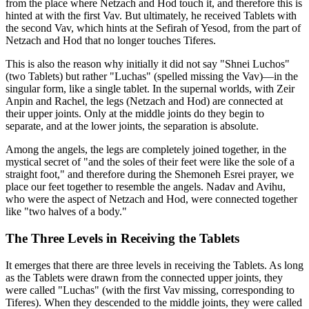
from the place where Netzach and Hod touch it, and therefore this is
hinted at with the first Vav. But ultimately, he received Tablets with
the second Vav, which hints at the Sefirah of Yesod, from the part of
Netzach and Hod that no longer touches Tiferes.
This is also the reason why initially it did not say "Shnei Luchos"
(two Tablets) but rather "Luchas" (spelled missing the Vav)—in the
singular form, like a single tablet. In the supernal worlds, with Zeir
Anpin and Rachel, the legs (Netzach and Hod) are connected at
their upper joints. Only at the middle joints do they begin to
separate, and at the lower joints, the separation is absolute.
Among the angels, the legs are completely joined together, in the
mystical secret of "and the soles of their feet were like the sole of a
straight foot," and therefore during the Shemoneh Esrei prayer, we
place our feet together to resemble the angels. Nadav and Avihu,
who were the aspect of Netzach and Hod, were connected together
like "two halves of a body."
The Three Levels in Receiving the Tablets
It emerges that there are three levels in receiving the Tablets. As long
as the Tablets were drawn from the connected upper joints, they
were called "Luchas" (with the first Vav missing, corresponding to
Tiferes). When they descended to the middle joints, they were called