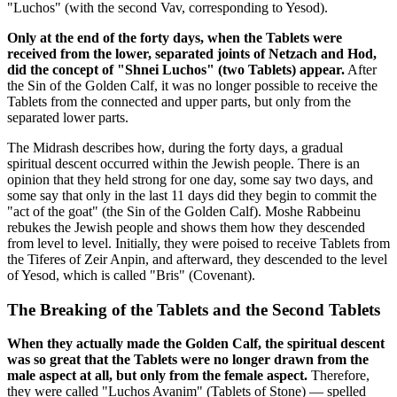
"Luchos" (with the second Vav, corresponding to Yesod).
Only at the end of the forty days, when the Tablets were
received from the lower, separated joints of Netzach and Hod,
did the concept of "Shnei Luchos" (two Tablets) appear.
After
the Sin of the Golden Calf, it was no longer possible to receive the
Tablets from the connected and upper parts, but only from the
separated lower parts.
The Midrash describes how, during the forty days, a gradual
spiritual descent occurred within the Jewish people. There is an
opinion that they held strong for one day, some say two days, and
some say that only in the last 11 days did they begin to commit the
"act of the goat" (the Sin of the Golden Calf). Moshe Rabbeinu
rebukes the Jewish people and shows them how they descended
from level to level. Initially, they were poised to receive Tablets from
the Tiferes of Zeir Anpin, and afterward, they descended to the level
of Yesod, which is called "Bris" (Covenant).
The Breaking of the Tablets and the Second Tablets
When they actually made the Golden Calf, the spiritual descent
was so great that the Tablets were no longer drawn from the
male aspect at all, but only from the female aspect.
Therefore,
they were called "Luchos Avanim" (Tablets of Stone) — spelled