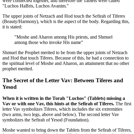
were connected together, and therefore the Tablets were called
"Luchos HaBris, Luchos Avanim."
The upper joints of Netzach and Hod touch the Sefirah of Tiferes
(Beauty/Harmony), which is the aspect of the body. Regarding this,
it is stated:
"Moshe and Aharon among His priests, and Shmuel
among those who invoke His name"
Shmuel the Prophet merited to be from the upper joints of Netzach
and Hod that touch Tiferes. Because of this, he had a connection to
the spiritual level of Moshe and Aharon, an attainment that no other
prophet merited.
The Secret of the Letter Vav: Between Tiferes and
Yesod
When it is written in the Torah "Luchos" (Tablets) missing a
Vav or with one Vav, this hints at the Sefirah of Tiferes.
The first
letter Vav symbolizes Tiferes, which includes the six extremities
(two arms, two legs, above and below). The second letter Vav
symbolizes the Sefirah of Yesod (Foundation).
Moshe wanted to bring down the Tablets from the Sefirah of Tiferes,