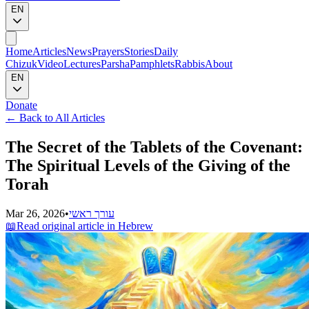
EN
Home
Articles
News
Prayers
Stories
Daily
Chizuk
Video
Lectures
Parsha
Pamphlets
Rabbis
About
EN
Donate
←
Back to All Articles
The Secret of the Tablets of the Covenant:
The Spiritual Levels of the Giving of the
Torah
Mar 26, 2026
•
עורך ראשי
📖
Read original article in Hebrew