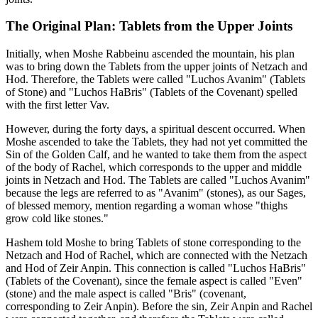
The Original Plan: Tablets from the Upper Joints
Initially, when Moshe Rabbeinu ascended the mountain, his plan
was to bring down the Tablets from the upper joints of Netzach and
Hod. Therefore, the Tablets were called "Luchos Avanim" (Tablets
of Stone) and "Luchos HaBris" (Tablets of the Covenant) spelled
with the first letter Vav.
However, during the forty days, a spiritual descent occurred. When
Moshe ascended to take the Tablets, they had not yet committed the
Sin of the Golden Calf, and he wanted to take them from the aspect
of the body of Rachel, which corresponds to the upper and middle
joints in Netzach and Hod. The Tablets are called "Luchos Avanim"
because the legs are referred to as "Avanim" (stones), as our Sages,
of blessed memory, mention regarding a woman whose "thighs
grow cold like stones."
Hashem told Moshe to bring Tablets of stone corresponding to the
Netzach and Hod of Rachel, which are connected with the Netzach
and Hod of Zeir Anpin. This connection is called "Luchos HaBris"
(Tablets of the Covenant), since the female aspect is called "Even"
(stone) and the male aspect is called "Bris" (covenant,
corresponding to Zeir Anpin). Before the sin, Zeir Anpin and Rachel