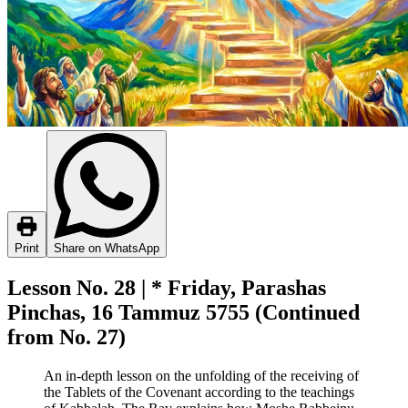
Print
Share on WhatsApp
Lesson No. 28 | * Friday, Parashas
Pinchas, 16 Tammuz 5755 (Continued
from No. 27)
An in-depth lesson on the unfolding of the receiving of
the Tablets of the Covenant according to the teachings