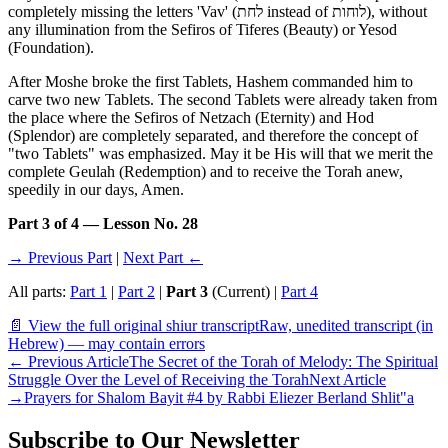
completely missing the letters 'Vav' (לחת instead of לוחות), without
any illumination from the Sefiros of Tiferes (Beauty) or Yesod
(Foundation).
After Moshe broke the first Tablets, Hashem commanded him to
carve two new Tablets. The second Tablets were already taken from
the place where the Sefiros of Netzach (Eternity) and Hod
(Splendor) are completely separated, and therefore the concept of
"two Tablets" was emphasized. May it be His will that we merit the
complete Geulah (Redemption) and to receive the Torah anew,
speedily in our days, Amen.
Part 3 of 4 — Lesson No. 28
→ Previous Part
|
Next Part ←
All parts:
Part 1
|
Part 2
|
Part 3
(Current) |
Part 4
📄 View the full original shiur transcript
Raw, unedited transcript (in
Hebrew) — may contain errors
←
Previous Article
The Secret of the Torah of Melody: The Spiritual
Struggle Over the Level of Receiving the Torah
Next Article
→
Prayers for Shalom Bayit #4 by Rabbi Eliezer Berland Shlit"a
Subscribe to Our Newsletter