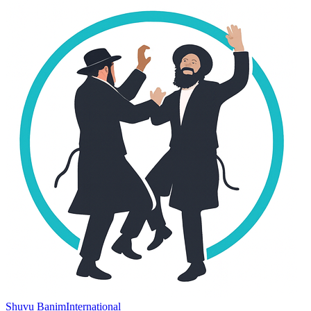
Shuvu Banim
International