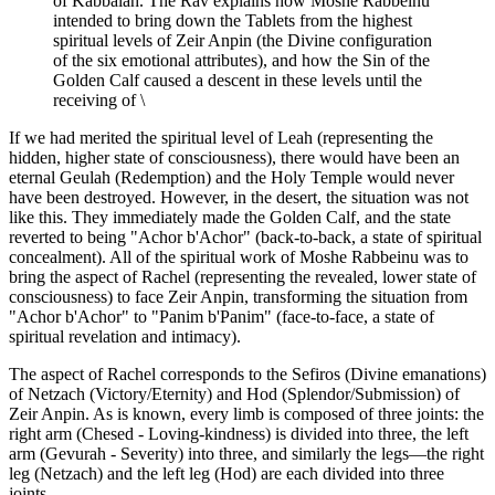
of Kabbalah. The Rav explains how Moshe Rabbeinu
intended to bring down the Tablets from the highest
spiritual levels of Zeir Anpin (the Divine configuration
of the six emotional attributes), and how the Sin of the
Golden Calf caused a descent in these levels until the
receiving of \
If we had merited the spiritual level of Leah (representing the
hidden, higher state of consciousness), there would have been an
eternal Geulah (Redemption) and the Holy Temple would never
have been destroyed. However, in the desert, the situation was not
like this. They immediately made the Golden Calf, and the state
reverted to being "Achor b'Achor" (back-to-back, a state of spiritual
concealment). All of the spiritual work of Moshe Rabbeinu was to
bring the aspect of Rachel (representing the revealed, lower state of
consciousness) to face Zeir Anpin, transforming the situation from
"Achor b'Achor" to "Panim b'Panim" (face-to-face, a state of
spiritual revelation and intimacy).
The aspect of Rachel corresponds to the Sefiros (Divine emanations)
of Netzach (Victory/Eternity) and Hod (Splendor/Submission) of
Zeir Anpin. As is known, every limb is composed of three joints: the
right arm (Chesed - Loving-kindness) is divided into three, the left
arm (Gevurah - Severity) into three, and similarly the legs—the right
leg (Netzach) and the left leg (Hod) are each divided into three
joints.