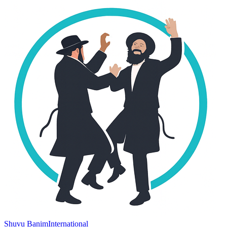
Shuvu Banim
International