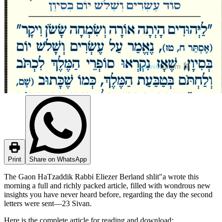
Print
Share on WhatsApp
The Gaon HaTzaddik Rabbi Eliezer Berland shlit"a wrote this
morning a full and richly packed article, filled with wondrous new
insights you have never heard before, regarding the day the second
letters were sent—23 Sivan.
Here is the complete article for reading and download: