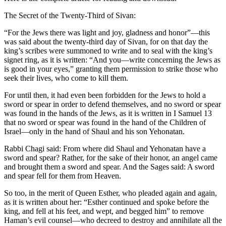
The Secret of the Twenty-Third of Sivan:
“For the Jews there was light and joy, gladness and honor”—this
was said about the twenty-third day of Sivan, for on that day the
king’s scribes were summoned to write and to seal with the king’s
signet ring, as it is written: “And you—write concerning the Jews as
is good in your eyes,” granting them permission to strike those who
seek their lives, who come to kill them.
For until then, it had even been forbidden for the Jews to hold a
sword or spear in order to defend themselves, and no sword or spear
was found in the hands of the Jews, as it is written in I Samuel 13
that no sword or spear was found in the hand of the Children of
Israel—only in the hand of Shaul and his son Yehonatan.
Rabbi Chagi said: From where did Shaul and Yehonatan have a
sword and spear? Rather, for the sake of their honor, an angel came
and brought them a sword and spear. And the Sages said: A sword
and spear fell for them from Heaven.
So too, in the merit of Queen Esther, who pleaded again and again,
as it is written about her: “Esther continued and spoke before the
king, and fell at his feet, and wept, and begged him” to remove
Haman’s evil counsel—who decreed to destroy and annihilate all the