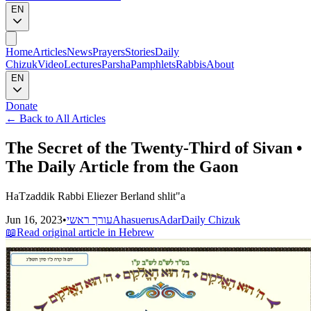
EN
Home
Articles
News
Prayers
Stories
Daily
Chizuk
Video
Lectures
Parsha
Pamphlets
Rabbis
About
EN
Donate
←
Back to All Articles
The Secret of the Twenty-Third of Sivan •
The Daily Article from the Gaon
HaTzaddik Rabbi Eliezer Berland shlit"a
Jun 16, 2023
•
עורך ראשי
Ahasuerus
Adar
Daily Chizuk
📖
Read original article in Hebrew