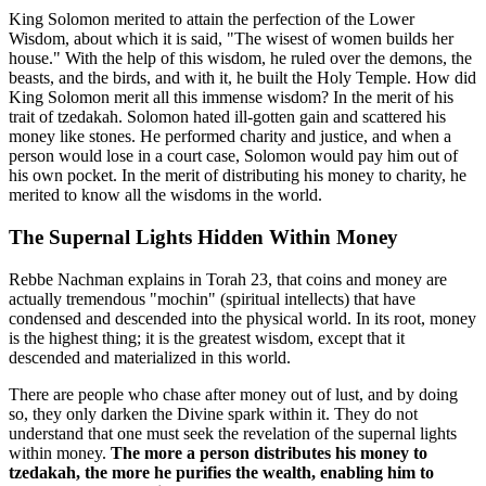
King Solomon merited to attain the perfection of the Lower
Wisdom, about which it is said, "The wisest of women builds her
house." With the help of this wisdom, he ruled over the demons, the
beasts, and the birds, and with it, he built the Holy Temple. How did
King Solomon merit all this immense wisdom? In the merit of his
trait of tzedakah. Solomon hated ill-gotten gain and scattered his
money like stones. He performed charity and justice, and when a
person would lose in a court case, Solomon would pay him out of
his own pocket. In the merit of distributing his money to charity, he
merited to know all the wisdoms in the world.
The Supernal Lights Hidden Within Money
Rebbe Nachman explains in Torah 23, that coins and money are
actually tremendous "mochin" (spiritual intellects) that have
condensed and descended into the physical world. In its root, money
is the highest thing; it is the greatest wisdom, except that it
descended and materialized in this world.
There are people who chase after money out of lust, and by doing
so, they only darken the Divine spark within it. They do not
understand that one must seek the revelation of the supernal lights
within money.
The more a person distributes his money to
tzedakah, the more he purifies the wealth, enabling him to