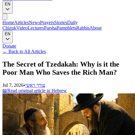
EN
Home
Articles
News
Prayers
Stories
Daily
Chizuk
Video
Lectures
Parsha
Pamphlets
Rabbis
About
EN
Donate
←
Back to All Articles
The Secret of Tzedakah: Why is it the
Poor Man Who Saves the Rich Man?
Jul 7, 2026
•
עורך ראשי
📖
Read original article in Hebrew