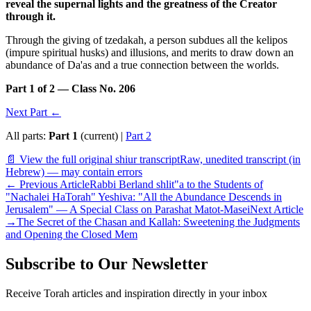
reveal the supernal lights and the greatness of the Creator
through it.
Through the giving of tzedakah, a person subdues all the kelipos
(impure spiritual husks) and illusions, and merits to draw down an
abundance of Da'as and a true connection between the worlds.
Part 1 of 2 — Class No. 206
Next Part ←
All parts:
Part 1
(current) |
Part 2
📄 View the full original shiur transcript
Raw, unedited transcript (in
Hebrew) — may contain errors
←
Previous Article
Rabbi Berland shlit"a to the Students of
"Nachalei HaTorah" Yeshiva: "All the Abundance Descends in
Jerusalem" — A Special Class on Parashat Matot-Masei
Next Article
→
The Secret of the Chasan and Kallah: Sweetening the Judgments
and Opening the Closed Mem
Subscribe to Our Newsletter
Receive Torah articles and inspiration directly in your inbox