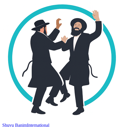
Shuvu Banim
International