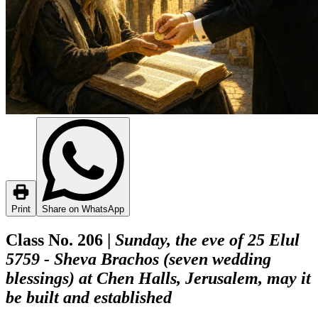
Print
Share on WhatsApp
Class No. 206 |
Sunday, the eve of 25 Elul
5759 - Sheva Brachos (seven wedding
blessings) at Chen Halls, Jerusalem, may it
be built and established