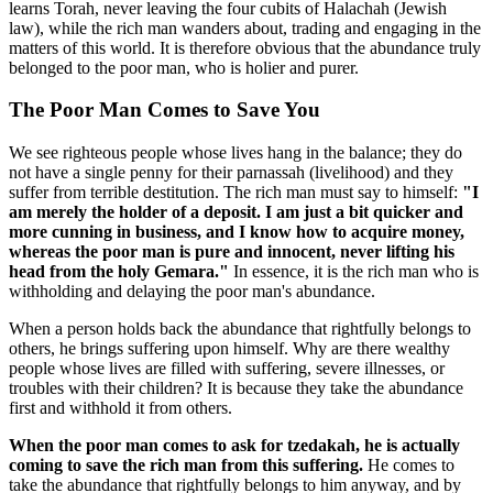
learns Torah, never leaving the four cubits of Halachah (Jewish
law), while the rich man wanders about, trading and engaging in the
matters of this world. It is therefore obvious that the abundance truly
belonged to the poor man, who is holier and purer.
The Poor Man Comes to Save You
We see righteous people whose lives hang in the balance; they do
not have a single penny for their parnassah (livelihood) and they
suffer from terrible destitution. The rich man must say to himself:
"I
am merely the holder of a deposit. I am just a bit quicker and
more cunning in business, and I know how to acquire money,
whereas the poor man is pure and innocent, never lifting his
head from the holy Gemara."
In essence, it is the rich man who is
withholding and delaying the poor man's abundance.
When a person holds back the abundance that rightfully belongs to
others, he brings suffering upon himself. Why are there wealthy
people whose lives are filled with suffering, severe illnesses, or
troubles with their children? It is because they take the abundance
first and withhold it from others.
When the poor man comes to ask for tzedakah, he is actually
coming to save the rich man from this suffering.
He comes to
take the abundance that rightfully belongs to him anyway, and by