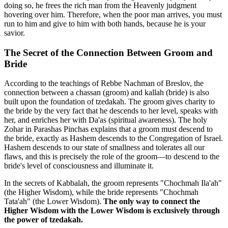
doing so, he frees the rich man from the Heavenly judgment
hovering over him. Therefore, when the poor man arrives, you must
run to him and give to him with both hands, because he is your
savior.
The Secret of the Connection Between Groom and
Bride
According to the teachings of Rebbe Nachman of Breslov, the
connection between a chassan (groom) and kallah (bride) is also
built upon the foundation of tzedakah. The groom gives charity to
the bride by the very fact that he descends to her level, speaks with
her, and enriches her with Da'as (spiritual awareness). The holy
Zohar in Parashas Pinchas explains that a groom must descend to
the bride, exactly as Hashem descends to the Congregation of Israel.
Hashem descends to our state of smallness and tolerates all our
flaws, and this is precisely the role of the groom—to descend to the
bride's level of consciousness and illuminate it.
In the secrets of Kabbalah, the groom represents "Chochmah Ila'ah"
(the Higher Wisdom), while the bride represents "Chochmah
Tata'ah" (the Lower Wisdom).
The only way to connect the
Higher Wisdom with the Lower Wisdom is exclusively through
the power of tzedakah.