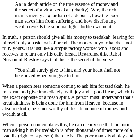
An in-depth article on the true essence of money and
the secret of giving tzedakah (charity). Why the rich
man is merely a 'guardian of a deposit', how the poor
man saves him from suffering, and how distributing
wealth reveals the supernal lights hidden within it.
In truth, a person should give all his money to tzedakah, leaving for
himself only a basic loaf of bread. The money in your hands is not
truly yours. It is just like a simple factory worker who labors and
receives in return only his daily bread. Regarding this, Rabbi
Nosson of Breslov says that this is the secret of the verse:
"You shall surely give to him, and your heart shall not
be grieved when you give to him"
When a person sees someone coming to ask him for tzedakah, he
must run and give immediately, with joy and a good heart, which is
the exact opposite of a mean spirit. A person must understand that a
great kindness is being done for him from Heaven, because in
absolute truth, he is not worthy of this abundance of money and
wealth at all.
When a person contemplates this, he can clearly see that the poor
man asking him for tzedakah is often thousands of times more of a
tzaddik (righteous person) than he is. The poor man sits all day and