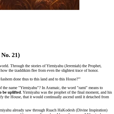
 No. 21)
e world. Through the stories of Yirmiyahu (Jeremiah) the Prophet,
 how the tzaddikim flee from even the slightest trace of honor.
 Hashem done thus to this land and to this House?'"
ng of the name "Yirmiyahu"? In Aramaic, the word "rami" means to
 be uplifted
. Yirmiyahu was the prophet of the final moment, and his
y the House, that it would continually ascend until it detached from
irmiyahu already saw through Ruach HaKodesh (Divine Inspiration)