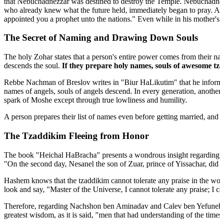
that Nebuchadnezzar was destined to destroy the Temple. Nebuchadne
who already knew what the future held, immediately began to pray. As
appointed you a prophet unto the nations." Even while in his mother
The Secret of Naming and Drawing Down Souls
The holy Zohar states that a person's entire power comes from their 
descends the soul.
If they prepare holy names, souls of awesome t
Rebbe Nachman of Breslov writes in "Biur HaLikutim" that he informe
names of angels, souls of angels descend. In every generation, another
spark of Moshe except through true lowliness and humility.
A person prepares their list of names even before getting married, and 
The Tzaddikim Fleeing from Honor
The book "Heichal HaBracha" presents a wondrous insight regarding the 
"On the second day, Nesanel the son of Zuar, prince of Yissachar, did o
Hashem knows that the tzaddikim cannot tolerate any praise in the wo
look and say, "Master of the Universe, I cannot tolerate any praise; I
Therefore, regarding Nachshon ben Aminadav and Calev ben Yefuneh, the
greatest wisdom, as it is said, "men that had understanding of the t