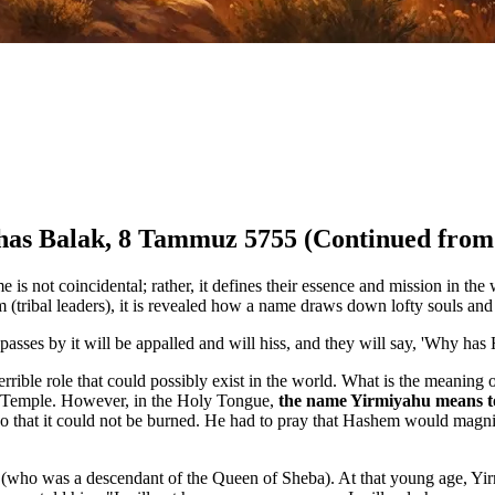
ashas Balak, 8 Tammuz 5755 (Continued from
 is not coincidental; rather, it defines their essence and mission in th
 (tribal leaders), it is revealed how a name draws down lofty souls and
asses by it will be appalled and will hiss, and they will say, 'Why has
errible role that could possibly exist in the world. What is the meani
 Temple. However, in the Holy Tongue,
the name Yirmiyahu means to
o that it could not be burned. He had to pray that Hashem would magnif
 (who was a descendant of the Queen of Sheba). At that young age, Y