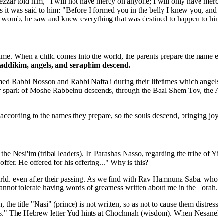
zzar told him, "I will not have mercy on anyone; I will only have mer
 it was said to him: "Before I formed you in the belly I knew you, and 
's womb, he saw and knew everything that was destined to happen to hi
name. When a child comes into the world, the parents prepare the name 
zaddikim, angels, and seraphim descend.
d Rabbi Nosson and Rabbi Naftali during their lifetimes which angels
 spark of Moshe Rabbeinu descends, through the Baal Shem Tov, the Ariza
according to the names they prepare, so the souls descend, bringing joy t
Nesi'im (tribal leaders). In Parashas Nasso, regarding the tribe of Yis
ffer. He offered for his offering..." Why is this?
rld, even after their passing. As we find with Rav Hamnuna Saba, who s
 cannot tolerate having words of greatness written about me in the Torah.
 title "Nasi" (prince) is not written, so as not to cause them distress
imes." The Hebrew letter Yud hints at Chochmah (wisdom). When Nesanel 