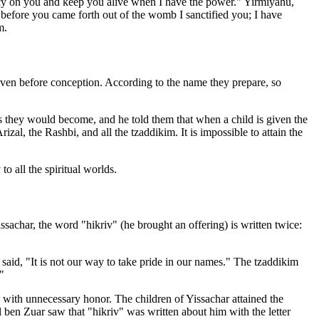
cy on you and keep you alive when I have the power." Yirmiyahu,
before you came forth out of the womb I sanctified you; I have
m.
even before conception. According to the name they prepare, so
 they would become, and he told them that when a child is given the
l, the Rashbi, and all the tzaddikim. It is impossible to attain the
o all the spiritual worlds.
sachar, the word "hikriv" (he brought an offering) is written twice:
aid, "It is not our way to take pride in our names." The tzaddikim
"
 with unnecessary honor. The children of Yissachar attained the
ben Zuar saw that "hikriv" was written about him with the letter