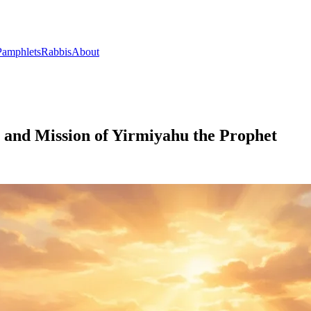
Pamphlets
Rabbis
About
 and Mission of Yirmiyahu the Prophet