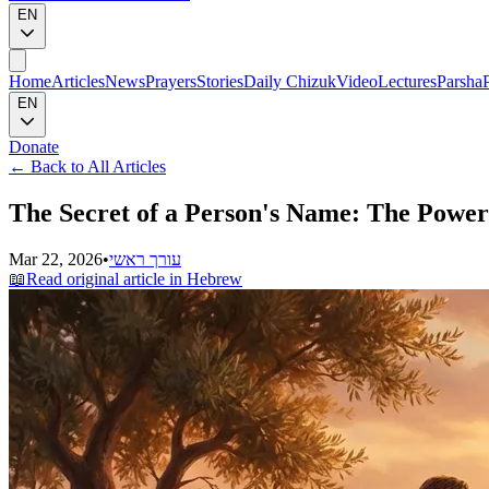
EN
Home
Articles
News
Prayers
Stories
Daily Chizuk
Video
Lectures
Parsha
EN
Donate
←
Back to All Articles
The Secret of a Person's Name: The Power
Mar 22, 2026
•
עורך ראשי
📖
Read original article in Hebrew