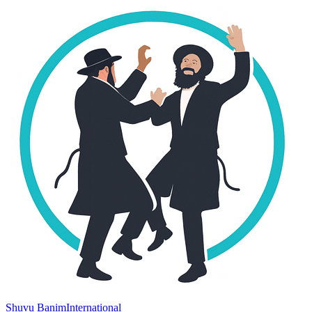
Shuvu Banim
International