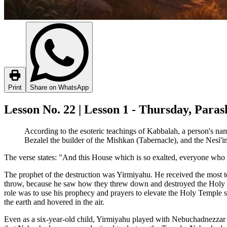
Print
Share on WhatsApp
Lesson No. 22 | Lesson 1 - Thursday, Par
According to the esoteric teachings of Kabbalah, a person's name
Bezalel the builder of the Mishkan (Tabernacle), and the Nesi'im
The verse states: "And this House which is so exalted, everyone who p
The prophet of the destruction was Yirmiyahu. He received the most t
throw, because he saw how they threw down and destroyed the Holy
role was to use his prophecy and prayers to elevate the Holy Temple s
the earth and hovered in the air.
Even as a six-year-old child, Yirmiyahu played with Nebuchadnezzar