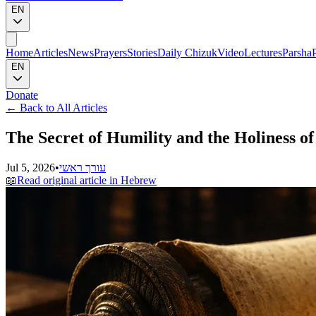
EN
Home
Articles
News
Prayers
Stories
Daily Chizuk
Video
Lectures
Parsha
EN
Donate
←
Back to All Articles
The Secret of Humility and the Holiness 
Jul 5, 2026
•
עורך ראשי
📖
Read original article in Hebrew