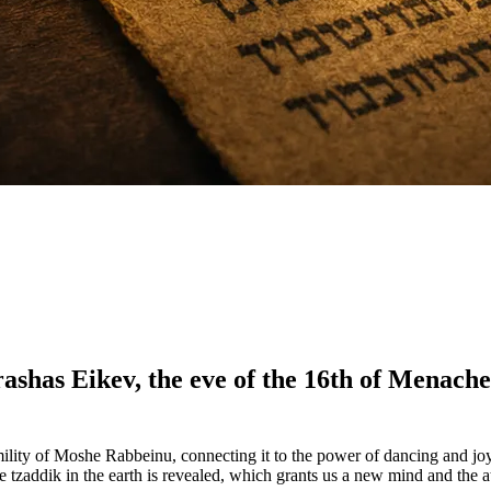
rashas Eikev, the eve of the 16th of Menac
ility of Moshe Rabbeinu, connecting it to the power of dancing and joy 
e tzaddik in the earth is revealed, which grants us a new mind and the a