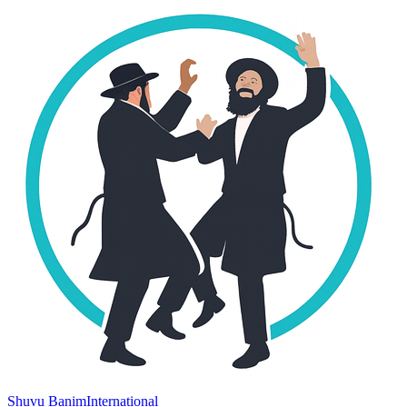
Shuvu Banim
International