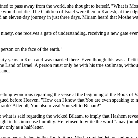
d to pass away from the world, she thought to herself, "What is Moshe
e would not die. The Children of Israel were then in Kadesh, at the edge
 an eleven-day journey in just three days. Miriam heard that Moshe was
.
f ninety, one receives a gate of understanding, receiving a new gate e
rson on the face of the earth."
rty years in Kush and was married there. Even though this was a fictit
he Land of Israel. A person must only be with his true soulmate, with
 Land.
ng wondrous regarding the verse at the beginning of the Book of Va
gued before Heaven, "How can I know that You are even speaking to me
aoh? After all, You also reveal Yourself to Bilaam!"
 what is said regarding the wicked Bilaam, to imply that Hashem reve
ht in his immense humility. He refused to write the word "anav (humb
v only as a half-letter.
mber of letters in the Torah. Since Moshe omitted letters and wrote on