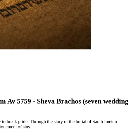
hem Av 5759 - Sheva Brachos (seven wedding
to break pride. Through the story of the burial of Sarah Imeinu
tonement of sins.