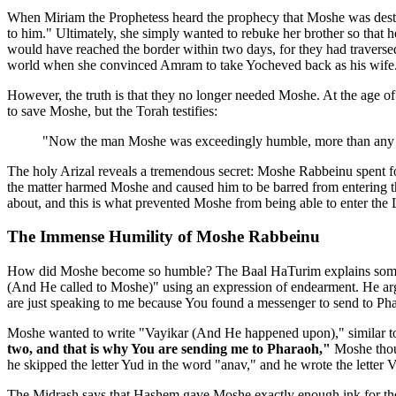
When Miriam the Prophetess heard the prophecy that Moshe was destine
to him." Ultimately, she simply wanted to rebuke her brother so that h
would have reached the border within two days, for they had traversed
world when she convinced Amram to take Yocheved back as his wife
However, the truth is that they no longer needed Moshe. At the age o
to save Moshe, but the Torah testifies:
"Now the man Moshe was exceedingly humble, more than any pe
The holy Arizal reveals a tremendous secret: Moshe Rabbeinu spent fo
the matter harmed Moshe and caused him to be barred from entering t
about, and this is what prevented Moshe from being able to enter the
The Immense Humility of Moshe Rabbeinu
How did Moshe become so humble? The Baal HaTurim explains somethi
(And He called to Moshe)" using an expression of endearment. He ar
are just speaking to me because You found a messenger to send to Phar
Moshe wanted to write "Vayikar (And He happened upon)," similar to
two, and that is why You are sending me to Pharaoh,"
Moshe thoug
he skipped the letter Yud in the word "anav," and he wrote the letter Va
The Midrash says that Hashem gave Moshe exactly enough ink for the nu