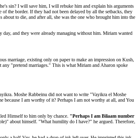
's sin? I will save him, I will rebuke him and explain his arguments
 of the border. If they had not been delayed by all the setbacks, they
 about to die, and after all, she was the one who brought him into the
very day, and they were already managing without him. Miriam wanted
ious marriage, existing only on paper to make an impression on Kush,
out any "pretend marriages." This is what Miriam and Aharon spoke
yikra. Moshe Rabbeinu did not want to write "Vayikra el Moshe
 because I am worthy of it? Perhaps I am not worthy at all, and You
aled Himself to him only by chance.
"Perhaps I am Bilaam number
le)" about himself. "What humility do I have?" he argued. Therefore,
ly a half-Vav, he had a drop of ink left over. He imprinted this ink