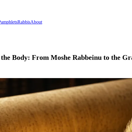
Pamphlets
Rabbis
About
of the Body: From Moshe Rabbeinu to the Gr