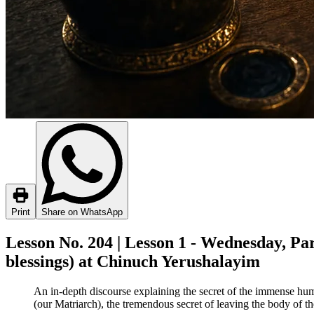
Print
Share on WhatsApp
Lesson No. 204 | Lesson 1 - Wednesday, Pa
blessings) at Chinuch Yerushalayim
An in-depth discourse explaining the secret of the immense hum
(our Matriarch), the tremendous secret of leaving the body of th