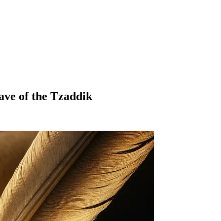
ave of the Tzaddik