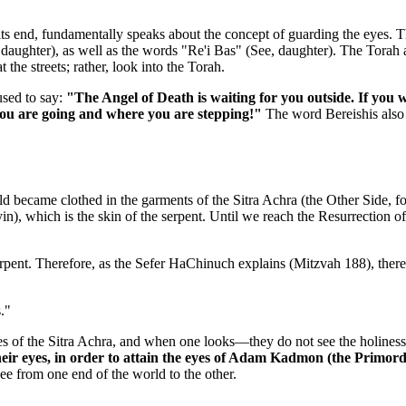
its end, fundamentally speaks about the concept of guarding the eyes. 
daughter), as well as the words "Re'i Bas" (See, daughter). The Torah ad
the streets; rather, look into the Torah.
used to say:
"The Angel of Death is waiting for you outside. If you 
you are going and where you are stepping!"
The word Bereishis also h
d became clothed in the garments of the Sitra Achra (the Other Side, fo
in), which is the skin of the serpent. Until we reach the Resurrection of
 serpent. Therefore, as the Sefer HaChinuch explains (Mitzvah 188), the
."
ies of the Sitra Achra, and when one looks—they do not see the holiness 
heir eyes, in order to attain the eyes of Adam Kadmon (the Primordi
see from one end of the world to the other.