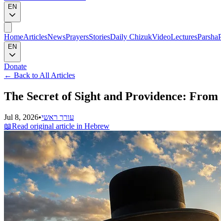
EN
Home
Articles
News
Prayers
Stories
Daily Chizuk
Video
Lectures
Parsha
EN
Donate
←
Back to All Articles
The Secret of Sight and Providence: From
Jul 8, 2026
•
עורך ראשי
📖
Read original article in Hebrew