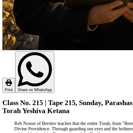
Print
Share on WhatsApp
Class No. 215 | Tape 215, Sunday, Parashas
Torah Yeshiva Ketana
Reb Noson of Breslov teaches that the entire Torah, from "Bereis
Divine Providence. Through guarding our eyes and the holiness of