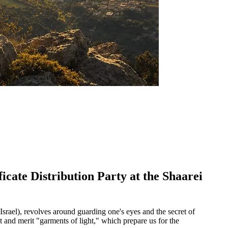
icate Distribution Party at the Shaarei
Israel), revolves around guarding one's eyes and the secret of
t and merit "garments of light," which prepare us for the