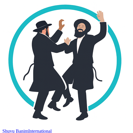
Shuvu Banim
International