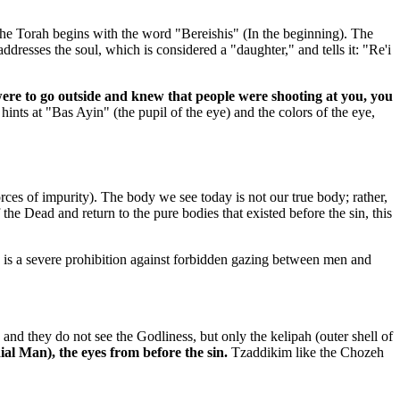
The Torah begins with the word "Bereishis" (In the beginning). The
dresses the soul, which is considered a "daughter," and tells it: "Re'i
were to go outside and knew that people were shooting at you, you
ints at "Bas Ayin" (the pupil of the eye) and the colors of the eye,
rces of impurity). The body we see today is not our true body; rather,
 the Dead and return to the pure bodies that existed before the sin, this
re is a severe prohibition against forbidden gazing between men and
and they do not see the Godliness, but only the kelipah (outer shell of
al Man), the eyes from before the sin.
Tzaddikim like the Chozeh