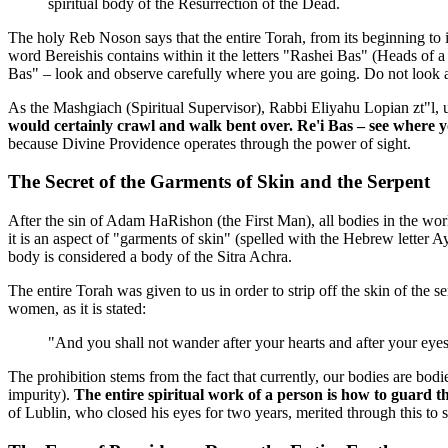
spiritual body of the Resurrection of the Dead.
The holy Reb Noson says that the entire Torah, from its beginning to 
word Bereishis contains within it the letters "Rashei Bas" (Heads of a 
Bas" – look and observe carefully where you are going. Do not look at 
As the Mashgiach (Spiritual Supervisor), Rabbi Eliyahu Lopian zt"l, 
would certainly crawl and walk bent over. Re'i Bas – see where 
because Divine Providence operates through the power of sight.
The Secret of the Garments of Skin and the Serpent
After the sin of Adam HaRishon (the First Man), all bodies in the worl
it is an aspect of "garments of skin" (spelled with the Hebrew letter Ay
body is considered a body of the Sitra Achra.
The entire Torah was given to us in order to strip off the skin of the
women, as it is stated:
"And you shall not wander after your hearts and after your eyes
The prohibition stems from the fact that currently, our bodies are bod
impurity).
The entire spiritual work of a person is how to guard t
of Lublin, who closed his eyes for two years, merited through this to 