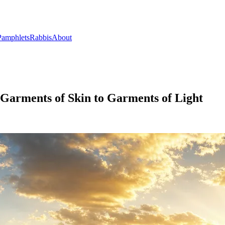
Pamphlets
Rabbis
About
 Garments of Skin to Garments of Light