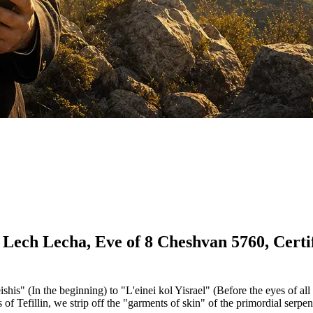
 Lech Lecha, Eve of 8 Cheshvan 5760, Certif
his" (In the beginning) to "L'einei kol Yisrael" (Before the eyes of all 
 Tefillin, we strip off the "garments of skin" of the primordial serpen