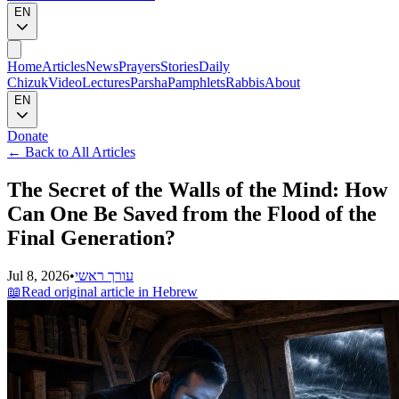
EN
Home
Articles
News
Prayers
Stories
Daily
Chizuk
Video
Lectures
Parsha
Pamphlets
Rabbis
About
EN
Donate
←
Back to All Articles
The Secret of the Walls of the Mind: How
Can One Be Saved from the Flood of the
Final Generation?
Jul 8, 2026
•
עורך ראשי
📖
Read original article in Hebrew