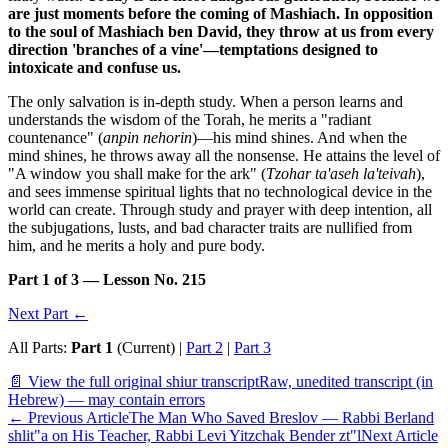
are just moments before the coming of Mashiach. In opposition
to the soul of Mashiach ben David, they throw at us from every
direction 'branches of a vine'—temptations designed to
intoxicate and confuse us.
The only salvation is in-depth study. When a person learns and
understands the wisdom of the Torah, he merits a "radiant
countenance" (
anpin nehorin
)—his mind shines. And when the
mind shines, he throws away all the nonsense. He attains the level of
"A window you shall make for the ark" (
Tzohar ta'aseh la'teivah
),
and sees immense spiritual lights that no technological device in the
world can create. Through study and prayer with deep intention, all
the subjugations, lusts, and bad character traits are nullified from
him, and he merits a holy and pure body.
Part 1 of 3 — Lesson No. 215
Next Part ←
All Parts:
Part 1
(Current) |
Part 2
|
Part 3
📄 View the full original shiur transcript
Raw, unedited transcript (in
Hebrew) — may contain errors
←
Previous Article
The Man Who Saved Breslov — Rabbi Berland
shlit"a on His Teacher, Rabbi Levi Yitzchak Bender zt"l
Next Article