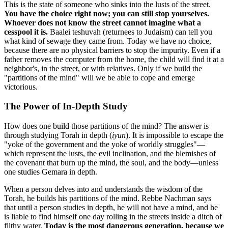
This is the state of someone who sinks into the lusts of the street.
You have the choice right now; you can still stop yourselves.
Whoever does not know the street cannot imagine what a
cesspool it is.
Baalei teshuvah (returnees to Judaism) can tell you
what kind of sewage they came from. Today we have no choice,
because there are no physical barriers to stop the impurity. Even if a
father removes the computer from the home, the child will find it at a
neighbor's, in the street, or with relatives. Only if we build the
"partitions of the mind" will we be able to cope and emerge
victorious.
The Power of In-Depth Study
How does one build those partitions of the mind? The answer is
through studying Torah in depth (
iyun
). It is impossible to escape the
"yoke of the government and the yoke of worldly struggles"—
which represent the lusts, the evil inclination, and the blemishes of
the covenant that burn up the mind, the soul, and the body—unless
one studies Gemara in depth.
When a person delves into and understands the wisdom of the
Torah, he builds his partitions of the mind. Rebbe Nachman says
that until a person studies in depth, he will not have a mind, and he
is liable to find himself one day rolling in the streets inside a ditch of
filthy water.
Today is the most dangerous generation, because we