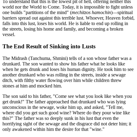
To understand that this is the lowest pit of hell, offering neither this
world nor the World to Come. Today, it is impossible to fight unless
one builds "partitions of the mind" (
mechitzos hamochin
)—spiritual
barriers spread out against this terrible lust. Whoever, Heaven forbid,
falls into this lust, loses his world. He is liable to end up rolling in
the streets, losing his home and family, and becoming a broken
vessel.
The End Result of Sinking into Lusts
The Midrash (Tanchuma, Shmini) tells of a son whose father was a
drunkard. The son wanted to show his father what he looks like
when he gets drunk and loses his human dignity. He took him to see
another drunkard who was rolling in the streets, inside a sewage
ditch, with filthy water flowing over him while children threw
stones at him and mocked him.
The son said to his father, "Come see what you look like when you
get drunk!" The father approached that drunkard who was lying
unconscious in the sewage, woke him up, and asked, "Tell me,
where did you get such good wine? Where do they pour wine like
this?" The father was so deeply sunk in his lust that even the
horrifying sight of the sewage and the disgrace did not deter him; it
only awakened within him the desire for that "wine."