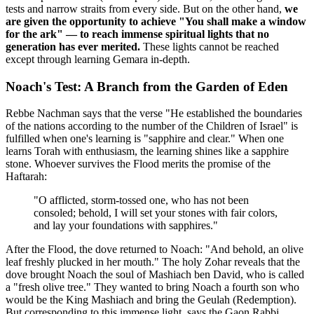
tests and narrow straits from every side. But on the other hand,
we
are given the opportunity to achieve "You shall make a window
for the ark" — to reach immense spiritual lights that no
generation has ever merited.
These lights cannot be reached
except through learning Gemara in-depth.
Noach's Test: A Branch from the Garden of Eden
Rebbe Nachman says that the verse "He established the boundaries
of the nations according to the number of the Children of Israel" is
fulfilled when one's learning is "sapphire and clear." When one
learns Torah with enthusiasm, the learning shines like a sapphire
stone. Whoever survives the Flood merits the promise of the
Haftarah:
"O afflicted, storm-tossed one, who has not been
consoled; behold, I will set your stones with fair colors,
and lay your foundations with sapphires."
After the Flood, the dove returned to Noach: "And behold, an olive
leaf freshly plucked in her mouth." The holy Zohar reveals that the
dove brought Noach the soul of Mashiach ben David, who is called
a "fresh olive tree." They wanted to bring Noach a fourth son who
would be the King Mashiach and bring the Geulah (Redemption).
But corresponding to this immense light, says the Gaon Rabbi