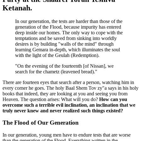
Ketanah.
In our generation, the tests are harder than those of the
generation of the Flood, because impurity has entered
deep inside our homes. The only way to cope with the
temptations and be saved from sinking into worldly
desires is by building "walls of the mind" through
learning Gemara in-depth, which illuminates the soul
with the light of the Geulah (Redemption).
"On the evening of the fourteenth [of Nissan], we
search for the chametz (leavened bread)."
There are fourteen eyes that search after a person, watching him in
every corner he goes. The holy Baal Shem Tov zy"a says in his holy
books that indeed, they are looking at you and seeing you from
Heaven. The question arises: What will you do?
How can you
overcome such a terrible evil inclination, an inclination that we
truly never knew and never realized such things existed?
The Flood of Our Generation
In our generation, young men have to endure tests that are worse
than the generation of the Flood. Everything written in the