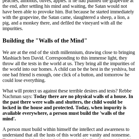
peaches, almonds, olives, apples. If he had planted the grapevine at
the end, after settling his mind and waiting, the Satan would not
have been able to provoke him. But because he started immediately
with the grapevine, the Satan came, slaughtered a sheep, a lion, a
pig, and a monkey there, and defiled the vineyard with all the
impurities.
Building the "Walls of the Mind"
We are at the end of the sixth millennium, drawing close to bringing
Mashiach ben David. Corresponding to this immense light, they
throw all the tests in the world at us. They bring all the impurities of
the world into our homes. A child can be the best in the yeshiva, but
one bad friend is enough, one click of a button, and tomorrow he
could lose everything.
What will protect us against these terrible desires and tests? Rebbe
Nachman says:
Today there are no physical walls of a house. In
the past there were walls and shutters, the child would be
locked in the house and protected. Today, when impurity is
available everywhere, a person must build the 'walls of the
mind'.
A person must build within himself the intellect and awareness to
understand that all the lusts of this world are vanity and nonsense.