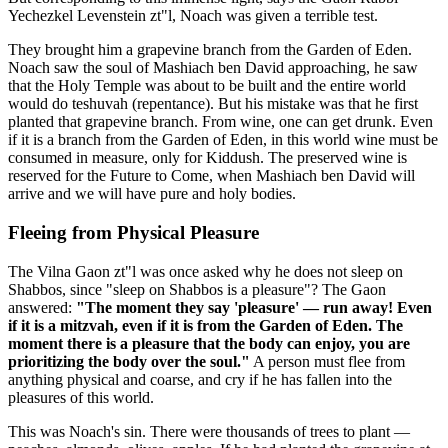
Yechezkel Levenstein zt"l, Noach was given a terrible test.
They brought him a grapevine branch from the Garden of Eden.
Noach saw the soul of Mashiach ben David approaching, he saw
that the Holy Temple was about to be built and the entire world
would do teshuvah (repentance). But his mistake was that he first
planted that grapevine branch. From wine, one can get drunk. Even
if it is a branch from the Garden of Eden, in this world wine must be
consumed in measure, only for Kiddush. The preserved wine is
reserved for the Future to Come, when Mashiach ben David will
arrive and we will have pure and holy bodies.
Fleeing from Physical Pleasure
The Vilna Gaon zt"l was once asked why he does not sleep on
Shabbos, since "sleep on Shabbos is a pleasure"? The Gaon
answered:
"The moment they say 'pleasure' — run away! Even
if it is a mitzvah, even if it is from the Garden of Eden. The
moment there is a pleasure that the body can enjoy, you are
prioritizing the body over the soul."
A person must flee from
anything physical and coarse, and cry if he has fallen into the
pleasures of this world.
This was Noach's sin. There were thousands of trees to plant —