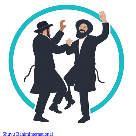
Shuvu Banim
International