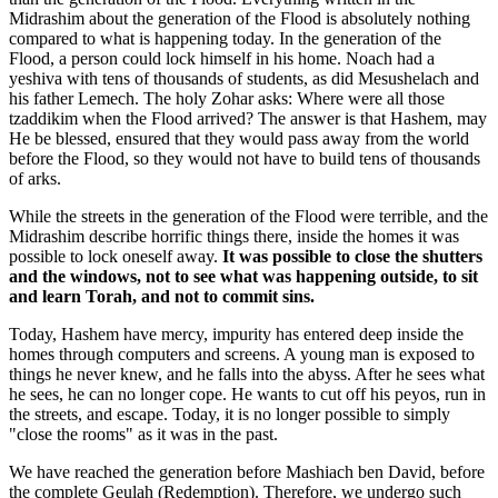
Midrashim about the generation of the Flood is absolutely nothing
compared to what is happening today. In the generation of the
Flood, a person could lock himself in his home. Noach had a
yeshiva with tens of thousands of students, as did Mesushelach and
his father Lemech. The holy Zohar asks: Where were all those
tzaddikim when the Flood arrived? The answer is that Hashem, may
He be blessed, ensured that they would pass away from the world
before the Flood, so they would not have to build tens of thousands
of arks.
While the streets in the generation of the Flood were terrible, and the
Midrashim describe horrific things there, inside the homes it was
possible to lock oneself away.
It was possible to close the shutters
and the windows, not to see what was happening outside, to sit
and learn Torah, and not to commit sins.
Today, Hashem have mercy, impurity has entered deep inside the
homes through computers and screens. A young man is exposed to
things he never knew, and he falls into the abyss. After he sees what
he sees, he can no longer cope. He wants to cut off his peyos, run in
the streets, and escape. Today, it is no longer possible to simply
"close the rooms" as it was in the past.
We have reached the generation before Mashiach ben David, before
the complete Geulah (Redemption). Therefore, we undergo such