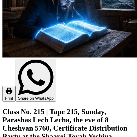
Print
Share on WhatsApp
Class No. 215 | Tape 215, Sunday,
Parashas Lech Lecha, the eve of 8
Cheshvan 5760, Certificate Distribution
Party at the Shaarei Torah Yeshiva